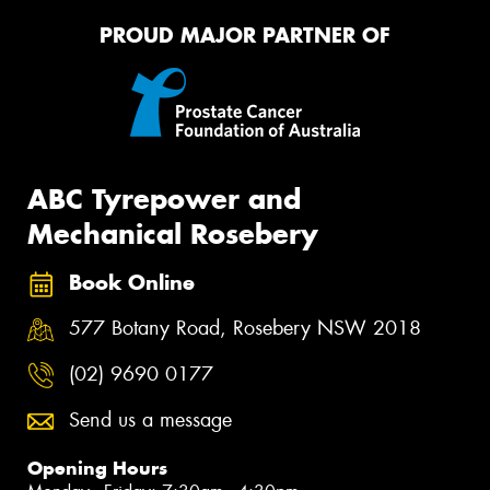
PROUD MAJOR PARTNER OF
ABC Tyrepower and
Mechanical Rosebery
Book Online
577 Botany Road, Rosebery NSW 2018
(02) 9690 0177
Send us a message
Opening Hours