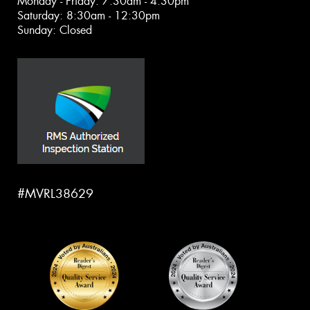
Monday - Friday: 7:30am - 4:30pm
Saturday: 8:30am - 12:30pm
Sunday: Closed
#MVRL38629