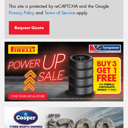
This site is protected by reCAPTCHA and the Google
Privacy Policy
and
Terms of Service
apply.
Request Quote