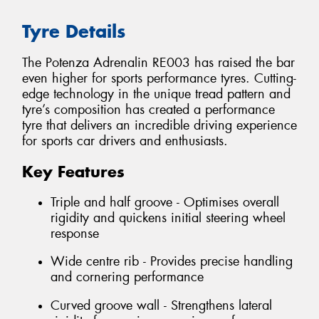
Tyre Details
The Potenza Adrenalin RE003 has raised the bar
even higher for sports performance tyres. Cutting-
edge technology in the unique tread pattern and
tyre’s composition has created a performance
tyre that delivers an incredible driving experience
for sports car drivers and enthusiasts.
Key Features
Triple and half groove - Optimises overall
rigidity and quickens initial steering wheel
response
Wide centre rib - Provides precise handling
and cornering performance
Curved groove wall - Strengthens lateral