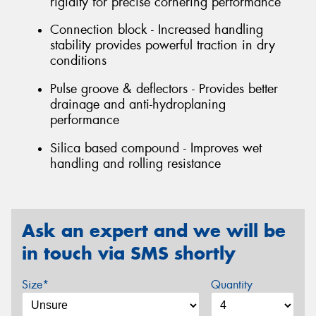
rigidity for precise cornering performance
Connection block - Increased handling
stability provides powerful traction in dry
conditions
Pulse groove & deflectors - Provides better
drainage and anti-hydroplaning
performance
Silica based compound - Improves wet
handling and rolling resistance
Ask an expert and we will be
in touch via SMS shortly
Size*
Quantity