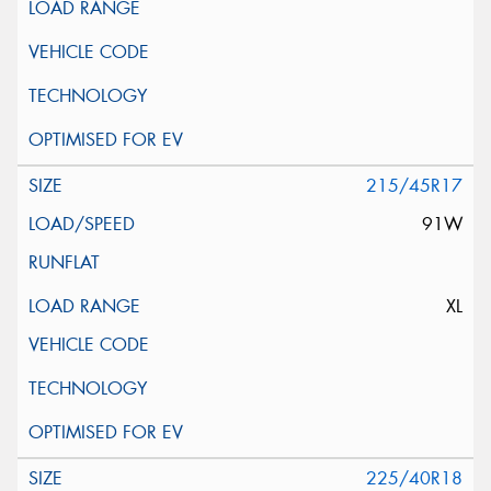
215/45R17
91W
XL
225/40R18