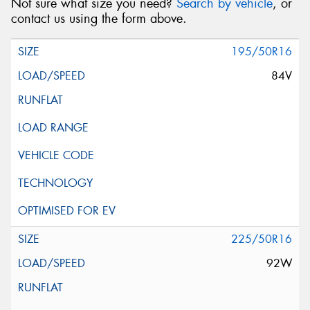
Not sure what size you need?
Search by vehicle
, or
contact us using the form above.
195/50R16
84V
225/50R16
92W