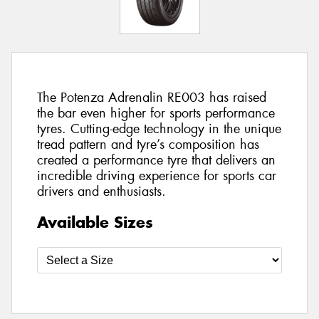
The Potenza Adrenalin RE003 has raised
the bar even higher for sports performance
tyres. Cutting-edge technology in the unique
tread pattern and tyre’s composition has
created a performance tyre that delivers an
incredible driving experience for sports car
drivers and enthusiasts.
Available Sizes