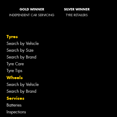
GOLD WINNER
SILVER WINNER
INDEPENDENT CAR SERVICING
TYRE RETAILERS
Tyres
Search by Vehicle
Search by Size
Search by Brand
Tyre Care
Tyre Tips
Wheels
Search by Vehicle
Search by Brand
Services
Batteries
Inspections