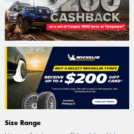
Size Range