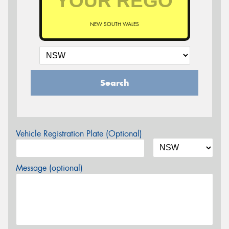
NEW SOUTH WALES
Search
Vehicle Registration Plate (Optional)
Message (optional)