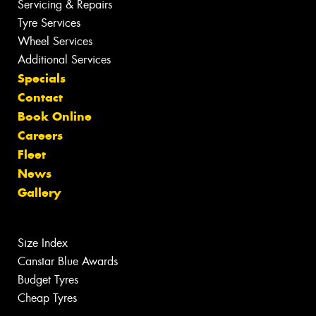
Servicing & Repairs
Tyre Services
Wheel Services
Additional Services
Specials
Contact
Book Online
Careers
Fleet
News
Gallery
Size Index
Canstar Blue Awards
Budget Tyres
Cheap Tyres