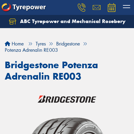
ABC Tyrepower and Mechanical Rosebery
Let us know what you need, and our team will
text you shortly.
Home
Tyres
Bridgestone
Your details
Potenza Adrenalin RE003
Bridgestone Potenza
Adrenalin RE003