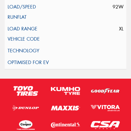
92W
XL