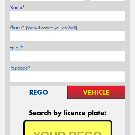
Name*
Phone*
(We will contact you via SMS)
Email*
Postcode*
REGO
VEHICLE
Search by licence plate: