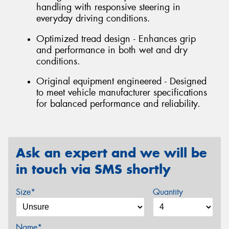
handling with responsive steering in
everyday driving conditions.
Optimized tread design - Enhances grip
and performance in both wet and dry
conditions.
Original equipment engineered - Designed
to meet vehicle manufacturer specifications
for balanced performance and reliability.
Ask an expert and we will be
in touch via SMS shortly
Size*
Quantity
Name*