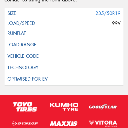
235/50R19
99V