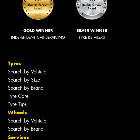
GOLD WINNER
SILVER WINNER
INDEPENDENT CAR SERVICING
TYRE RETAILERS
Tyres
Search by Vehicle
Search by Size
Search by Brand
Tyre Care
Tyre Tips
Wheels
Search by Vehicle
Search by Brand
Services