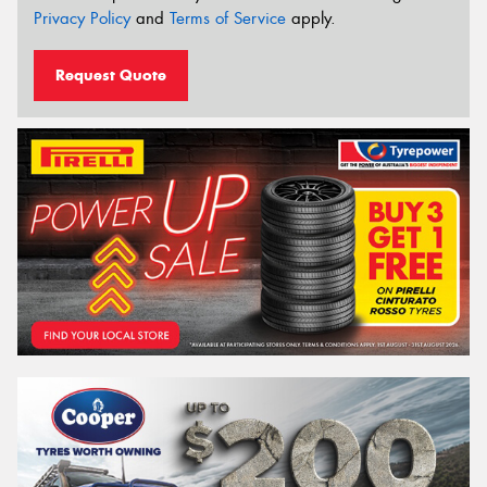
Privacy Policy
and
Terms of Service
apply.
Request Quote