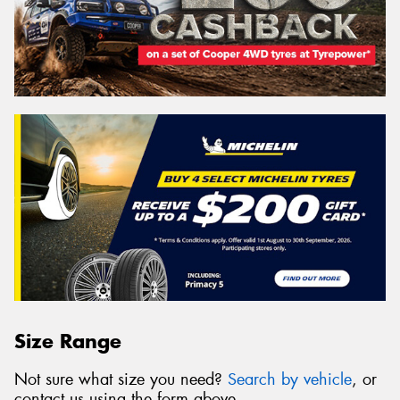
Size Range
Not sure what size you need?
Search by vehicle
, or
contact us using the form above.