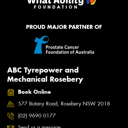
PROUD MAJOR PARTNER OF
ABC Tyrepower and
Mechanical Rosebery
Book Online
577 Botany Road, Rosebery NSW 2018
(02) 9690 0177
Send us a message