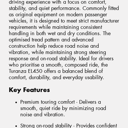
driving experience with a focus on comfort,
stability, and quiet performance. Commonly fitted
as original equipment on modern passenger
vehicles, it is designed to meet strict manufacturer
requirements while maintaining consistent
handling in both wet and dry conditions. The
optimised tread pattern and advanced
construction help reduce road noise and
vibration, while maintaining strong steering
response and on-road stability. Ideal for drivers
who prioritise a smooth, composed ride, the
Turanza EL450 offers a balanced blend of
comfort, durability, and everyday usability.
Key Features
Premium touring comfort - Delivers a
smooth, quiet ride by minimizing road
noise and vibration.
Strong on-road stability - Provides confident