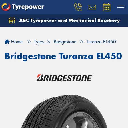
ABC Tyrepower and Mechanical Rosebery
Let us know what you need, and our team will
text you shortly.
Home
Tyres
Bridgestone
Turanza EL450
Your details
Bridgestone Turanza EL450