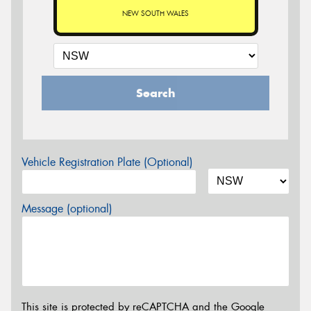
NEW SOUTH WALES
Search
Vehicle Registration Plate (Optional)
Message (optional)
This site is protected by reCAPTCHA and the Google