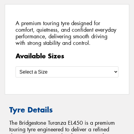
A premium touring tyre designed for
comfort, quietness, and confident everyday
performance, delivering smooth driving
with strong stability and control.
Available Sizes
Tyre Details
The Bridgestone Turanza EL450 is a premium
touring tyre engineered to deliver a refined