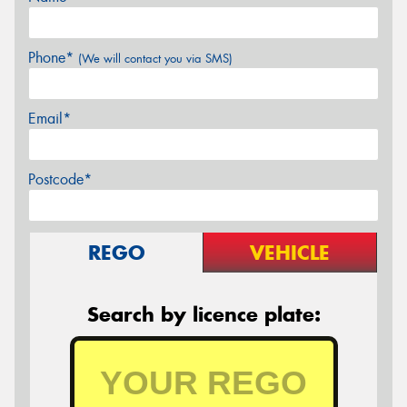
Phone*
(We will contact you via SMS)
Email*
Postcode*
REGO
VEHICLE
Search by licence plate: