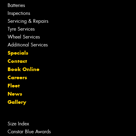
Batteries
Inspections
Servicing & Repairs
Tyre Services
Wheel Services
Additional Services
Specials
Contact
Book Online
Careers
Fleet
News
Gallery
Size Index
Canstar Blue Awards