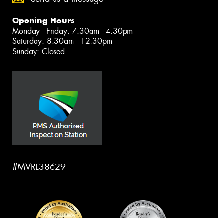
Opening Hours
Monday - Friday: 7:30am - 4:30pm
Saturday: 8:30am - 12:30pm
Sunday: Closed
#MVRL38629