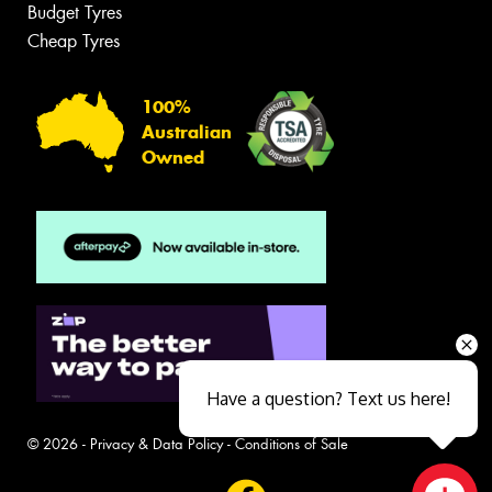
Budget Tyres
Cheap Tyres
100%
Australian
Owned
Have a question? Text us here!
© 2026 -
Privacy & Data Policy
-
Conditions of Sale