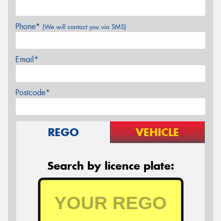
Phone*
(We will contact you via SMS)
Email*
Postcode*
REGO
VEHICLE
Search by licence plate: