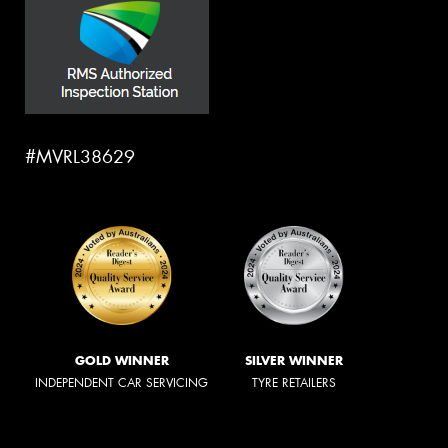
#MVRL38629
GOLD WINNER
SILVER WINNER
INDEPENDENT CAR SERVICING
TYRE RETAILERS