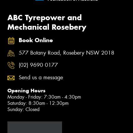
ABC Tyrepower and
Mechanical Rosebery
Book Online
577 Botany Road, Rosebery NSW 2018
(02) 9690 0177
Send us a message
Opening Hours
Monday - Friday: 7:30am - 4:30pm
Saturday: 8:30am - 12:30pm
Sunday: Closed