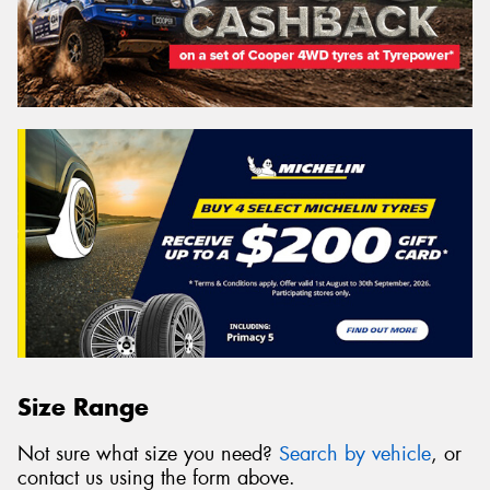
Size Range
Not sure what size you need?
Search by vehicle
, or
contact us using the form above.