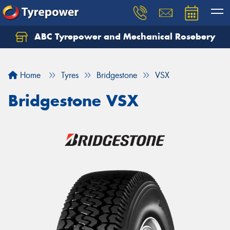
ABC Tyrepower and Mechanical Rosebery
Let us know what you need, and our team will
text you shortly.
Home
Tyres
Bridgestone
VSX
Your details
Bridgestone VSX