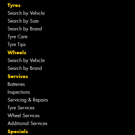
Tyres
Search by Vehicle
Search by Size
Search by Brand
Tyre Care
Tyre Tips
Wheels
Search by Vehicle
Search by Brand
Services
Batteries
Inspections
Servicing & Repairs
Tyre Services
Wheel Services
Additional Services
Specials