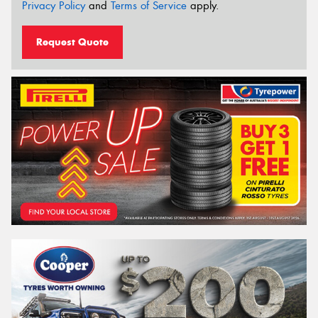
Privacy Policy
and
Terms of Service
apply.
Request Quote