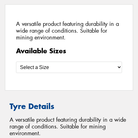
A versatile product featuring durability in a
wide range of conditions. Suitable for
mining environment.
Available Sizes
Tyre Details
A versatile product featuring durability in a wide
range of conditions. Suitable for mining
environment.