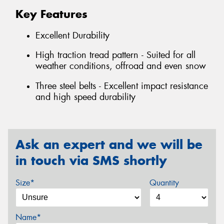
Key Features
Excellent Durability
High traction tread pattern - Suited for all
weather conditions, offroad and even snow
Three steel belts - Excellent impact resistance
and high speed durability
Ask an expert and we will be
in touch via SMS shortly
Size*
Quantity
Name*