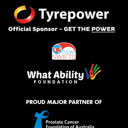
PROUD MAJOR PARTNER OF