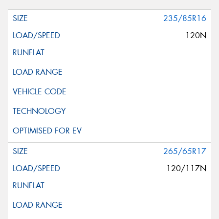
235/85R16
120N
265/65R17
120/117N