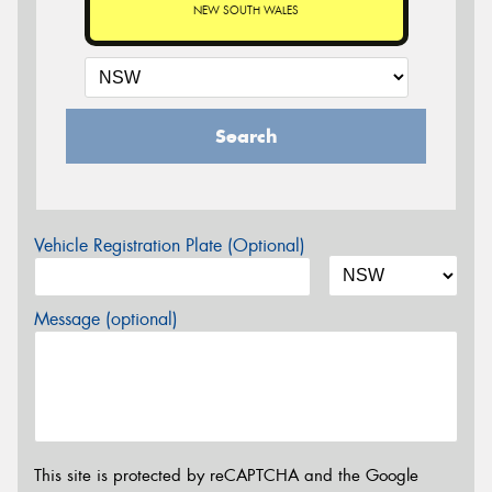
NEW SOUTH WALES
Search
Vehicle Registration Plate (Optional)
Message (optional)
This site is protected by reCAPTCHA and the Google