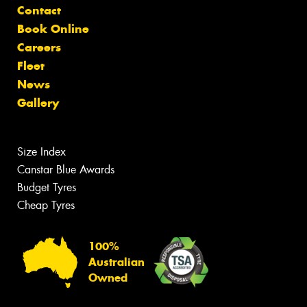
Contact
Book Online
Careers
Fleet
News
Gallery
Size Index
Canstar Blue Awards
Budget Tyres
Cheap Tyres
100%
Australian
Owned