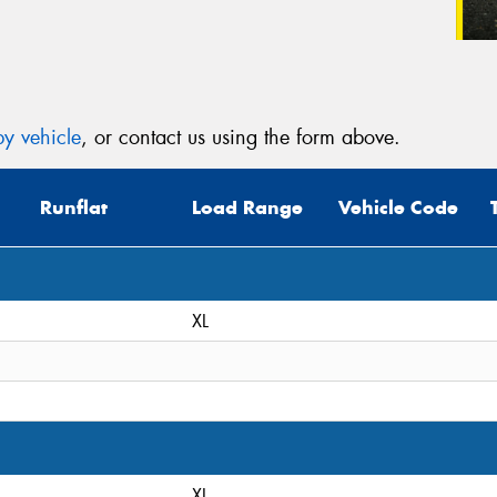
y vehicle
, or contact us using the form above.
Runflat
Load Range
Vehicle Code
XL
XL