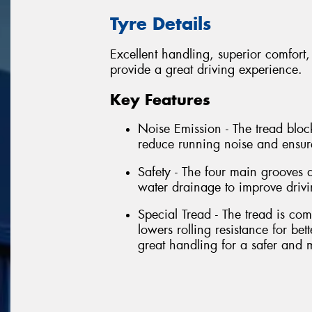
Tyre Details
Excellent handling, superior comfort,
provide a great driving experience.
Key Features
Noise Emission - The tread block
reduce running noise and ensur
Safety - The four main grooves a
water drainage to improve driv
Special Tread - The tread is c
lowers rolling resistance for bet
great handling for a safer and 