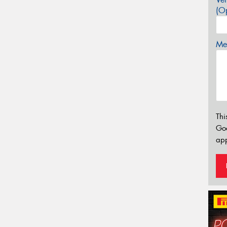
(Op
Mes
Thi
Go
app