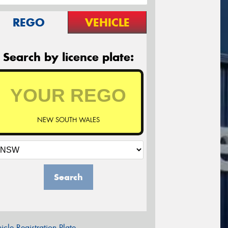
REGO
VEHICLE
Search by licence plate:
NEW SOUTH WALES
Search
icle Registration Plate