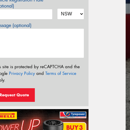
tional)
sage (optional)
s site is protected by reCAPTCHA and the
ogle
Privacy Policy
and
Terms of Service
ly.
Request Quote