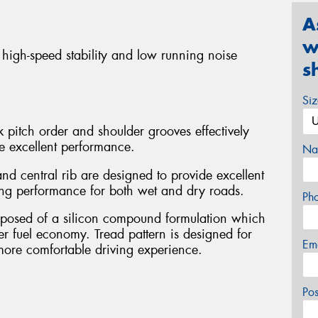
A
w
 high-speed stability and low running noise
s
Si
 pitch order and shoulder grooves effectively
e excellent performance.
Na
nd central rib are designed to provide excellent
ing performance for both wet and dry roads.
Ph
omposed of a silicon compound formulation which
ter fuel economy. Tread pattern is designed for
Em
more comfortable driving experience.
Po