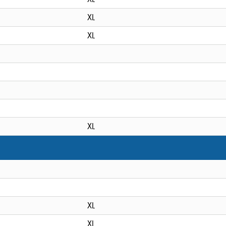
XL
XL
XL
XL
XL