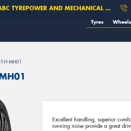
BC TYREPOWER AND MECHANICAL ROSEBERY
Tyres
Wheels
ET-H MH01
 MH01
Excellent handling, superior comfo
running noise provide a great dri