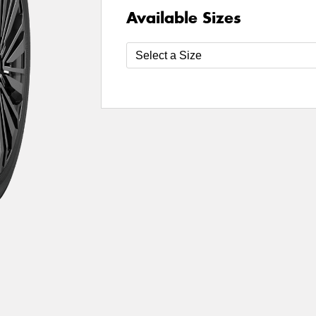
Available Sizes