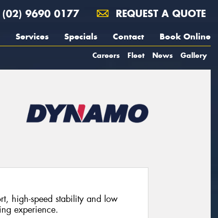
(02) 9690 0177
REQUEST A QUOTE
Services
Specials
Contact
Book Online
Careers
Fleet
News
Gallery
rt, high-speed stability and low
ving experience.