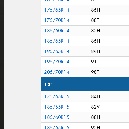
175/65R14
86H
175/70R14
88T
185/60R14
82H
185/65R14
86H
195/65R14
89H
195/70R14
91T
205/70R14
98T
15"
175/65R15
84H
185/55R15
82V
185/60R15
88H
185/65R15
92H