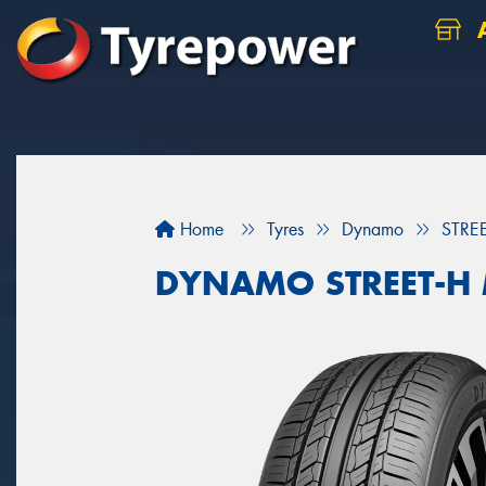
A
Home
Tyres
Dynamo
STRE
DYNAMO STREET-H