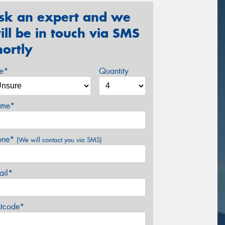
sk an expert and we
ill be in touch via SMS
hortly
ze*
Quantity
me*
one*
(We will contact you via SMS)
ail*
stcode*