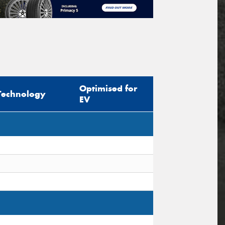
Optimised for
Technology
EV