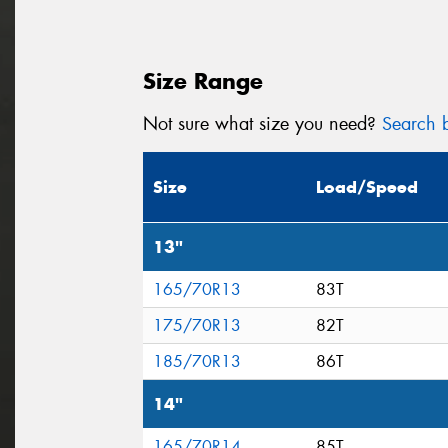
Size Range
Not sure what size you need?
Search b
Size
Load/Speed
13"
165/70R13
83T
175/70R13
82T
185/70R13
86T
14"
165/70R14
85T