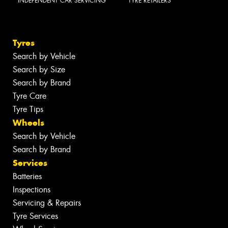
INDEPENDENT CAR SERVICING
TYRE RETAILERS
Tyres
Search by Vehicle
Search by Size
Search by Brand
Tyre Care
Tyre Tips
Wheels
Search by Vehicle
Search by Brand
Services
Batteries
Inspections
Servicing & Repairs
Tyre Services