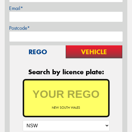
Email*
Postcode*
REGO
VEHICLE
Search by licence plate:
NEW SOUTH WALES