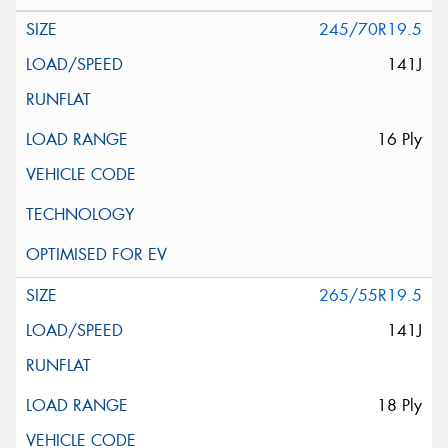
245/70R19.5
141J
16 Ply
265/55R19.5
141J
18 Ply