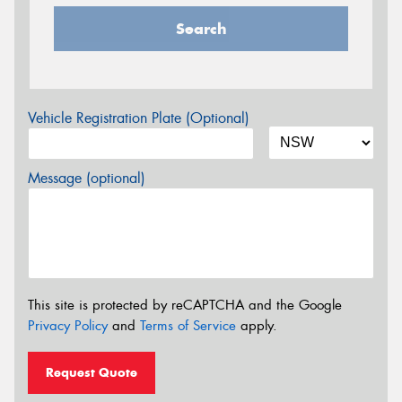
Search
Vehicle Registration Plate (Optional)
Message (optional)
This site is protected by reCAPTCHA and the Google
Privacy Policy
and
Terms of Service
apply.
Request Quote