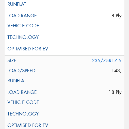
18 Ply
235/75R17.5
143J
18 Ply