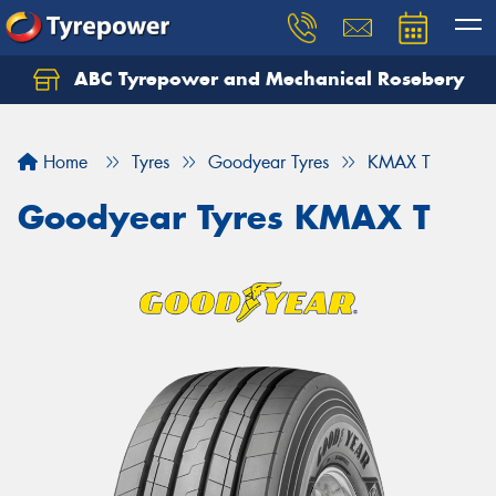
ABC Tyrepower and Mechanical Rosebery
Let us know what you need, and our team will
text you shortly.
Home
Tyres
Goodyear Tyres
KMAX T
Your details
Goodyear Tyres KMAX T