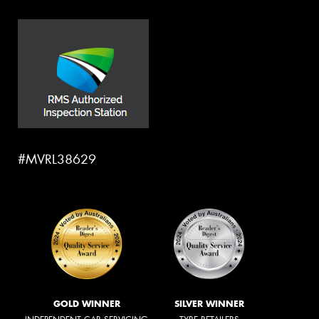
#MVRL38629
GOLD WINNER
SILVER WINNER