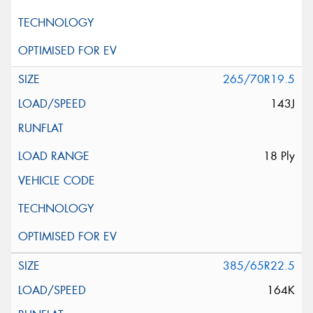
265/70R19.5
143J
18 Ply
385/65R22.5
164K