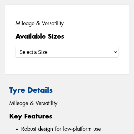
Mileage & Versatility
Available Sizes
Tyre Details
Mileage & Versatility
Key Features
Robust design for low-platform use