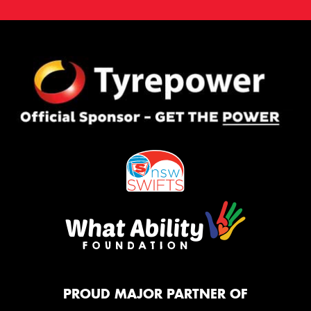
PROUD MAJOR PARTNER OF