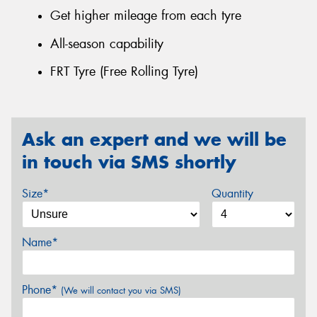
Get higher mileage from each tyre
All-season capability
FRT Tyre (Free Rolling Tyre)
Ask an expert and we will be
in touch via SMS shortly
Size*
Quantity
Name*
Phone*
(We will contact you via SMS)