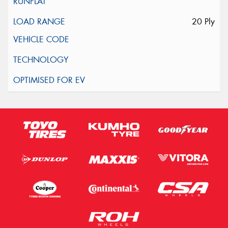
20 Ply