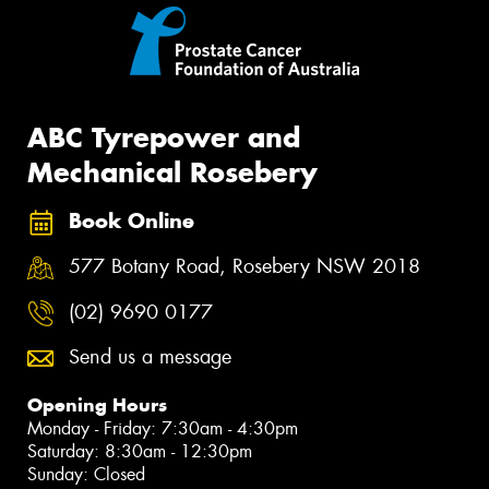
ABC Tyrepower and
Mechanical Rosebery
Book Online
577 Botany Road, Rosebery NSW 2018
(02) 9690 0177
Send us a message
Opening Hours
Monday - Friday: 7:30am - 4:30pm
Saturday: 8:30am - 12:30pm
Sunday: Closed