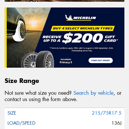
Size Range
Not sure what size you need?
Search by vehicle
, or
contact us using the form above.
215/75R17.5
136J