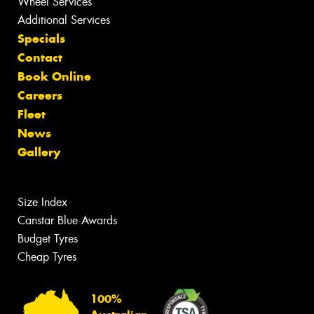
Wheel Services
Additional Services
Specials
Contact
Book Online
Careers
Fleet
News
Gallery
Size Index
Canstar Blue Awards
Budget Tyres
Cheap Tyres
100%