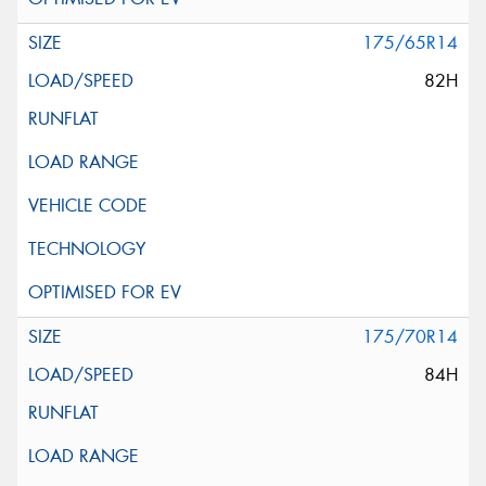
175/65R14
82H
175/70R14
84H