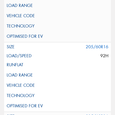
205/60R16
92H