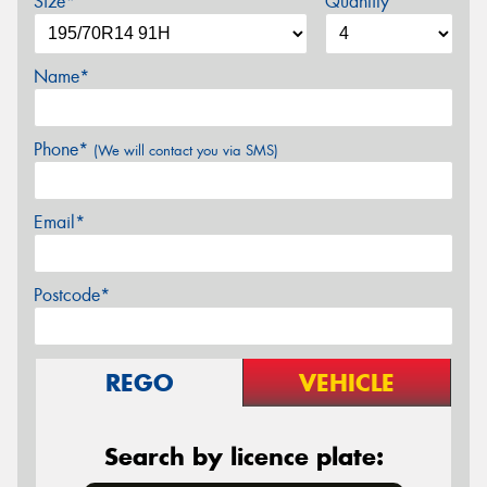
Size*
Quantity
Name*
Phone*
(We will contact you via SMS)
Email*
Postcode*
REGO
VEHICLE
Search by licence plate: