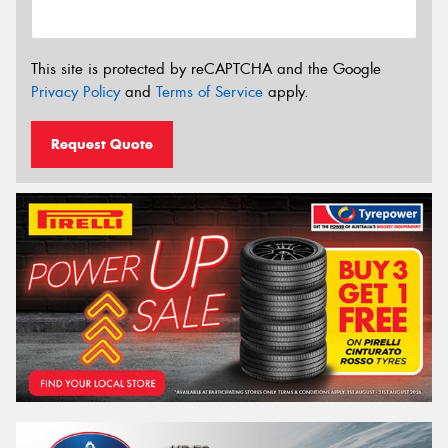
This site is protected by reCAPTCHA and the Google
Privacy Policy
and
Terms of Service
apply.
Request Quote