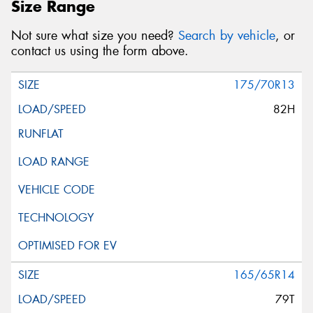
Size Range
Not sure what size you need?
Search by vehicle
, or
contact us using the form above.
175/70R13
82H
165/65R14
79T