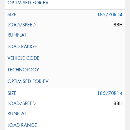
185/70R14
88H
185/70R14
88H