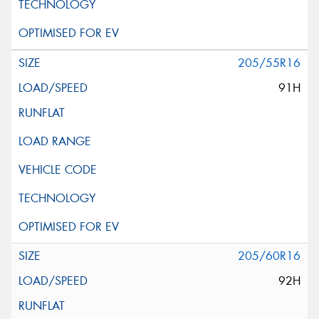
205/55R16
91H
205/60R16
92H