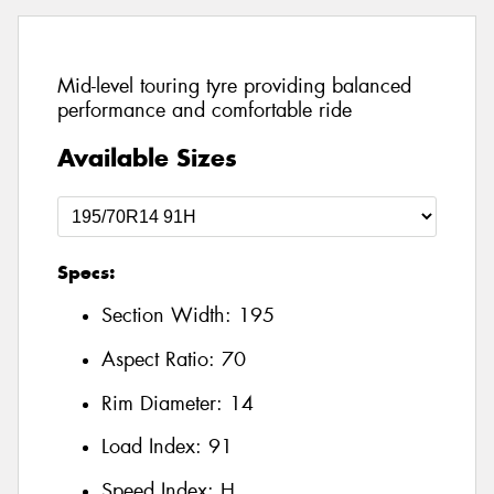
Mid-level touring tyre providing balanced
performance and comfortable ride
Available Sizes
Specs:
Section Width:
195
Aspect Ratio:
70
Rim Diameter:
14
Load Index:
91
Speed Index:
H