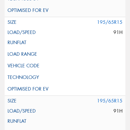
195/65R15
91H
195/65R15
91H