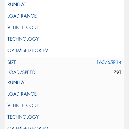
165/65R14
79T