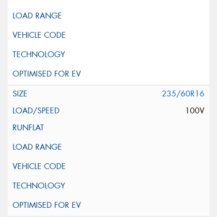
235/60R16
100V