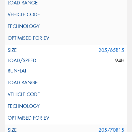
205/65R15
94H
205/70R15