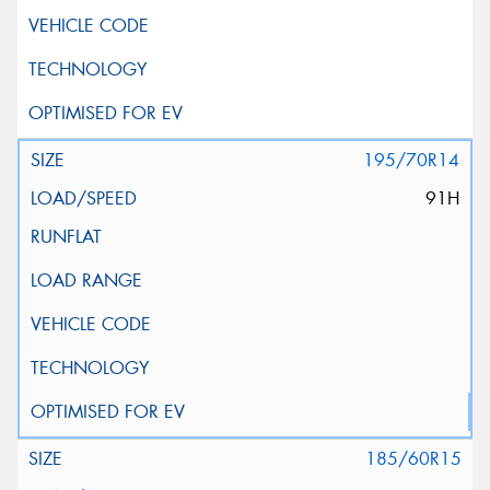
195/70R14
91H
185/60R15