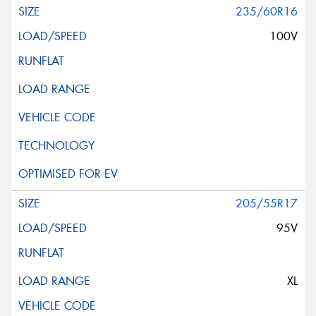
235/60R16
100V
205/55R17
95V
XL