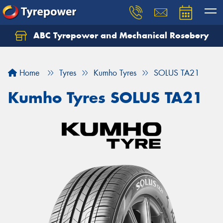
ABC Tyrepower and Mechanical Rosebery
Let us know what you need, and our team will
text you shortly.
Home
Tyres
Kumho Tyres
SOLUS TA21
Your details
Kumho Tyres SOLUS TA21