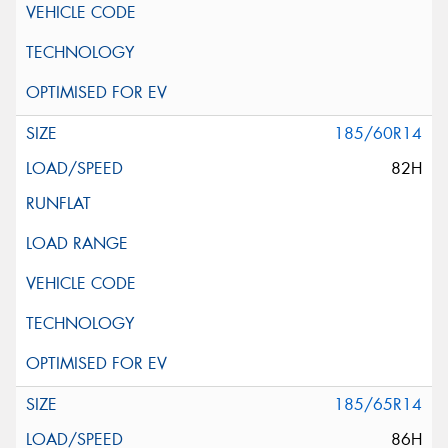
185/60R14
82H
185/65R14
86H