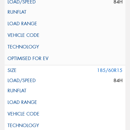
84H
185/60R15
84H