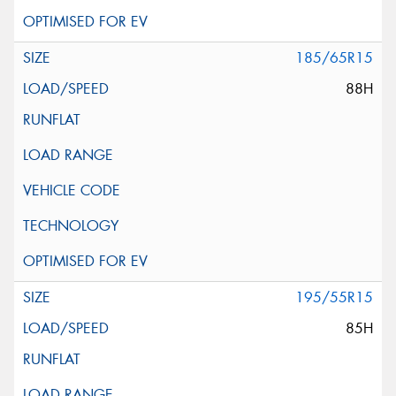
185/65R15
88H
195/55R15
85H