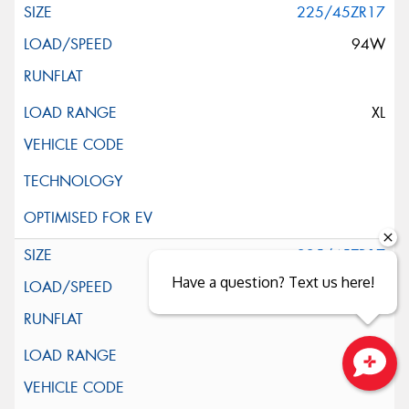
225/45ZR17
94W
XL
225/45ZR17
Have a question? Text us here!
94W
XL
Close sales faster