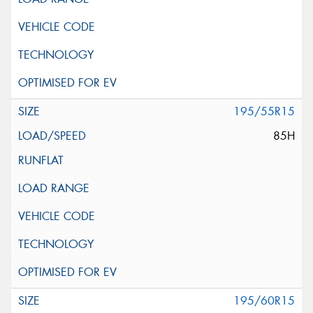
195/55R15
85H
195/60R15