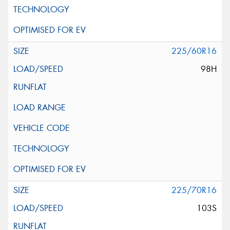
225/60R16
98H
225/70R16
103S