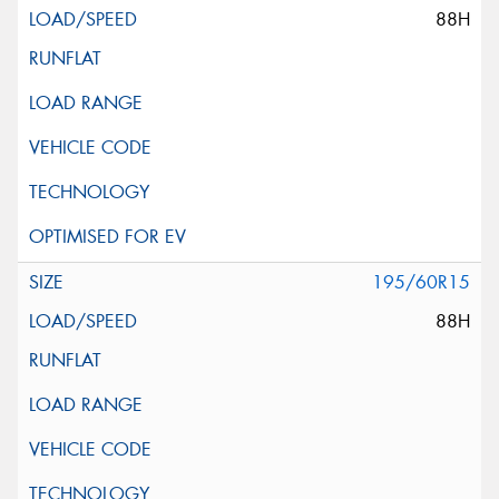
88H
195/60R15
88H