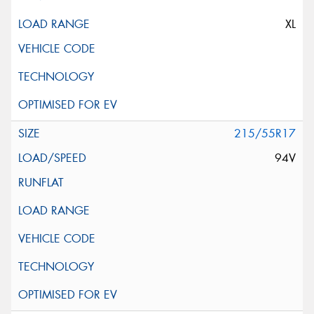
XL
215/55R17
94V