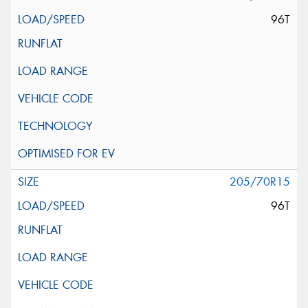
96T
205/70R15
96T