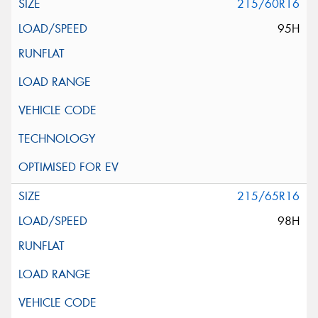
215/60R16
95H
215/65R16
98H