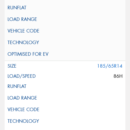
185/65R14
86H