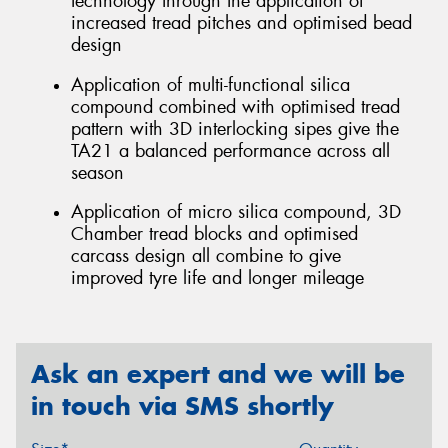
technology through the application of
increased tread pitches and optimised bead
design
Application of multi-functional silica
compound combined with optimised tread
pattern with 3D interlocking sipes give the
TA21 a balanced performance across all
season
Application of micro silica compound, 3D
Chamber tread blocks and optimised
carcass design all combine to give
improved tyre life and longer mileage
Ask an expert and we will be
in touch via SMS shortly