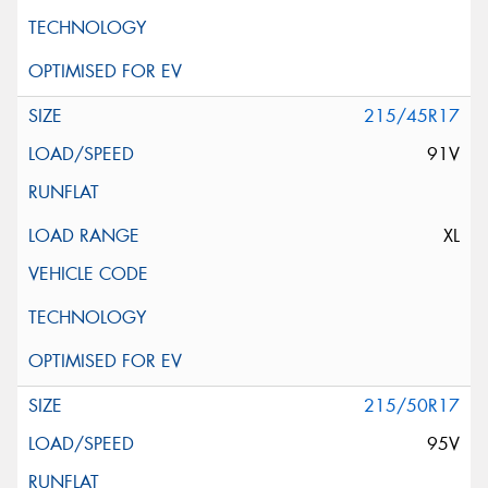
215/45R17
91V
XL
215/50R17
95V