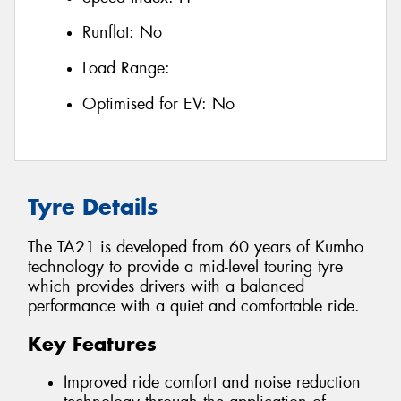
Runflat:
No
Load Range:
Optimised for EV:
No
Tyre Details
The TA21 is developed from 60 years of Kumho
technology to provide a mid-level touring tyre
which provides drivers with a balanced
performance with a quiet and comfortable ride.
Key Features
Improved ride comfort and noise reduction