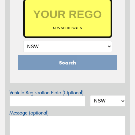
NEW SOUTH WALES
Search
Vehicle Registration Plate (Optional)
Message (optional)