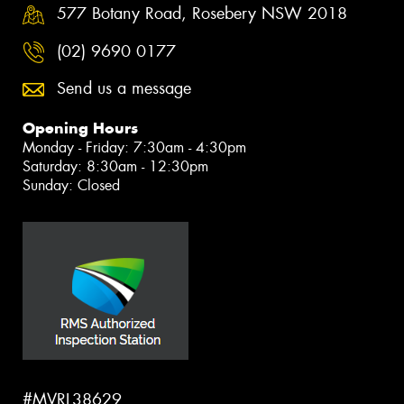
577 Botany Road, Rosebery NSW 2018
(02) 9690 0177
Send us a message
Opening Hours
Monday - Friday: 7:30am - 4:30pm
Saturday: 8:30am - 12:30pm
Sunday: Closed
#MVRL38629