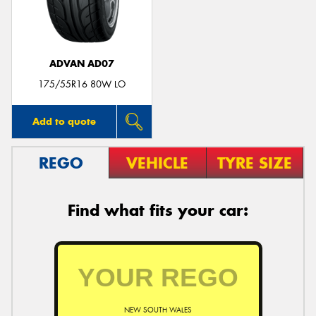
ADVAN AD07
Send
175/55R16 80W LO
Add to quote
REGO
VEHICLE
TYRE SIZE
Find what fits your car:
NEW SOUTH WALES