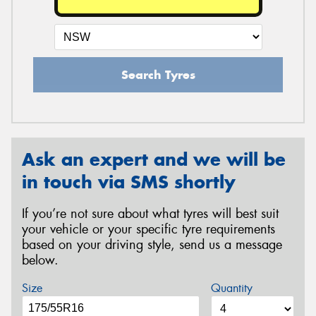
Search Tyres
Ask an expert and we will be
in touch via SMS shortly
If you’re not sure about what tyres will best suit
your vehicle or your specific tyre requirements
based on your driving style, send us a message
below.
Size
Quantity