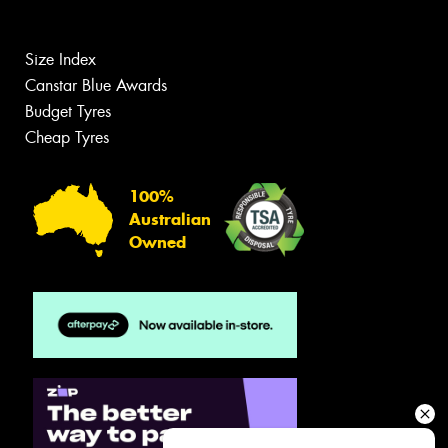
Size Index
Canstar Blue Awards
Budget Tyres
Cheap Tyres
100%
Australian
Owned