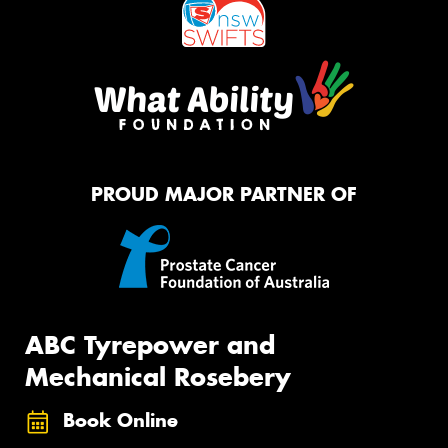
PROUD MAJOR PARTNER OF
ABC Tyrepower and
Mechanical Rosebery
Book Online