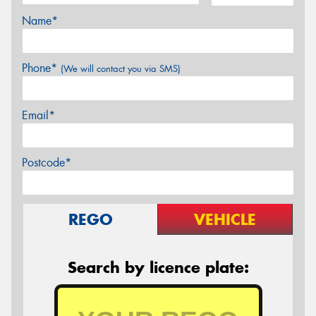
Name*
Phone*
(We will contact you via SMS)
Email*
Postcode*
REGO
VEHICLE
Search by licence plate: