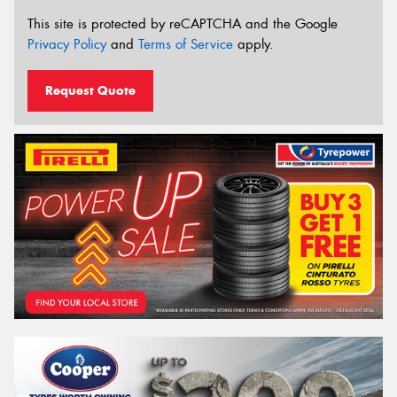
This site is protected by reCAPTCHA and the Google
Privacy Policy
and
Terms of Service
apply.
Request Quote