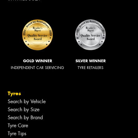
GOLD WINNER
SILVER WINNER
INDEPENDENT CAR SERVICING
TYRE RETAILERS
Tyres
Search by Vehicle
Search by Size
Search by Brand
Tyre Care
Tyre Tips