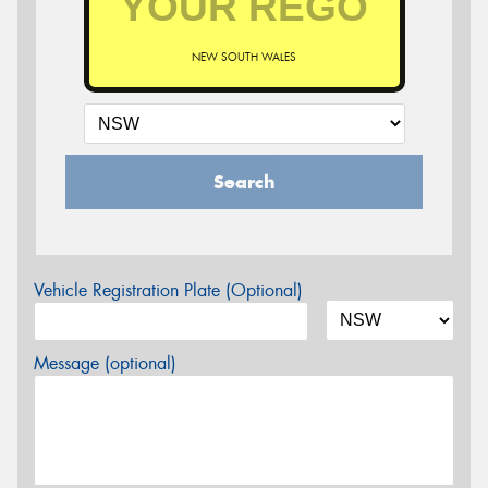
NEW SOUTH WALES
Search
Vehicle Registration Plate (Optional)
Message (optional)