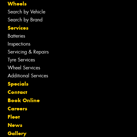
Wheels
Search by Vehicle
Search by Brand
Services
Batteries
Inspections
Servicing & Repairs
Tyre Services
Wheel Services
Additional Services
Specials
Contact
Book Online
Careers
Fleet
News
Gallery