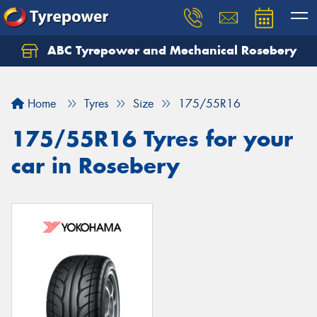
ABC Tyrepower and Mechanical Rosebery
Let us know what you need, and our team will
text you shortly.
Home
Tyres
Size
175/55R16
Your details
175/55R16 Tyres for your
car in Rosebery