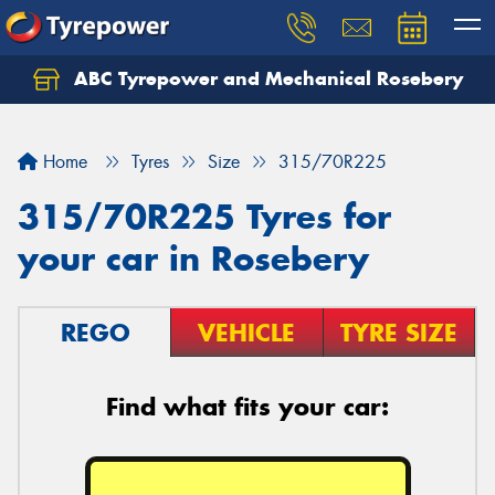
ABC Tyrepower and Mechanical Rosebery
Let us know what you need, and our team will
text you shortly.
Home
Tyres
Size
315/70R225
Your details
315/70R225 Tyres for
your car in Rosebery
REGO
VEHICLE
TYRE SIZE
Find what fits your car: