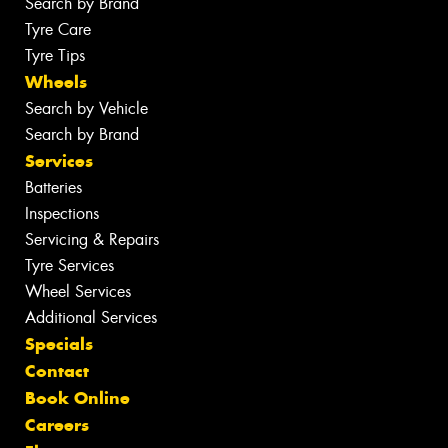
Search by Brand
Tyre Care
Tyre Tips
Wheels
Search by Vehicle
Search by Brand
Services
Batteries
Inspections
Servicing & Repairs
Tyre Services
Wheel Services
Additional Services
Specials
Contact
Book Online
Careers