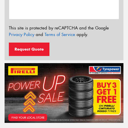
This site is protected by reCAPTCHA and the Google
Privacy Policy
and
Terms of Service
apply.
Request Quote