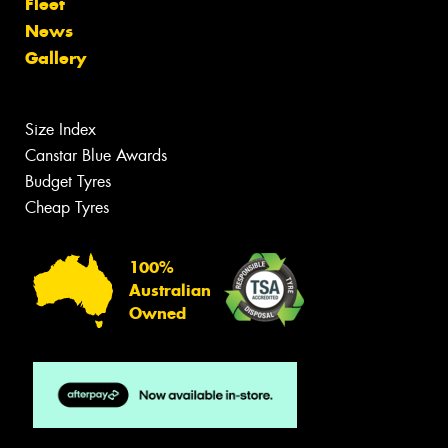
Fleet
News
Gallery
Size Index
Canstar Blue Awards
Budget Tyres
Cheap Tyres
100%
Australian
Owned