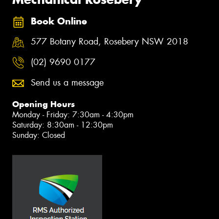
Book Online
577 Botany Road, Rosebery NSW 2018
(02) 9690 0177
Send us a message
Opening Hours
Monday - Friday: 7:30am - 4:30pm
Saturday: 8:30am - 12:30pm
Sunday: Closed