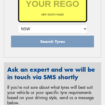
NEW SOUTH WALES
Send
Search Tyres
Ask an expert and we will be
in touch via SMS shortly
If you’re not sure about what tyres will best suit
your vehicle or your specific tyre requirements
based on your driving style, send us a message
below.