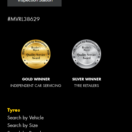
#MVRL38629
GOLD WINNER
SILVER WINNER
INDEPENDENT CAR SERVICING
TYRE RETAILERS
Tyres
Search by Vehicle
Search by Size