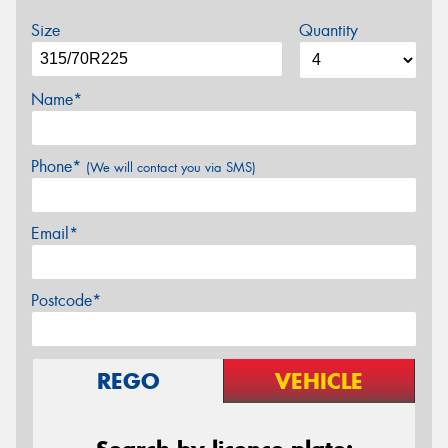
Size
Quantity
Name*
Phone*
(We will contact you via SMS)
Email*
Postcode*
REGO
VEHICLE