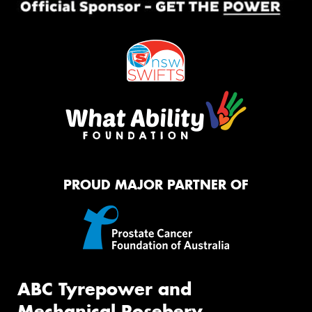
PROUD MAJOR PARTNER OF
ABC Tyrepower and
Mechanical Rosebery