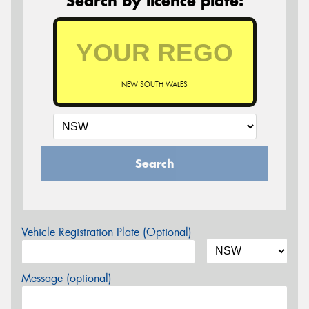
Search by licence plate:
NEW SOUTH WALES
Search
Vehicle Registration Plate (Optional)
Message (optional)