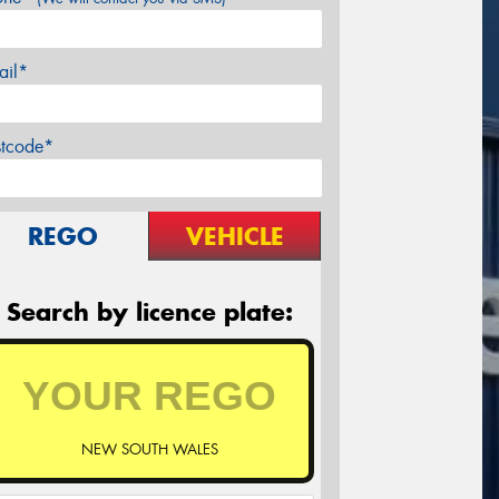
ail*
stcode*
REGO
VEHICLE
Search by licence plate:
NEW SOUTH WALES