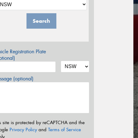
Search
icle Registration Plate
tional)
sage (optional)
s site is protected by reCAPTCHA and the
ogle
Privacy Policy
and
Terms of Service
ly.