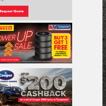
Request Quote