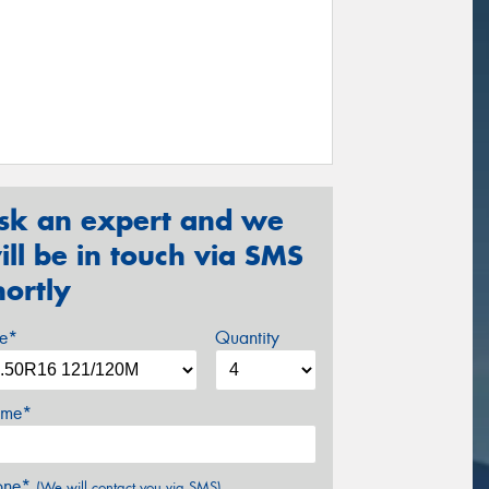
sk an expert and we
ill be in touch via SMS
hortly
ze*
Quantity
me*
one*
(We will contact you via SMS)