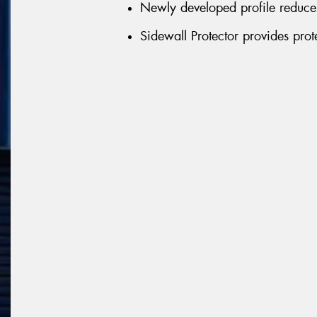
Newly developed profile reduces 
Sidewall Protector provides pro