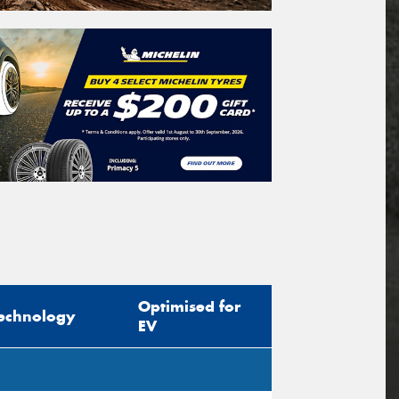
Optimised for
echnology
EV