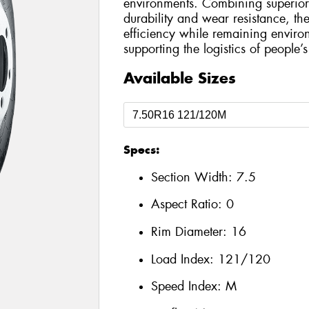
environments. Combining superior 
durability and wear resistance, the
efficiency while remaining environ
supporting the logistics of people’s 
Available Sizes
Specs:
Section Width:
7.5
Aspect Ratio:
0
Rim Diameter:
16
Load Index:
121/120
Speed Index:
M