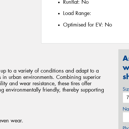
Runflat:
No
Load Range:
Optimised for EV:
No
A
w
d up to a variety of conditions and adapt to a
s
ds in urban environments. Combining superior
ity and wear resistance, these tires offer
Si
g environmentally friendly, thereby supporting
Na
neven wear.
Ph