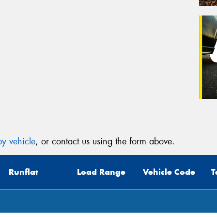
y vehicle
, or contact us using the form above.
Runflat
Load Range
Vehicle Code
T