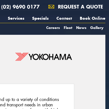
(02) 9690 0177
REQUEST A QUOTE
Services
Specials
Contact
Book Online
Careers
Fleet
News
Gallery
and up to a variety of conditions
and transport needs in urban