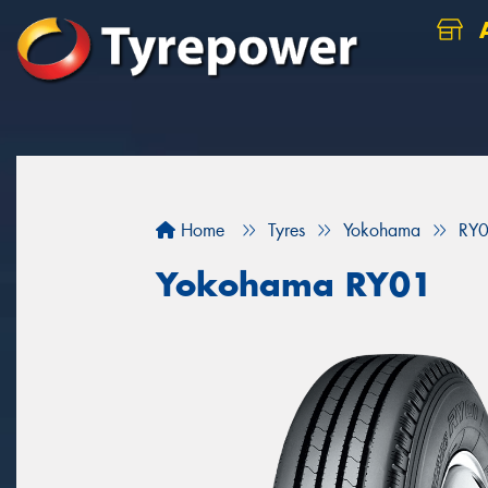
A
Home
Tyres
Yokohama
RY
Yokohama RY01