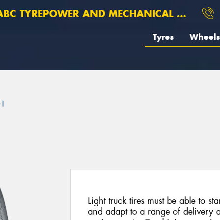
BC TYREPOWER AND MECHANICAL ROSEBERY
Tyres
Wheels
01
Light truck tires must be able to st
and adapt to a range of delivery 