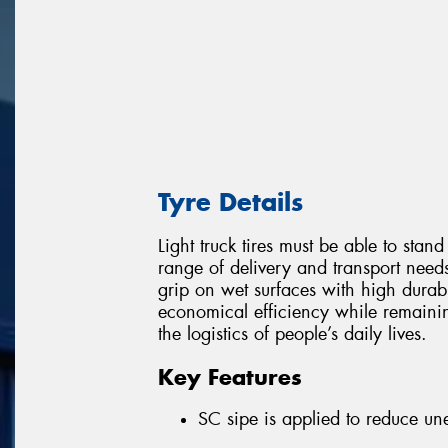
Tyre Details
Light truck tires must be able to stan
range of delivery and transport nee
grip on wet surfaces with high durabil
economical efficiency while remainin
the logistics of people’s daily lives.
Key Features
SC sipe is applied to reduce u