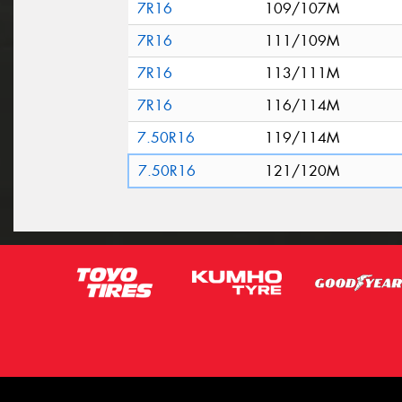
7R16
109/107M
7R16
111/109M
7R16
113/111M
7R16
116/114M
7.50R16
119/114M
7.50R16
121/120M