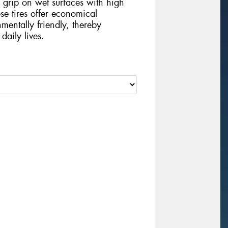
grip on wet surfaces with high
se tires offer economical
mentally friendly, thereby
daily lives.