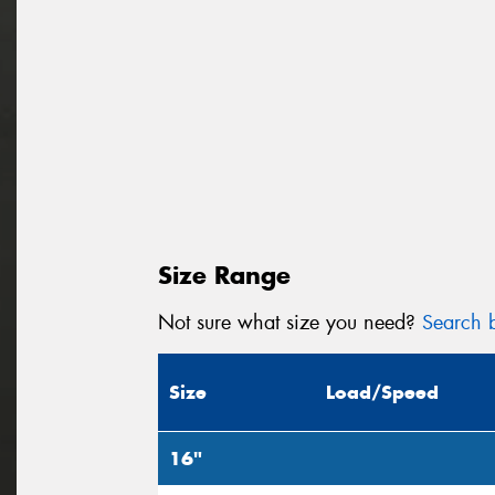
Size Range
Not sure what size you need?
Search b
Size
Load/Speed
16"