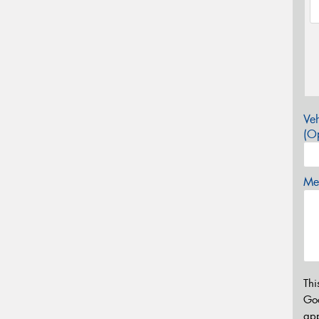
Veh
(Op
Mes
Thi
Go
app