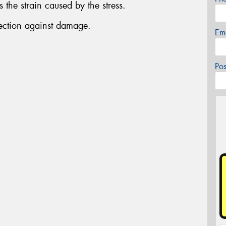
the strain caused by the stress.
tection against damage.
Em
Po