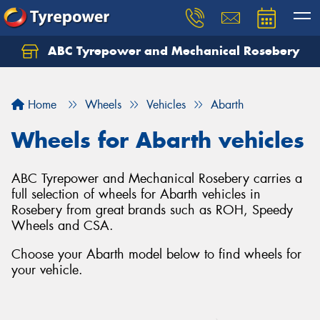
ABC Tyrepower and Mechanical Rosebery
Let us know what you need, and our team will
text you shortly.
Home
Wheels
Vehicles
Abarth
Your details
Wheels for Abarth vehicles
ABC Tyrepower and Mechanical Rosebery carries a
full selection of wheels for Abarth vehicles in
Rosebery from great brands such as ROH, Speedy
Wheels and CSA.
Choose your Abarth model below to find wheels for
your vehicle.