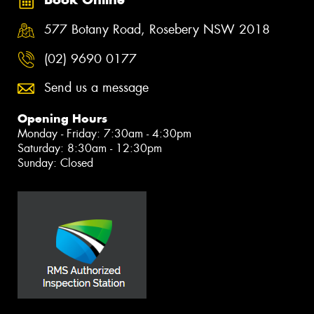
577 Botany Road, Rosebery NSW 2018
(02) 9690 0177
Send us a message
Opening Hours
Monday - Friday: 7:30am - 4:30pm
Saturday: 8:30am - 12:30pm
Sunday: Closed