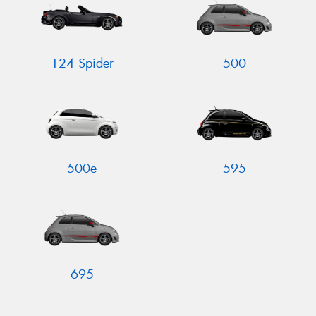
124 Spider
500
Send
500e
595
695