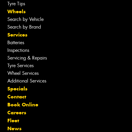
Tyre Tips
Wheels
Search by Vehicle
Search by Brand
Services
Batteries
Inspections
Servicing & Repairs
Tyre Services
Wheel Services
Additional Services
Specials
Contact
Book Online
Careers
Fleet
News