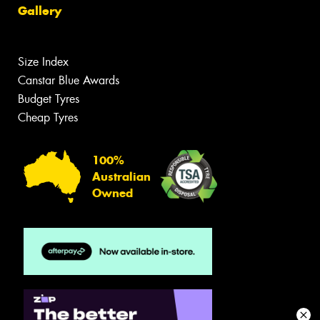
Gallery
Size Index
Canstar Blue Awards
Budget Tyres
Cheap Tyres
100%
Australian
Owned