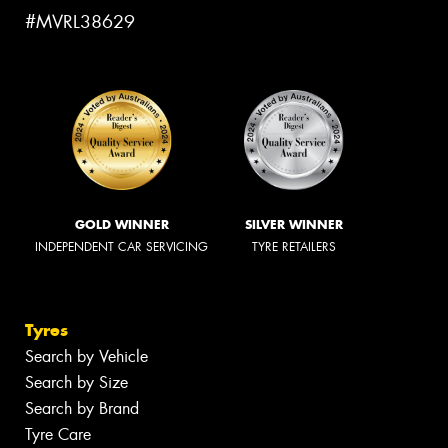
#MVRL38629
GOLD WINNER
SILVER WINNER
INDEPENDENT CAR SERVICING
TYRE RETAILERS
Tyres
Search by Vehicle
Search by Size
Search by Brand
Tyre Care