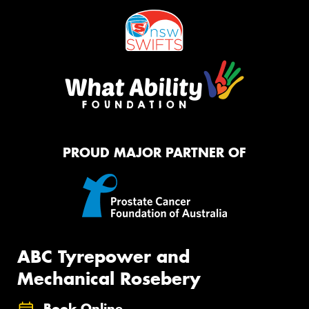
PROUD MAJOR PARTNER OF
ABC Tyrepower and
Mechanical Rosebery
Book Online