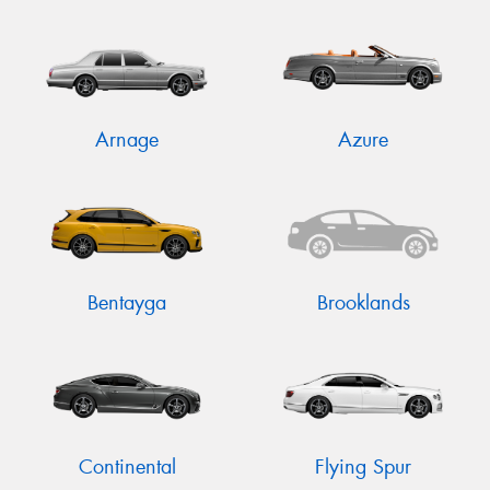
Send
Arnage
Azure
Bentayga
Brooklands
Continental
Flying Spur