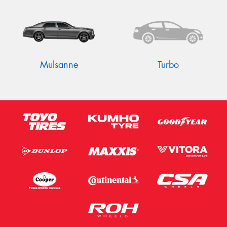
Mulsanne
Turbo