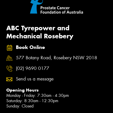
ABC Tyrepower and
Mechanical Rosebery
Book Online
577 Botany Road, Rosebery NSW 2018
(02) 9690 0177
Send us a message
Opening Hours
Monday - Friday: 7:30am - 4:30pm
Saturday: 8:30am - 12:30pm
Sunday: Closed