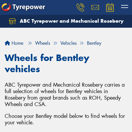
ABC Tyrepower and Mechanical Rosebery
Let us know what you need, and our team will
text you shortly.
Home
Wheels
Vehicles
Bentley
Your details
Wheels for Bentley
vehicles
ABC Tyrepower and Mechanical Rosebery carries a
full selection of wheels for Bentley vehicles in
Rosebery from great brands such as ROH, Speedy
Wheels and CSA.
Choose your Bentley model below to find wheels for
your vehicle.