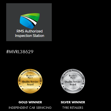
#MVRL38629
GOLD WINNER
SILVER WINNER
INDEPENDENT CAR SERVICING
TYRE RETAILERS