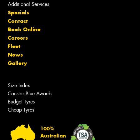
Additional Services
Specials
Contact
Book Online
Careers
Fleet
News
Gallery
Size Index
Canstar Blue Awards
Budget Tyres
Cheap Tyres
100%
Australian