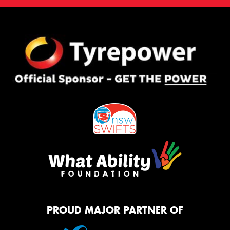
PROUD MAJOR PARTNER OF