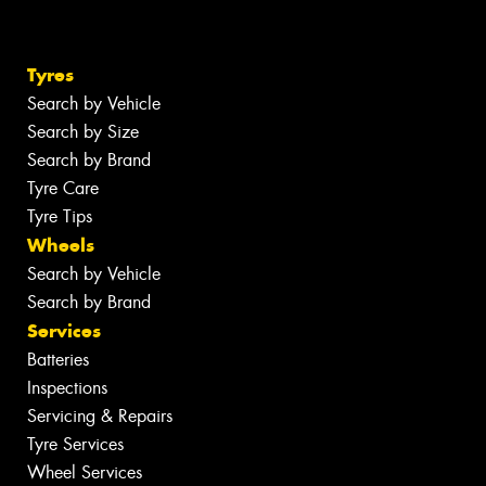
Tyres
Search by Vehicle
Search by Size
Search by Brand
Tyre Care
Tyre Tips
Wheels
Search by Vehicle
Search by Brand
Services
Batteries
Inspections
Servicing & Repairs
Tyre Services
Wheel Services