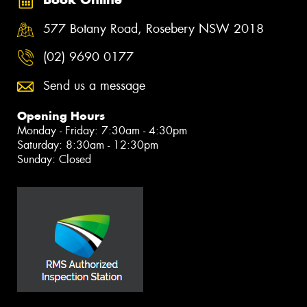
577 Botany Road, Rosebery NSW 2018
(02) 9690 0177
Send us a message
Opening Hours
Monday - Friday: 7:30am - 4:30pm
Saturday: 8:30am - 12:30pm
Sunday: Closed