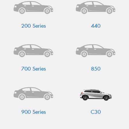
200 Series
440
Send
700 Series
850
900 Series
C30