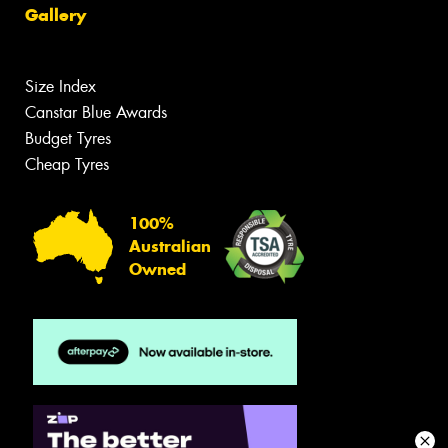
Gallery
Size Index
Canstar Blue Awards
Budget Tyres
Cheap Tyres
100%
Australian
Owned