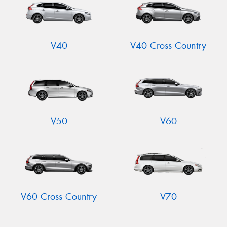
V40
V40 Cross Country
V50
V60
V60 Cross Country
V70