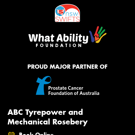
PROUD MAJOR PARTNER OF
ABC Tyrepower and
Mechanical Rosebery
Book Online