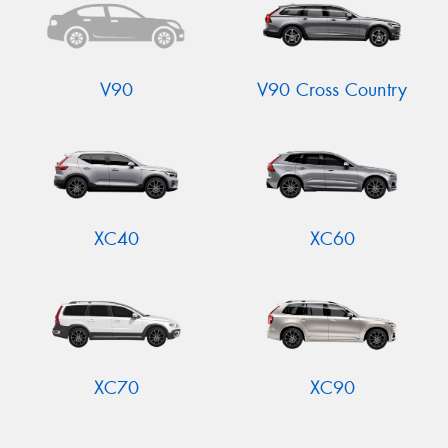
V90
V90 Cross Country
XC40
XC60
XC70
XC90