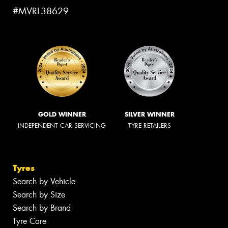
#MVRL38629
GOLD WINNER
SILVER WINNER
INDEPENDENT CAR SERVICING
TYRE RETAILERS
Tyres
Search by Vehicle
Search by Size
Search by Brand
Tyre Care