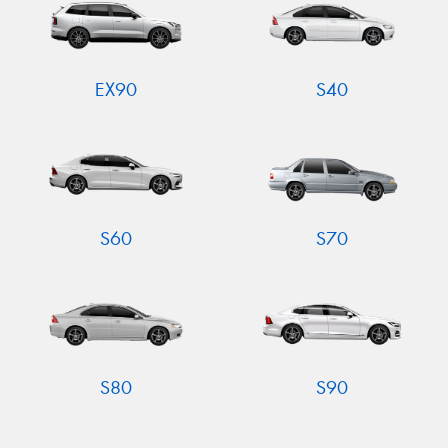
EX90
S40
S60
S70
S80
S90