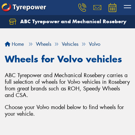
ABC Tyrepower and Mechanical Rosebery
Let us know what you need, and our team will
text you shortly.
Home
Wheels
Vehicles
Volvo
Your details
Wheels for Volvo vehicles
ABC Tyrepower and Mechanical Rosebery carries a
full selection of wheels for Volvo vehicles in Rosebery
from great brands such as ROH, Speedy Wheels
and CSA.
Choose your Volvo model below to find wheels for
your vehicle.