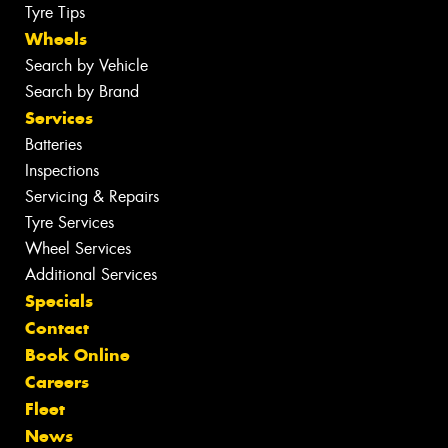
Tyre Tips
Wheels
Search by Vehicle
Search by Brand
Services
Batteries
Inspections
Servicing & Repairs
Tyre Services
Wheel Services
Additional Services
Specials
Contact
Book Online
Careers
Fleet
News