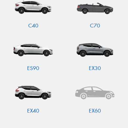
C40
C70
ES90
EX30
EX40
EX60