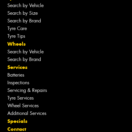
Search by Vehicle
Search by Size
Search by Brand
Tyre Care
Tyre Tips
Wheels
Search by Vehicle
Search by Brand
Services
Batteries
Inspections
Servicing & Repairs
Tyre Services
Wheel Services
Additional Services
Specials
Contact