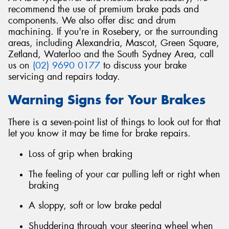
recommend the use of premium brake pads and
components. We also offer disc and drum
machining. If you're in Rosebery, or the surrounding
areas, including Alexandria, Mascot, Green Square,
Zetland, Waterloo and the South Sydney Area, call
Send
us on
(02) 9690 0177
to discuss your brake
servicing and repairs today.
Warning Signs for Your Brakes
There is a seven-point list of things to look out for that
let you know it may be time for brake repairs.
Loss of grip when braking
The feeling of your car pulling left or right when
braking
A sloppy, soft or low brake pedal
Shuddering through your steering wheel when