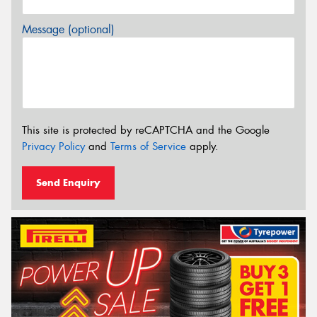
Message (optional)
This site is protected by reCAPTCHA and the Google
Privacy Policy
and
Terms of Service
apply.
Send Enquiry