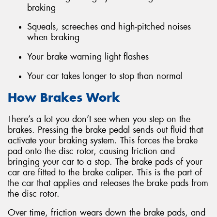
braking
Squeals, screeches and high-pitched noises
when braking
Your brake warning light flashes
Your car takes longer to stop than normal
How Brakes Work
There’s a lot you don’t see when you step on the
brakes. Pressing the brake pedal sends out fluid that
activate your braking system. This forces the brake
pad onto the disc rotor, causing friction and
bringing your car to a stop. The brake pads of your
car are fitted to the brake caliper. This is the part of
the car that applies and releases the brake pads from
the disc rotor.
Over time, friction wears down the brake pads, and