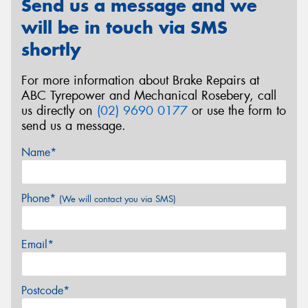
Send us a message and we
will be in touch via SMS
shortly
For more information about Brake Repairs at
ABC Tyrepower and Mechanical Rosebery, call
us directly on
(02) 9690 0177
or use the form to
send us a message.
Name*
Phone*
(We will contact you via SMS)
Email*
Postcode*