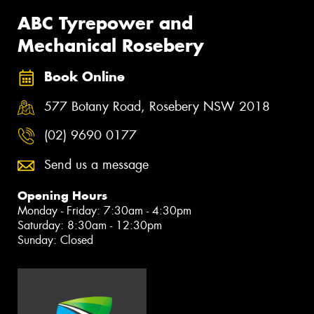
ABC Tyrepower and
Mechanical Rosebery
Book Online
577 Botany Road, Rosebery NSW 2018
(02) 9690 0177
Send us a message
Opening Hours
Monday - Friday: 7:30am - 4:30pm
Saturday: 8:30am - 12:30pm
Sunday: Closed