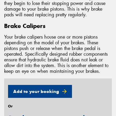
they begin to lose their stopping power and cause
damage to your brake pistons. This is why brake
pads will need replacing pretty regularly.
Brake Calipers
Your brake calipers house one or more pistons
depending on the model of your brakes. These
pistons push or release when the brake pedal is
operated. Specifically designed rubber components
ensure that hydraulic brake fluid does not leak or
allow dirt into the system. This is another element to
keep an eye on when maintaining your brakes.
Add to your booking
Or