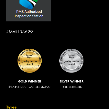
#MVRL38629
GOLD WINNER
SILVER WINNER
INDEPENDENT CAR SERVICING
TYRE RETAILERS
Tyres