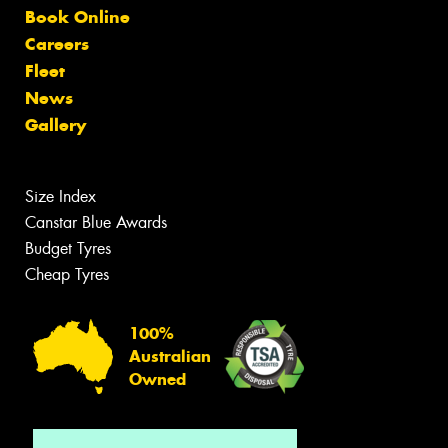
Book Online
Careers
Fleet
News
Gallery
Size Index
Canstar Blue Awards
Budget Tyres
Cheap Tyres
100%
Australian
Owned