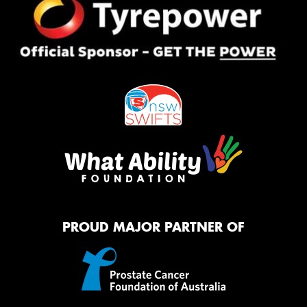
PROUD MAJOR PARTNER OF