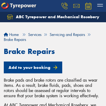
ABC Tyrepower and Mechanical Rosebery
Let us know what you need, and our team will
text you shortly.
Home
Services
Servicing and Repairs
Your details
Brake Repairs
Brake Repairs
Add to your booking
Brake pads and brake rotors are classified as wear
items. As a result, brake fluids, pads, shoes and
rotors should be assessed at regular intervals to
ensure that your brake system is working effectively.
At ABC Tyrepower and Mechanical Rosebery, we