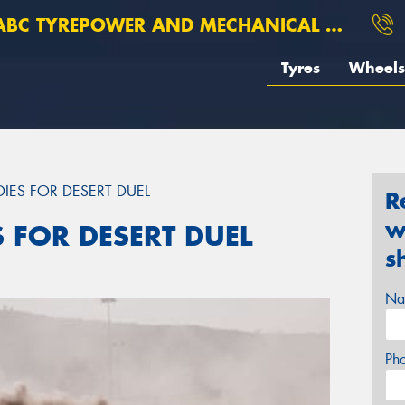
BC TYREPOWER AND MECHANICAL ROSEBERY
Tyres
Wheels
DIES FOR DESERT DUEL
R
w
S FOR DESERT DUEL
s
Na
Ph