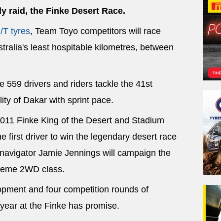
ly raid, the Finke Desert Race.
/T tyres
, Team Toyo competitors will race
tralia's least hospitable kilometres, between
 559 drivers and riders tackle the 41st
lity of Dakar with sprint pace.
2011 Finke King of the Desert and Stadium
 first driver to win the legendary desert race
d navigator Jamie Jennings will campaign the
treme 2WD class.
lopment and four competition rounds of
year at the Finke has promise.