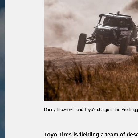
Danny Brown will lead Toyo's charge in the Pro-Bugg
Toyo Tires is fielding a team of de