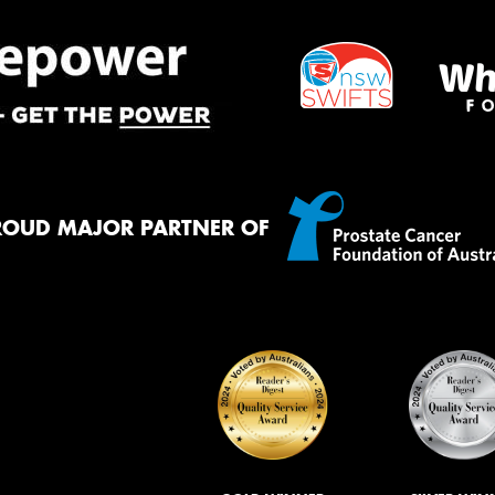
ROUD MAJOR PARTNER OF