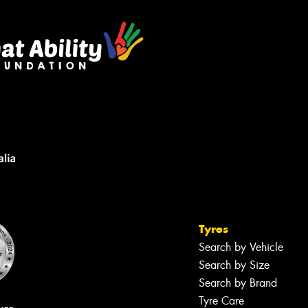
Tyres
Search by Vehicle
Search by Size
Search by Brand
Tyre Care