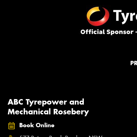
P
ABC Tyrepower and
Mechanical Rosebery
Book Online