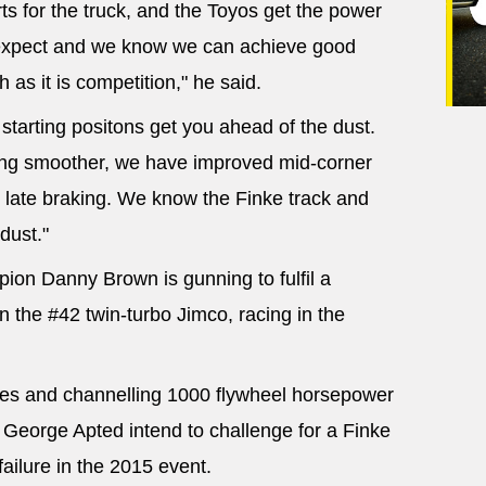
s for the truck, and the Toyos get the power
expect and we know we can achieve good
 as it is competition," he said.
y starting positons get you ahead of the dust.
ving smoother, we have improved mid-corner
late braking. We know the Finke track and
dust."
ion Danny Brown is gunning to fulfil a
in the #42 twin-turbo Jimco, racing in the
aces and channelling 1000 flywheel horsepower
 George Apted intend to challenge for a Finke
failure in the 2015 event.