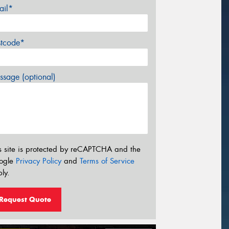
ail*
stcode*
sage (optional)
s site is protected by reCAPTCHA and the
ogle
Privacy Policy
and
Terms of Service
ly.
Request Quote