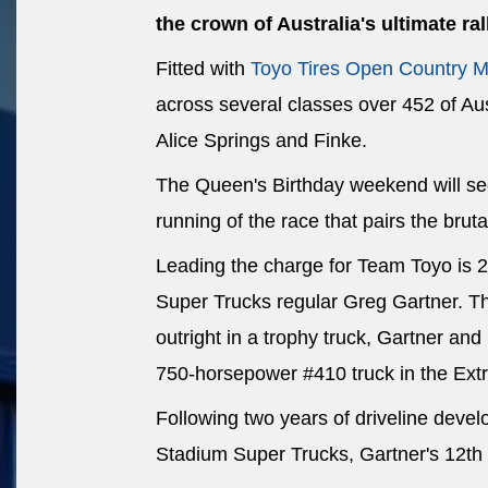
the crown of Australia's ultimate ral
Fitted with
Toyo Tires Open Country M
across several classes over 452 of Aus
Alice Springs and Finke.
The Queen's Birthday weekend will see
running of the race that pairs the bruta
Leading the charge for Team Toyo is 
Super Trucks regular Greg Gartner. The
outright in a trophy truck, Gartner an
750-horsepower #410 truck in the Ex
Following two years of driveline deve
Stadium Super Trucks, Gartner's 12th 