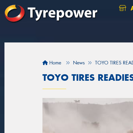
A
Home
News
TOYO TIRES REA
TOYO TIRES READIE