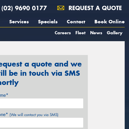
(02) 9690 0177
REQUEST A QUOTE
Services
Specials
Contact
Book Online
Careers
Fleet
News
Gallery
equest a quote and we
ill be in touch via SMS
hortly
me*
one*
(We will contact you via SMS)