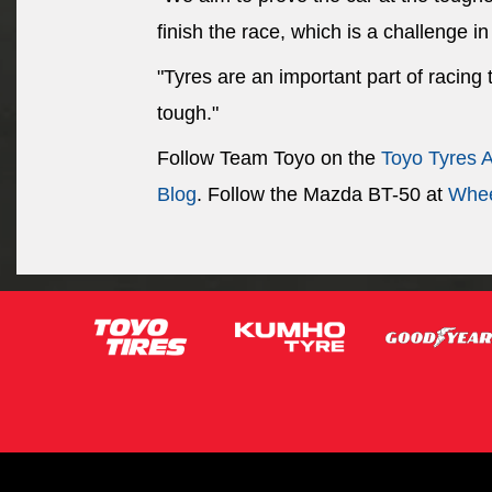
finish the race, which is a challenge in 
"Tyres are an important part of racing
tough."
Follow Team Toyo on the
Toyo Tyres 
Blog
. Follow the Mazda BT-50 at
Whee