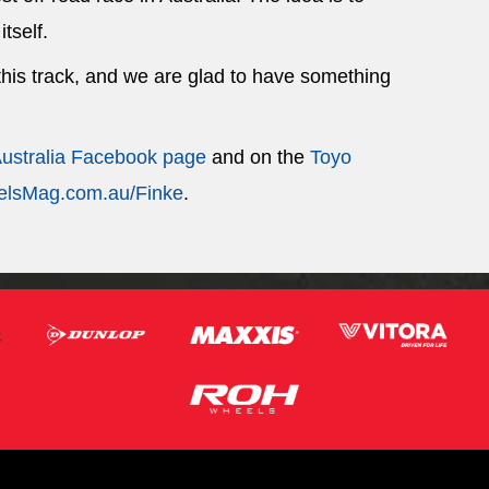
itself.
 this track, and we are glad to have something
Australia Facebook page
and on the
Toyo
lsMag.com.au/Finke
.