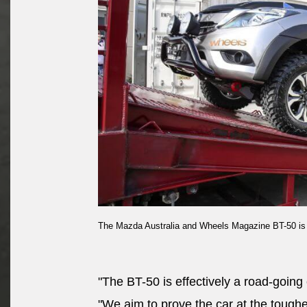
The Mazda Australia and Wheels Magazine BT-50 is lo
"The BT-50 is effectively a road-going 
"We aim to prove the car at the toughes