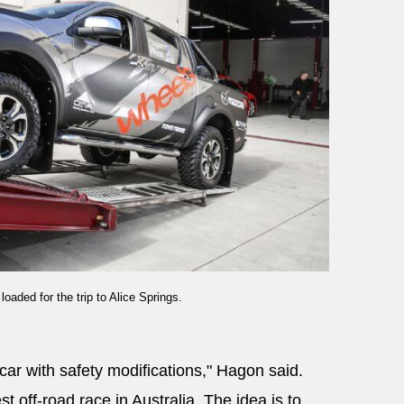
aded for the trip to Alice Springs.
car with safety modifications," Hagon said.
t off-road race in Australia. The idea is to