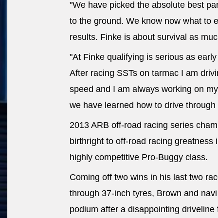
"We have picked the absolute best part
to the ground. We know now what to 
results. Finke is about survival as much
"At Finke qualifying is serious as earl
After racing SSTs on tarmac I am dri
speed and I am always working on my 
we have learned how to drive through 
2013 ARB off-road racing series champ
birthright to off-road racing greatness 
highly competitive Pro-Buggy class.
Coming off two wins in his last two r
through 37-inch tyres, Brown and navi
podium after a disappointing driveline 