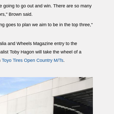
re going to go out and win. There are so many
rs," Brown said.
ing goes to plan we aim to be in the top three,"
alia and Wheels Magazine entry to the
list Toby Hagon will take the wheel of a
h
Toyo Tires Open Country M/Ts
.