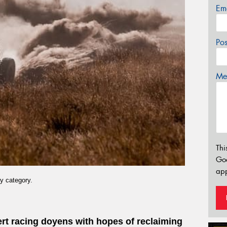
Em
Po
Mes
Thi
Go
app
y category.
sert racing doyens with hopes of reclaiming