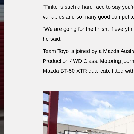
"Finke is such a hard race to say you'
variables and so many good competito
"We are going for the finish; if everyth
he said.
Team Toyo is joined by a Mazda Austr
Production 4WD Class. Motoring journa
Mazda BT-50 XTR dual cab, fitted wit