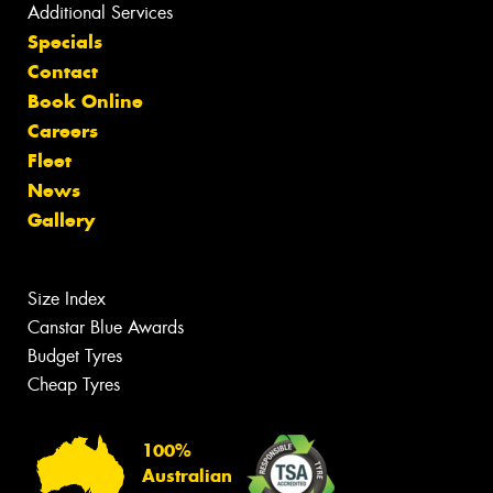
Additional Services
Specials
Contact
Book Online
Careers
Fleet
News
Gallery
Size Index
Canstar Blue Awards
Budget Tyres
Cheap Tyres
100%
Australian