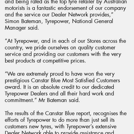
and being rated as the top tyre retailer by Australian
motorists is a fantastic endorsement of our company
and the service our Dealer Network provides,”
Simon Bateman, Tyrepower, National General
Manager said.
“At Tyrepower, and in each of our Stores across the
country, we pride ourselves on quality customer
service and providing our customers with the very
best products at competitive prices.
“We are extremely proud to have won the very
prestigious Canstar Blue Most Satisfied Customers
award. It is an absolute credit to our dedicated
Tyrepower Dealers and all their hard work and
commitment.” Mr Bateman said.
The results of the Canstar Blue report, recognises the
efforts of Tyrepower to do more than just sell its
customers new tyres, with Tyrepower’s extensive
Dealer Network able to provide assistance and