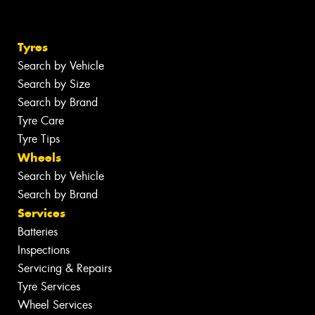
Tyres
Search by Vehicle
Search by Size
Search by Brand
Tyre Care
Tyre Tips
Wheels
Search by Vehicle
Search by Brand
Services
Batteries
Inspections
Servicing & Repairs
Tyre Services
Wheel Services