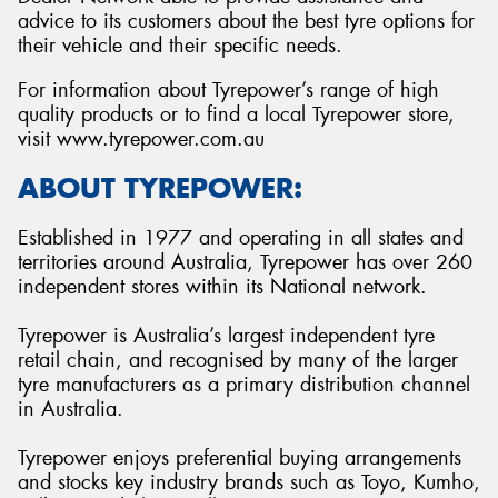
advice to its customers about the best tyre options for
their vehicle and their specific needs.
For information about Tyrepower’s range of high
quality products or to find a local Tyrepower store,
visit www.tyrepower.com.au
ABOUT TYREPOWER:
Established in 1977 and operating in all states and
territories around Australia, Tyrepower has over 260
independent stores within its National network.
Tyrepower is Australia’s largest independent tyre
retail chain, and recognised by many of the larger
tyre manufacturers as a primary distribution channel
in Australia.
Tyrepower enjoys preferential buying arrangements
and stocks key industry brands such as Toyo, Kumho,