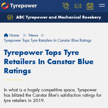
ABC Tyrepower and Mechanical Rosebery
Let us know what you need, and our team will
text you shortly.
Home
News
Your details
Tyrepower Tops Tyre Retailers In Canstar Blue Ratings
Tyrepower Tops Tyre
Retailers In Canstar Blue
Ratings
In what is a hugely competitive space, Tyrepower
has blitzed the Canstar Blue’s satisfaction ratings for
tyre retailers in 2019.