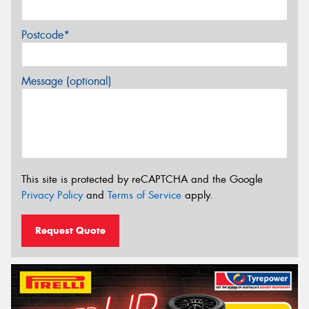
Postcode*
Message (optional)
This site is protected by reCAPTCHA and the Google
Privacy Policy
and
Terms of Service
apply.
Request Quote