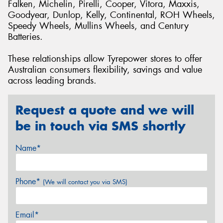
Falken, Michelin, Pirelli, Cooper, Vitora, Maxxis,
Goodyear, Dunlop, Kelly, Continental, ROH Wheels,
Speedy Wheels, Mullins Wheels, and Century
Batteries.
These relationships allow Tyrepower stores to offer
Australian consumers flexibility, savings and value
across leading brands.
Request a quote and we will
be in touch via SMS shortly
Name*
Phone*
(We will contact you via SMS)
Email*