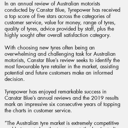
In an annual review of Australian motorists
conducted by Canstar Blue, Tyrepower has received
a top score of five stars across the categories of
customer service, value for money, range of tyres,
quality of tyres, advice provided by staff, plus the
Send
highly sought after overall satisfaction category.
With choosing new tyres often being an
overwhelming and challenging task for Australian
motorists, Canstar Blue’s review seeks to identify the
most favourable tyre retailer in the market, assisting
potential and future customers make an informed
decision.
Tyrepower has enjoyed remarkable success in
Canstar Blue’s annual reviews and the 2019 results
mark an impressive six consecutive years of topping
the charts in customer service.
“The Australian tyre market is extremely competitive