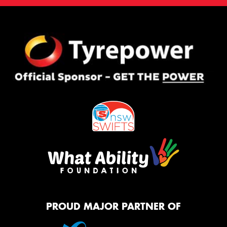
PROUD MAJOR PARTNER OF