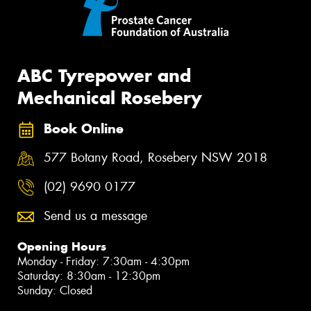
ABC Tyrepower and
Mechanical Rosebery
Book Online
577 Botany Road, Rosebery NSW 2018
(02) 9690 0177
Send us a message
Opening Hours
Monday - Friday: 7:30am - 4:30pm
Saturday: 8:30am - 12:30pm
Sunday: Closed