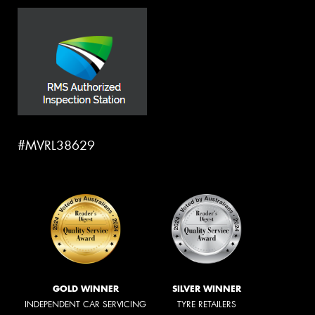
#MVRL38629
GOLD WINNER
SILVER WINNER
INDEPENDENT CAR SERVICING
TYRE RETAILERS