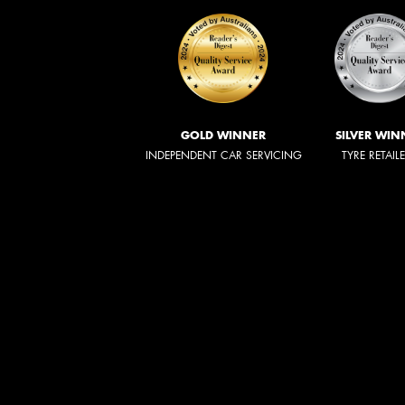
GOLD WINNER
SILVER WIN
INDEPENDENT CAR SERVICING
TYRE RETAIL