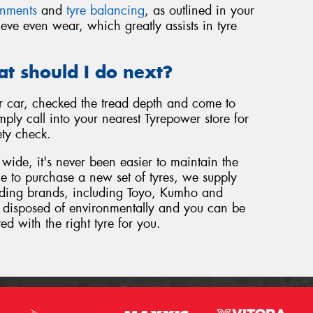
gnments
and
tyre balancing
, as outlined in your
eve even wear, which greatly assists in tyre
at should I do next?
 car, checked the tread depth and come to
ply call into your nearest Tyrepower store for
ety check.
wide, it's never been easier to maintain the
ome to purchase a new set of tyres, we supply
eading brands, including Toyo, Kumho and
be disposed of environmentally and you can be
ted with the right tyre for you.