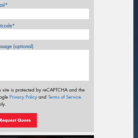
ail*
stcode*
sage (optional)
s site is protected by reCAPTCHA and the
ogle
Privacy Policy
and
Terms of Service
ly.
Request Quote