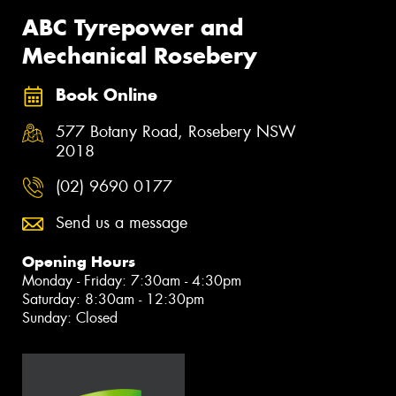
ABC Tyrepower and
Mechanical Rosebery
Book Online
577 Botany Road, Rosebery NSW
2018
(02) 9690 0177
Send us a message
Opening Hours
Monday - Friday: 7:30am - 4:30pm
Saturday: 8:30am - 12:30pm
Sunday: Closed