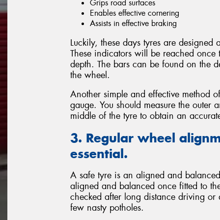
Grips road surfaces
Enables effective cornering
Assists in effective braking
Luckily, these days tyres are designed
These indicators will be reached once 
depth. The bars can be found on the de
the wheel.
Another simple and effective method of
gauge. You should measure the outer and
middle of the tyre to obtain an accura
3. Regular wheel alignm
essential.
A safe tyre is an aligned and balanced 
aligned and balanced once fitted to the
checked after long distance driving or
few nasty potholes.