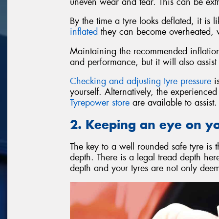
uneven wear and tear. This can be ext
By the time a tyre looks deflated, it is
inflated
they can become overheated, wh
Maintaining the recommended inflation 
and performance, but it will also assist 
Checking and adjusting tyre pressure
is
yourself. Alternatively, the experience
Tyrepower store
are available to assist.
2. Keeping an eye on y
The key to a well rounded safe tyre is 
depth. There is a legal tread depth he
depth and your tyres are not only deeme