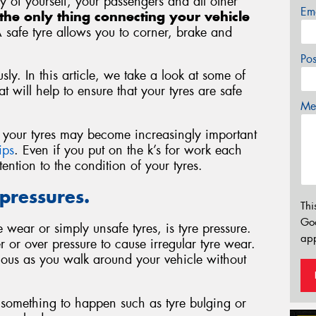
ety of yourself, your passengers and all other
Em
the only thing connecting your vehicle
A safe tyre allows you to corner, brake and
Po
sly. In this article, we take a look at some of
 will help to ensure that your tyres are safe
Mes
of your tyres may become increasingly important
ips
. Even if you put on the k’s for work each
ntion to the condition of your tyres.
 pressures.
Thi
Go
wear or simply unsafe tyres, is tyre pressure.
app
r or over pressure to cause irregular tyre wear.
ious as you walk around your vehicle without
or something to happen such as tyre bulging or