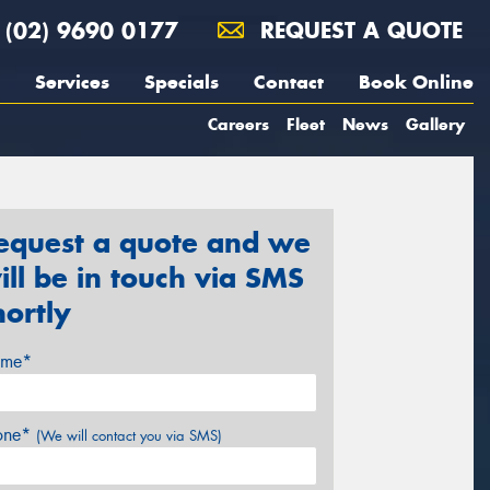
(02) 9690 0177
REQUEST A QUOTE
Services
Specials
Contact
Book Online
Careers
Fleet
News
Gallery
equest a quote and we
ill be in touch via SMS
hortly
me*
one*
(We will contact you via SMS)