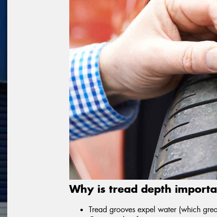
Why is tread depth importa
Tread grooves expel water (which great