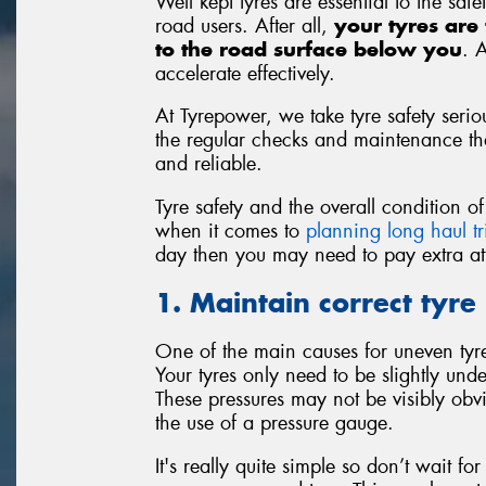
Well kept tyres are essential to the saf
road users. After all,
your tyres are 
to the road surface below you
. 
accelerate effectively.
At Tyrepower, we take tyre safety seriou
the regular checks and maintenance that
and reliable.
Tyre safety and the overall condition 
when it comes to
planning long haul tr
day then you may need to pay extra atte
1. Maintain correct tyre
One of the main causes for uneven tyre 
Your tyres only need to be slightly unde
These pressures may not be visibly obv
the use of a pressure gauge.
It's really quite simple so don’t wait f