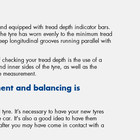
 and equipped with tread depth indicator bars.
the tyre has worn evenly to the minimum tread
ep longitudinal grooves running parallel with
 checking your tread depth is the use of a
 inner sides of the tyre, as well as the
te measurement.
ent and balancing is
tyre. It’s necessary to have your new tyres
 car. It's also a good idea to have them
 after you may have come in contact with a