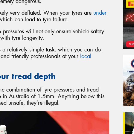
remely dangerous.
 likely very deflated. When your tyres are
under
ich can lead to tyre failure.
pressures will not only ensure vehicle safety
with tyre longevity.
 a relatively simple task, which you can do
d and friendly professionals at your
local
our tread depth
the combination of tyre pressures and tread
re in Australia of 1.5mm. Anything below this
d unsafe, they’re illegal.