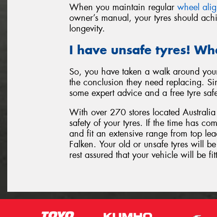
When you maintain regular
wheel ali
owner’s manual, your tyres should achi
longevity.
I have unsafe tyres! Wh
So, you have taken a walk around your
the conclusion they need replacing. Sim
some expert advice and a free tyre saf
With over 270 stores located Australia 
safety of your tyres. If the time has c
and fit an extensive range from top l
Falken. Your old or unsafe tyres will 
rest assured that your vehicle will be fit