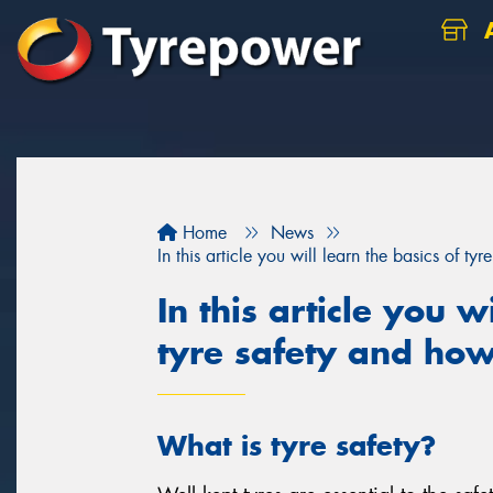
A
Home
News
In this article you will learn the basics of t
In this article you w
tyre safety and how
What is tyre safety?