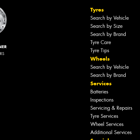
Tyres
Search by Vehicle
Search by Size
Search by Brand
Tyre Care
NER
Tyre Tips
ERS
Wheels
Search by Vehicle
Search by Brand
Services
Batteries
Inspections
Servicing & Repairs
Tyre Services
Wheel Services
Additional Services