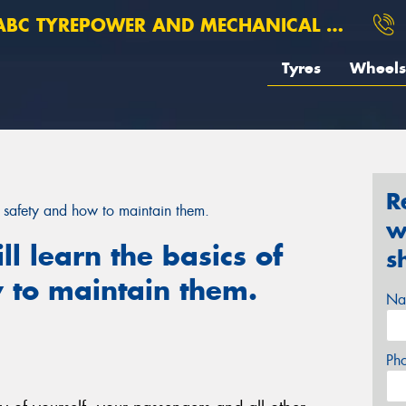
BC TYREPOWER AND MECHANICAL ROSEBERY
Tyres
Wheels
R
yre safety and how to maintain them.
w
ill learn the basics of
s
 to maintain them.
Na
Ph