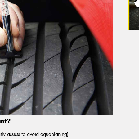
nt?
ly assists to avoid aquaplaning)