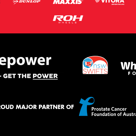
ROUD MAJOR PARTNER OF