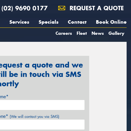
(02) 9690 0177
REQUEST A QUOTE
Services
Specials
Contact
Book Online
Careers
Fleet
News
Gallery
equest a quote and we
ill be in touch via SMS
hortly
me*
one*
(We will contact you via SMS)