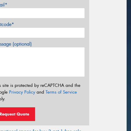
ail*
stcode*
sage (optional)
s site is protected by reCAPTCHA and the
ogle
Privacy Policy
and
Terms of Service
ly.
Request Quote