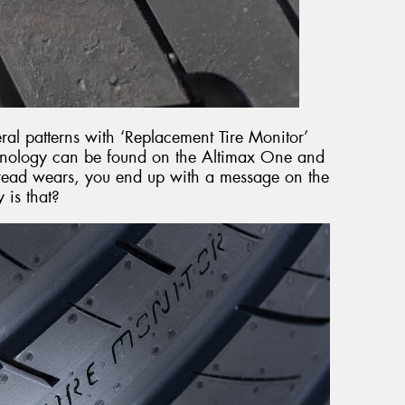
eral patterns with ‘Replacement Tire Monitor’
chnology can be found on the Altimax One and
 tread wears, you end up with a message on the
 is that?