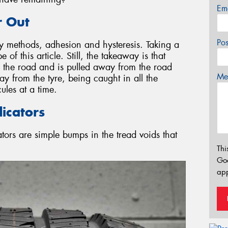
Em
 Out
Po
y methods, adhesion and hysteresis. Taking a
of this article. Still, the takeaway is that
es the road and is pulled away from the road
Mes
ay from the tyre, being caught in all the
ules at a time.
icators
ators are simple bumps in the tread voids that
Thi
Go
app