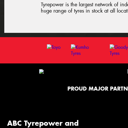
Tyrepower is the largest network of ind
huge range of tyres in stock at all loca
PROUD MAJOR PARTN
ABC Tyrepower and