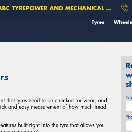
BC TYREPOWER AND MECHANICAL ROSEBERY
Tyres
Wheels
R
w
rs
s
Na
t that tyres need to be checked for wear, and
uick and easy measurement of how much tread
Ph
atures built right into the tyre that allows you
 have remaining?