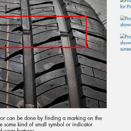
cator can be done by finding a marking on the
 be some kind of small symbol or indicator
d wear features.