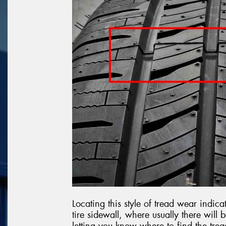
Locating this style of tread wear indi
tire sidewall, where usually there will
letting you know where to find the trea