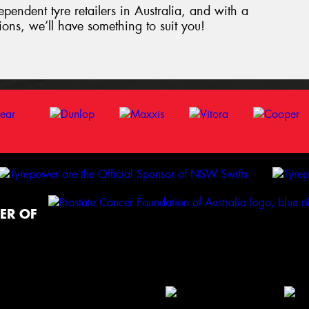
ependent tyre retailers in Australia, and with a
tions, we’ll have something to suit you!
ER OF