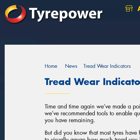
A
Home
News
Tread Wear Indicators
Tread Wear Indicato
Time and time again we’ve made a poin
we’ve recommended tools to enable q
you have remaining.
But did you know that most tyres have fe
to visually gauge how much tread you