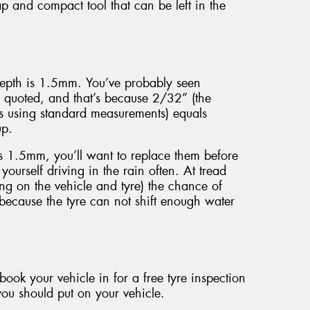
p and compact tool that can be left in the
 depth is 1.5mm. You’ve probably seen
 quoted, and that’s because 2/32” (the
s using standard measurements) equals
up.
s 1.5mm, you’ll want to replace them before
 yourself driving in the rain often. At tread
g on the vehicle and tyre) the chance of
 because the tyre can not shift enough water
ook your vehicle in for a free tyre inspection
 you should put on your vehicle.