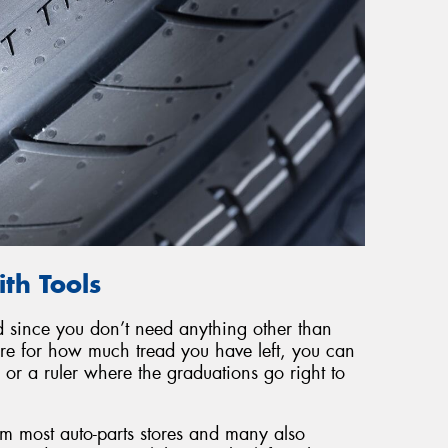
th Tools
d since you don’t need anything other than
gure for how much tread you have left, you can
or a ruler where the graduations go right to
m most auto-parts stores and many also