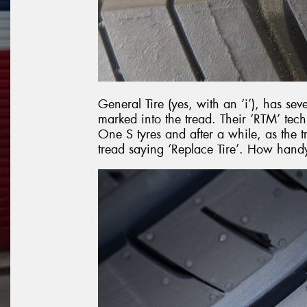
General Tire (yes, with an ‘i’), has sev
marked into the tread. Their ‘RTM’ te
One S tyres and after a while, as the
tread saying ‘Replace Tire’. How handy