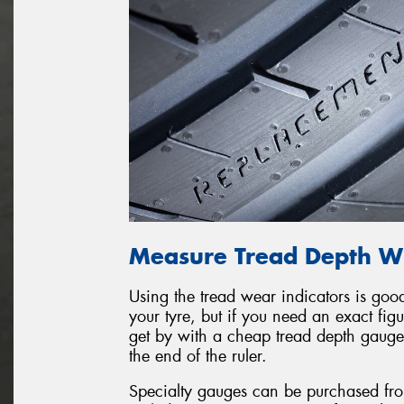
Measure Tread Depth Wi
Using the tread wear indicators is goo
your tyre, but if you need an exact fi
get by with a cheap tread depth gauge 
the end of the ruler.
Specialty gauges can be purchased fro