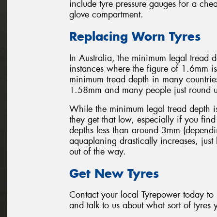
include tyre pressure gauges for a chea
glove compartment.
Replacing Worn Tyres
In Australia, the minimum legal tread
instances where the figure of 1.6mm is
minimum tread depth in many countrie
1.58mm and many people just round 
While the minimum legal tread depth i
they get that low, especially if you find
depths less than around 3mm (dependin
aquaplaning drastically increases, just
out of the way.
Get New Tyres
Contact your local Tyrepower today to b
and talk to us about what sort of tyres