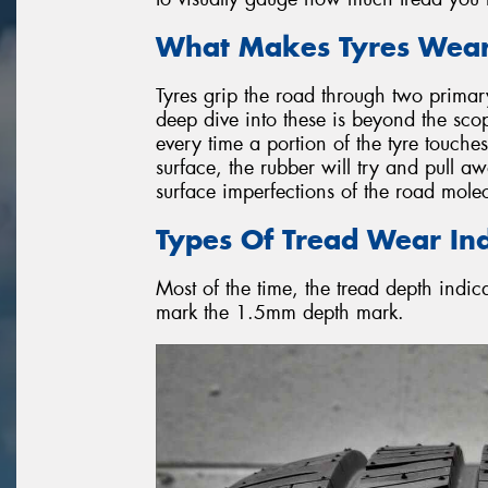
What Makes Tyres Wear
Tyres grip the road through two primar
deep dive into these is beyond the scope 
every time a portion of the tyre touch
surface, the rubber will try and pull aw
surface imperfections of the road molec
Types Of Tread Wear Ind
Most of the time, the tread depth indic
mark the 1.5mm depth mark.