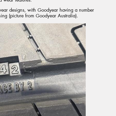
d wear designs, with Goodyear having a number
ning (picture from Goodyear Australia).