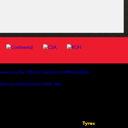
Tyres