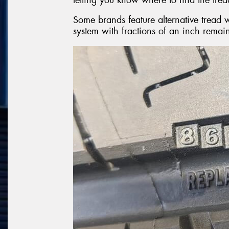
Some brands feature alternative trea
system with fractions of an inch remai