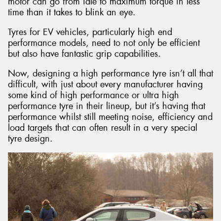
motor can go from idle to maximum torque in less
time than it takes to blink an eye.
Tyres for EV vehicles, particularly high end
performance models, need to not only be efficient
but also have fantastic grip capabilities.
Now, designing a high performance tyre isn’t all that
difficult, with just about every manufacturer having
some kind of high performance or ultra high
performance tyre in their lineup, but it’s having that
performance whilst still meeting noise, efficiency and
load targets that can often result in a very special
tyre design.