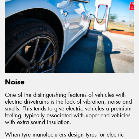
Noise
One of the distinguishing features of vehicles with
electric drivetrains is the lack of vibration, noise and
smells. This tends to give electric vehicles a premium
feeling, typically associated with upper-end vehicles
with extra sound insulation.
When tyre manufacturers design tyres for electric