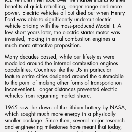
benefits of quick refuelling, longer range and more
power. Electric vehicles all but died out when Henry
Ford was able to significantly undercut electric
vehicle pricing with the mass-produced Model T. A
few short years later, the electric starter motor was
Send
invented, making internal combustion engines a
much more attractive proposition.
Many decades passed, while our lifestyles were
modelled around the internal combustion engines
capabilities. Countries like the US in particular
feature entire cities designed around the automobile
to the point of making other forms of transportation
inconvenient. Longer distances prevented electric
vehicles from regaining market share.
1965 saw the dawn of the lithium battery by NASA,
which sought much more energy in a physically
smaller package. Since then, several major research
and engineering milestones have meant that today,