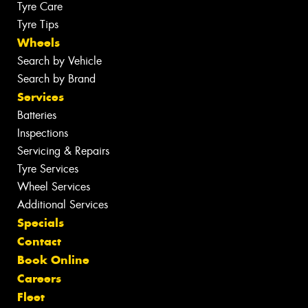
Tyre Care
Tyre Tips
Wheels
Search by Vehicle
Search by Brand
Services
Batteries
Inspections
Servicing & Repairs
Tyre Services
Wheel Services
Additional Services
Specials
Contact
Book Online
Careers
Fleet