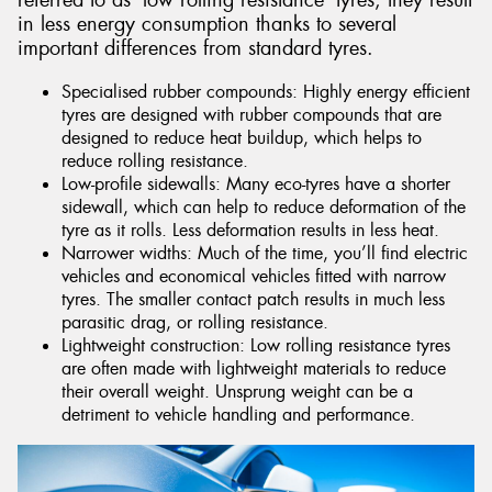
referred to as ‘low rolling resistance’ tyres, they result
in less energy consumption thanks to several
important differences from standard tyres.
Specialised rubber compounds: Highly energy efficient
tyres are designed with rubber compounds that are
designed to reduce heat buildup, which helps to
reduce rolling resistance.
Low-profile sidewalls: Many eco-tyres have a shorter
sidewall, which can help to reduce deformation of the
tyre as it rolls. Less deformation results in less heat.
Narrower widths: Much of the time, you’ll find electric
vehicles and economical vehicles fitted with narrow
tyres. The smaller contact patch results in much less
parasitic drag, or rolling resistance.
Lightweight construction: Low rolling resistance tyres
are often made with lightweight materials to reduce
their overall weight. Unsprung weight can be a
detriment to vehicle handling and performance.