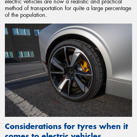
electric vehicles are now a realistic and practical
method of transportation for quite a large percentage
of the population.
Considerations for tyres when it
comes to electric vehicles