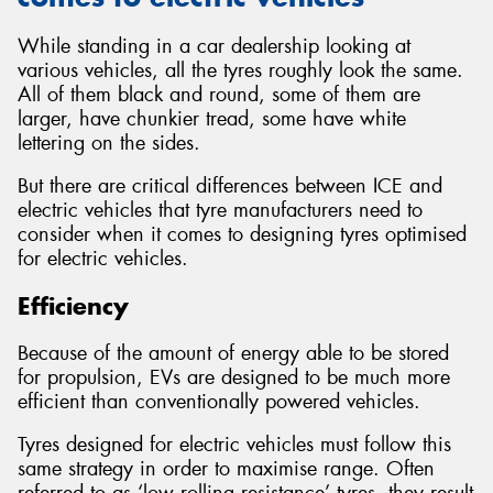
While standing in a car dealership looking at
various vehicles, all the tyres roughly look the same.
All of them black and round, some of them are
larger, have chunkier tread, some have white
lettering on the sides.
But there are critical differences between ICE and
electric vehicles that tyre manufacturers need to
consider when it comes to designing tyres optimised
for electric vehicles.
Efficiency
Because of the amount of energy able to be stored
for propulsion, EVs are designed to be much more
efficient than conventionally powered vehicles.
Tyres designed for electric vehicles must follow this
same strategy in order to maximise range. Often