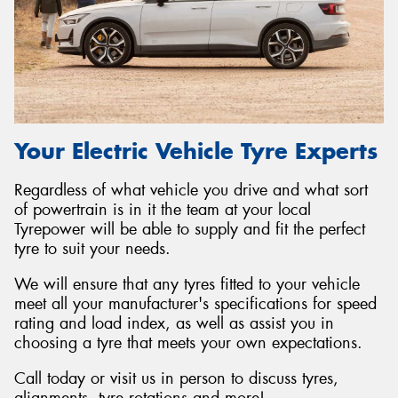
Your Electric Vehicle Tyre Experts
Regardless of what vehicle you drive and what sort
of powertrain is in it the team at your local
Tyrepower will be able to supply and fit the perfect
tyre to suit your needs.
We will ensure that any tyres fitted to your vehicle
meet all your manufacturer's specifications for speed
rating and load index, as well as assist you in
choosing a tyre that meets your own expectations.
Call today or visit us in person to discuss tyres,
alignments, tyre rotations and more!