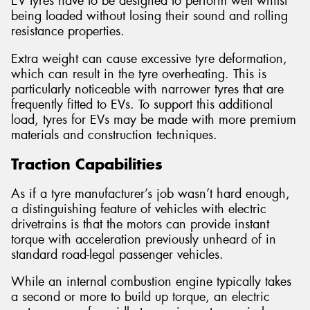
EV tyres have to be designed to perform well whilst
being loaded without losing their sound and rolling
resistance properties.
Extra weight can cause excessive tyre deformation,
which can result in the tyre overheating. This is
particularly noticeable with narrower tyres that are
frequently fitted to EVs. To support this additional
load, tyres for EVs may be made with more premium
materials and construction techniques.
Traction Capabilities
As if a tyre manufacturer’s job wasn’t hard enough,
a distinguishing feature of vehicles with electric
drivetrains is that the motors can provide instant
torque with acceleration previously unheard of in
standard road-legal passenger vehicles.
While an internal combustion engine typically takes
a second or more to build up torque, an electric