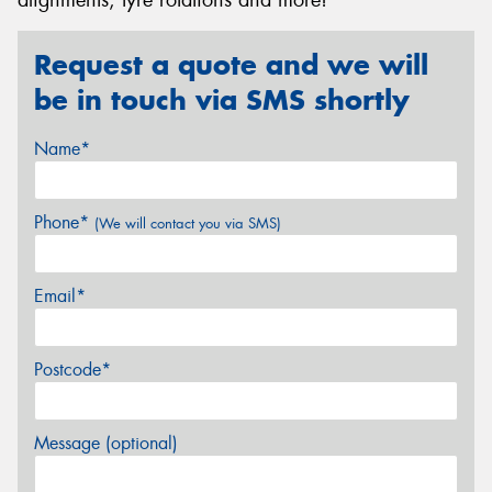
Request a quote and we will
be in touch via SMS shortly
Name*
Phone*
(We will contact you via SMS)
Email*
Postcode*
Message (optional)