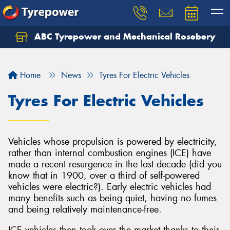
ABC Tyrepower and Mechanical Rosebery
Let us know what you need, and our team will
text you shortly.
Home
News
Tyres For Electric Vehicles
Your details
Tyres For Electric Vehicles
Vehicles whose propulsion is powered by electricity,
rather than internal combustion engines (ICE) have
made a recent resurgence in the last decade (did you
know that in 1900, over a third of self-powered
vehicles were electric?). Early electric vehicles had
many benefits such as being quiet, having no fumes
and being relatively maintenance-free.
ICE vehicles then took over the market thanks to their