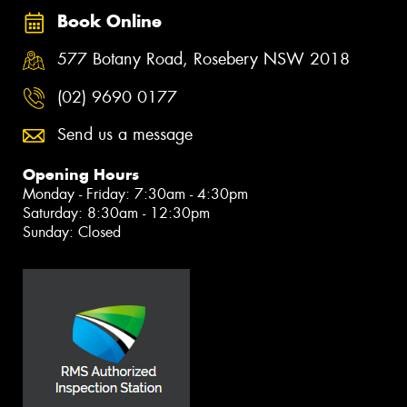
Book Online
577 Botany Road, Rosebery NSW 2018
(02) 9690 0177
Send us a message
Opening Hours
Monday - Friday: 7:30am - 4:30pm
Saturday: 8:30am - 12:30pm
Sunday: Closed