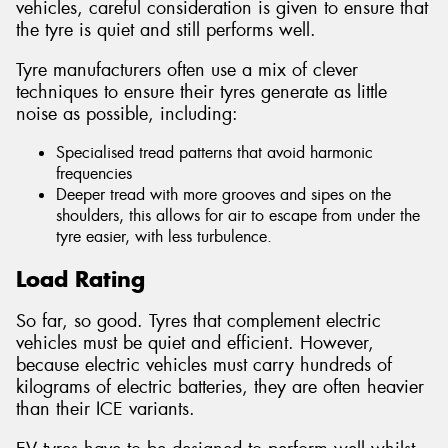
vehicles, careful consideration is given to ensure that
the tyre is quiet and still performs well.
Tyre manufacturers often use a mix of clever
techniques to ensure their tyres generate as little
noise as possible, including:
Specialised tread patterns that avoid harmonic
frequencies
Deeper tread with more grooves and sipes on the
shoulders, this allows for air to escape from under the
tyre easier, with less turbulence.
Load Rating
So far, so good. Tyres that complement electric
vehicles must be quiet and efficient. However,
because electric vehicles must carry hundreds of
kilograms of electric batteries, they are often heavier
than their ICE variants.