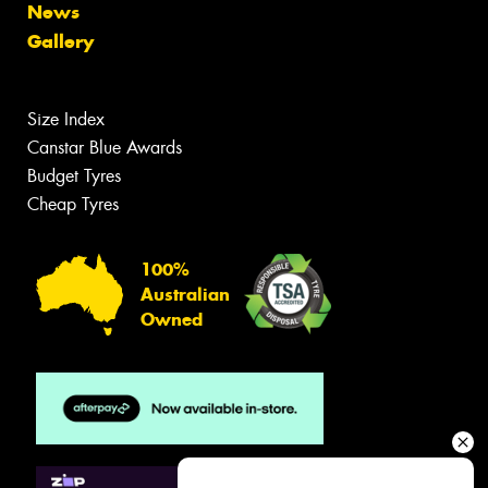
News
Gallery
Size Index
Canstar Blue Awards
Budget Tyres
Cheap Tyres
100%
Australian
Owned