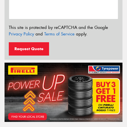
This site is protected by reCAPTCHA and the Google
Privacy Policy
and
Terms of Service
apply.
Request Quote