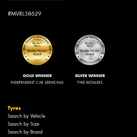
#MVRL38629
GOLD WINNER
SILVER WINNER
INDEPENDENT CAR SERVICING
TYRE RETAILERS
Tyres
Search by Vehicle
Search by Size
Search by Brand