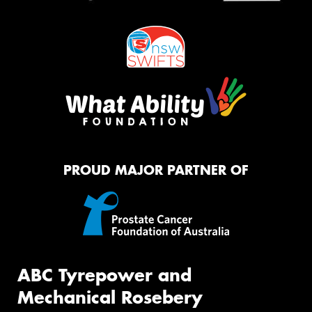
PROUD MAJOR PARTNER OF
ABC Tyrepower and
Mechanical Rosebery