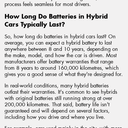
process feels seamless for most drivers.
How Long Do Batteries in Hybrid
Cars Typically Last?
So, how long do batteries in hybrid cars last? On
average, you can expect a hybrid battery to last
anywhere between 8 and 10 years, depending on
the make, model, and how the car is driven. Most
manufacturers offer battery warranties that range
from 8 years to around 160,000 kilometres, which
gives you a good sense of what they're designed for.
In real-world conditions, many hybrid batteries
outlast their warranties. It's common to see hybrids
with original batteries still running strong at over
200,000 kilometres. That said, battery life isn't
guaranteed and will depend on several factors,
including how you drive and where you live.