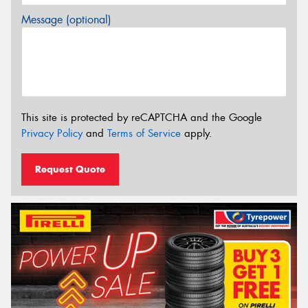
Message (optional)
This site is protected by reCAPTCHA and the Google
Privacy Policy
and
Terms of Service
apply.
Request Quote