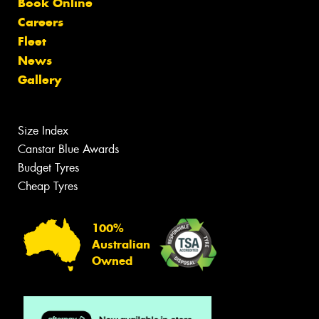
Book Online
Careers
Fleet
News
Gallery
Size Index
Canstar Blue Awards
Budget Tyres
Cheap Tyres
100%
Australian
Owned