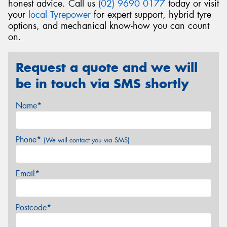
honest advice. Call us
(02) 9690 0177
today or visit
your
local Tyrepower
for expert support, hybrid tyre
options, and mechanical know-how you can count
on.
Request a quote and we will
be in touch via SMS shortly
Name*
Phone*
(We will contact you via SMS)
Email*
Postcode*