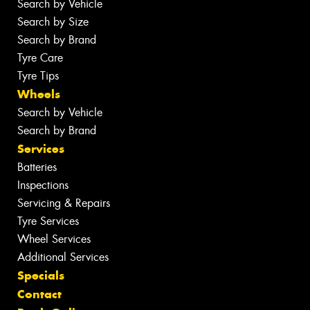
Search by Vehicle
Search by Size
Search by Brand
Tyre Care
Tyre Tips
Wheels
Search by Vehicle
Search by Brand
Services
Batteries
Inspections
Servicing & Repairs
Tyre Services
Wheel Services
Additional Services
Specials
Contact