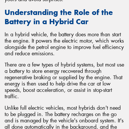
Understanding the Role of the
Battery in a Hybrid Car
In a hybrid vehicle, the battery does more than start
the engine. It powers the electric motor, which works
alongside the petrol engine to improve fuel efficiency
and reduce emissions.
There are a few types of hybrid systems, but most use
a battery to store energy recovered through
regenerative braking or supplied by the engine. That
energy is then used to help drive the car at low
speeds, boost acceleration, or assist in stop-start
traffic.
Unlike full electric vehicles, most hybrids don't need
to be plugged in. The battery recharges on the go
and is managed by the vehicle's onboard system. It's
all done automatically in the background, and the