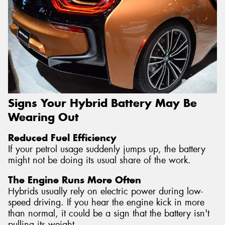
Signs Your Hybrid Battery May Be
Wearing Out
Reduced Fuel Efficiency
If your petrol usage suddenly jumps up, the battery
might not be doing its usual share of the work.
The Engine Runs More Often
Hybrids usually rely on electric power during low-
speed driving. If you hear the engine kick in more
than normal, it could be a sign that the battery isn't
pulling its weight.