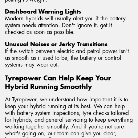
Dashboard Warning Lights
Modern hybrids will usually alert you if the battery
system needs attention. Don't ignore it, get it
checked as soon as possible.
Unusual Noises or Jerky Transitions
If the switch between electric and petrol power isn't
as smooth as it used to be, the battery or control
systems may wear out.
Tyrepower Can Help Keep Your
Hybrid Running Smoothly
At Tyrepower, we understand how important it is to
keep your hybrid running at its best. We can help
with battery system inspections, tyre checks tailored
for hybrids, and general servicing to keep everything
working together smoothly. And if you're not sure
what's going on, our team can give you clear,