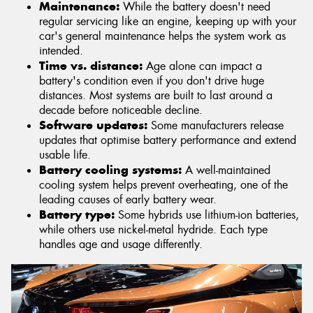
Maintenance:
While the battery doesn't need
regular servicing like an engine, keeping up with your
car's general maintenance helps the system work as
intended.
Time vs. distance:
Age alone can impact a
battery's condition even if you don't drive huge
distances. Most systems are built to last around a
decade before noticeable decline.
Software updates:
Some manufacturers release
updates that optimise battery performance and extend
usable life.
Battery cooling systems:
A well-maintained
cooling system helps prevent overheating, one of the
leading causes of early battery wear.
Battery type:
Some hybrids use lithium-ion batteries,
while others use nickel-metal hydride. Each type
handles age and usage differently.