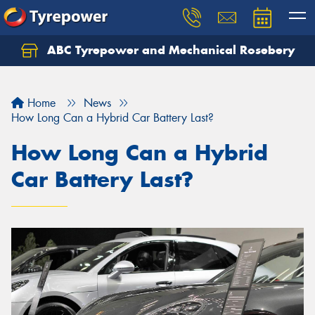
ABC Tyrepower and Mechanical Rosebery
Let us know what you need, and our team will
text you shortly.
Home
News
Your details
How Long Can a Hybrid Car Battery Last?
How Long Can a Hybrid
Car Battery Last?