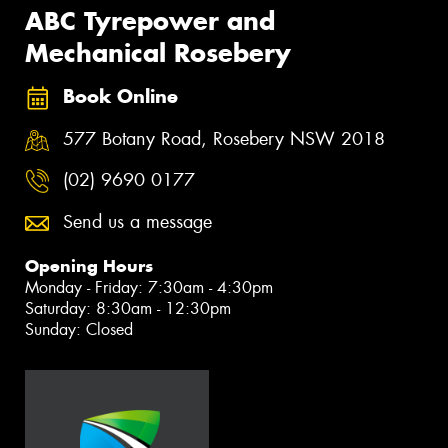
ABC Tyrepower and
Mechanical Rosebery
Book Online
577 Botany Road, Rosebery NSW 2018
(02) 9690 0177
Send us a message
Opening Hours
Monday - Friday: 7:30am - 4:30pm
Saturday: 8:30am - 12:30pm
Sunday: Closed