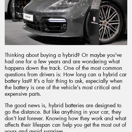
Send
Thinking about buying a hybrid? Or maybe you've
had one for a few years and are wondering what
happens down the track. One of the most common
questions from drivers is: How long can a hybrid car
battery last? It's a fair thing to ask, especially when
the battery is one of the vehicle's most critical and
expensive parts.
The good news is, hybrid batteries are designed to
go the distance. But like anything in your car, they
don't last forever. Knowing how they work and what
affects their lifespan can help you get the most out of
yours and avoid surprises.