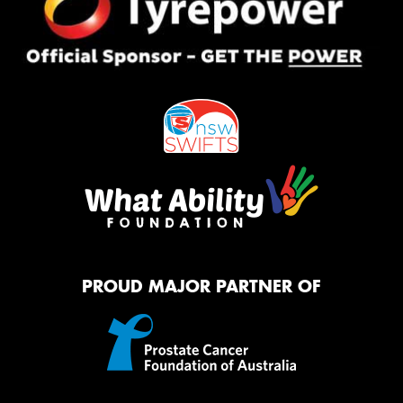
PROUD MAJOR PARTNER OF