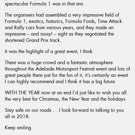
spectacular Formula 1 was in that era.
The organisers had assembled a very impressive field of
Formula 1, exotics, historics, Formula Fords, Time Attack
and Rally cars from various years, and they made an
impressive – and noisy! – sight as they negotiated the
shortened Grand Prix track.
It was the highlight of a great event, I think.
There was a huge crowd and a fantastic atmosphere
throughout the Adelaide Motorsport Festival event and lots of
great people there just for the fun of it, it’s certainly an event
I can highly recommend and I think it has a big future.
WITH THE YEAR now at an end I’d just like to wish you all
the very best for Christmas, the New Year and the holidays.
Stay safe on our roads … I look forward to talking to you
all in 2018.
Keep smiling.