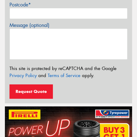
Postcode*
Message (optional)
This site is protected by reCAPTCHA and the Google
Privacy Policy
and
Terms of Service
apply.
Request Quote