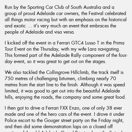
Run by the Sporting Car Club of South Australia and a
group of proud Adelaide car owners, the Festival celebrated
all things motor racing but with an emphasis on the historical
and exotic … it’s very much an event that embraces the
people of Adelaide and visa versa.
Send
I kicked off the event in a Ferrari GTC4 Lusso T in the Prima
Tour Event on the Thursday, with my wife Lara navigating.
This formed part of the Adelaide Rally component of the four-
day event, so it was great to get out on the stages.
We also tackled the Collingrove Hillclimb, the track itself is
750 metres of challenging bitumen, climbing nearly 70
metres from the start line to the finish. Although it was speed
limited, it was good to get out into the beautiful Adelaide
hills, enjoying the roads, the company and some great food.
I then got to drive a Ferrari FXX Enzo, one of only 38 ever
made and one of the hero cars of the event. I drove it under
Police escort to the Gouger street party on the Friday night,
and then did some demonstration laps on a closed off