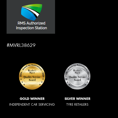
#MVRL38629
GOLD WINNER
SILVER WINNER
INDEPENDENT CAR SERVICING
TYRE RETAILERS