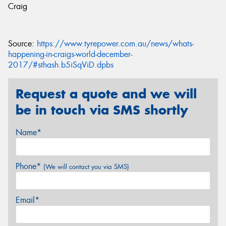
Craig
Source:
https://www.tyrepower.com.au/news/whats-
happening-in-craigs-world-december-
2017/#sthash.b5iSqViD.dpbs
Request a quote and we will
be in touch via SMS shortly
Name*
Phone*
(We will contact you via SMS)
Email*