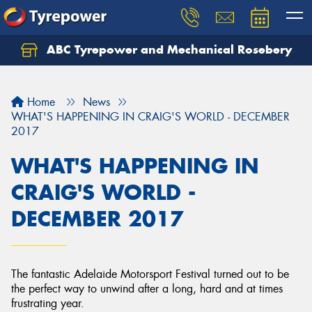
ABC Tyrepower and Mechanical Rosebery
Let us know what you need, and our team will
text you shortly.
Home
News
Your details
WHAT'S HAPPENING IN CRAIG'S WORLD - DECEMBER
2017
WHAT'S HAPPENING IN
CRAIG'S WORLD -
DECEMBER 2017
The fantastic Adelaide Motorsport Festival turned out to be
the perfect way to unwind after a long, hard and at times
frustrating year.