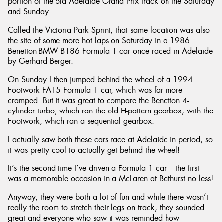
portion of the old Adelaide Grand Prix track on the Saturday
and Sunday.
Called the Victoria Park Sprint, that same location was also
the site of some more hot laps on Saturday in a 1986
Benetton-BMW B186 Formula 1 car once raced in Adelaide
by Gerhard Berger.
On Sunday I then jumped behind the wheel of a 1994
Footwork FA15 Formula 1 car, which was far more
cramped. But it was great to compare the Benetton 4-
cylinder turbo, which ran the old H-pattern gearbox, with the
Footwork, which ran a sequential gearbox.
I actually saw both these cars race at Adelaide in period, so
it was pretty cool to actually get behind the wheel!
It’s the second time I’ve driven a Formula 1 car – the first
was a memorable occasion in a McLaren at Bathurst no less!
Anyway, they were both a lot of fun and while there wasn’t
really the room to stretch their legs on track, they sounded
great and everyone who saw it was reminded how