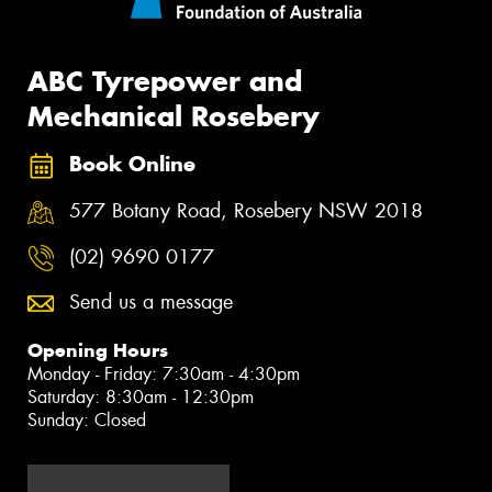
ABC Tyrepower and
Mechanical Rosebery
Book Online
577 Botany Road, Rosebery NSW 2018
(02) 9690 0177
Send us a message
Opening Hours
Monday - Friday: 7:30am - 4:30pm
Saturday: 8:30am - 12:30pm
Sunday: Closed