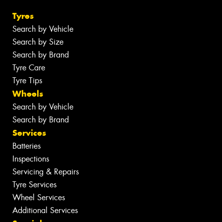
Tyres
Search by Vehicle
Search by Size
Search by Brand
Tyre Care
Tyre Tips
Wheels
Search by Vehicle
Search by Brand
Services
Batteries
Inspections
Servicing & Repairs
Tyre Services
Wheel Services
Additional Services