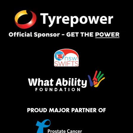
PROUD MAJOR PARTNER OF