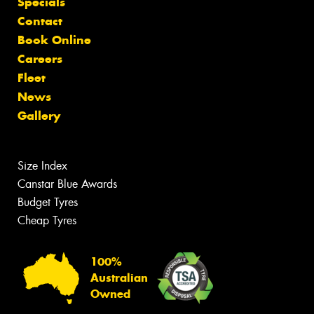
Specials
Contact
Book Online
Careers
Fleet
News
Gallery
Size Index
Canstar Blue Awards
Budget Tyres
Cheap Tyres
100%
Australian
Owned