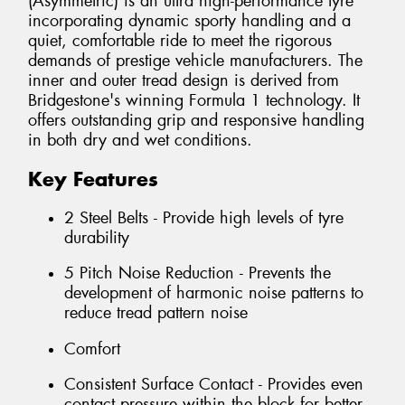
(Asymmetric) is an ultra high-performance tyre
incorporating dynamic sporty handling and a
quiet, comfortable ride to meet the rigorous
demands of prestige vehicle manufacturers. The
inner and outer tread design is derived from
Bridgestone's winning Formula 1 technology. It
offers outstanding grip and responsive handling
in both dry and wet conditions.
Key Features
2 Steel Belts - Provide high levels of tyre
durability
5 Pitch Noise Reduction - Prevents the
development of harmonic noise patterns to
reduce tread pattern noise
Comfort
Consistent Surface Contact - Provides even
contact pressure within the block for better