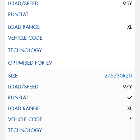
95Y
XL
275/30R20
97Y
XL
*