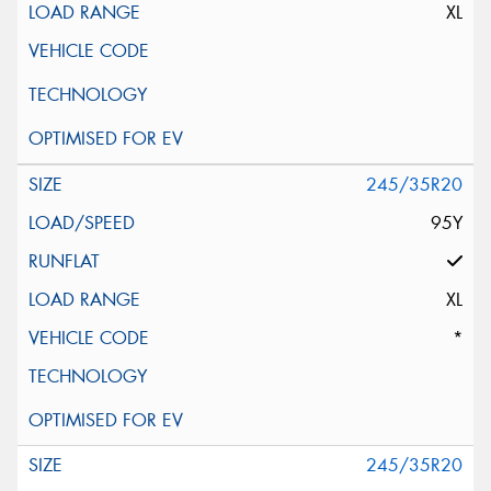
XL
245/35R20
95Y
XL
*
245/35R20