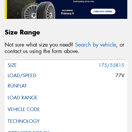
Size Range
Not sure what size you need?
Search by vehicle
, or
contact us using the form above.
175/55R15
77V