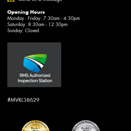
Opening Hours
Monday - Friday: 7:30am - 4:30pm
Saturday: 8:30am - 12:30pm
Sunday: Closed
#MVRL38629