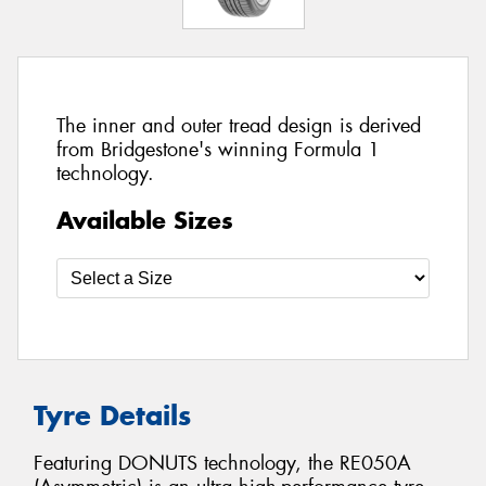
The inner and outer tread design is derived
from Bridgestone's winning Formula 1
technology.
Available Sizes
Tyre Details
Featuring DONUTS technology, the RE050A