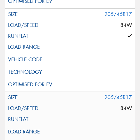
205/45R17
84W
205/45R17
84W