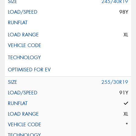
245/40R19
98Y
XL
255/30R19
91Y
XL
*