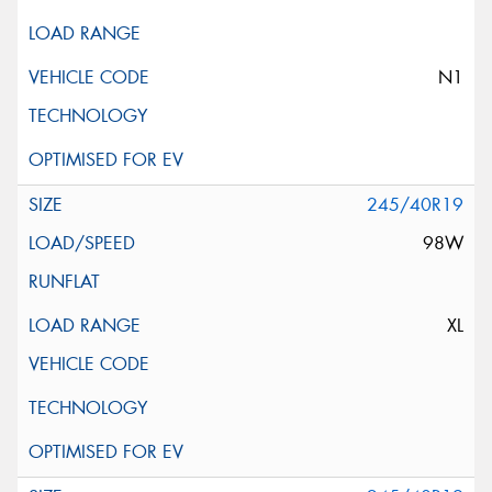
N1
245/40R19
98W
XL