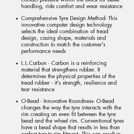
handling, ride comfort and wear resistance
Comprehensive Tyre Design Method- This
innovative computer design technology
selects the ideal combination of tread
design, casing shape, materials and
construction to match the customer's
performance needs
L.L.Carbon - Carbon is a reinforcing
material that strengthens rubber. It
determines the physical properties of the
tread rubber - it's strength, resilience and
tear resistance
O-Bead - Innovative Roundness- O-Bead
changes the way the tyre interacts with the
rim creating an even fit between the tyre
bead and the wheel rim. Conventional tyres
have a bead shape that results in less than