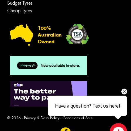
Budget Tyres
Cheap Tyres
100%
Australian
Owned
Have a question? Text us here!
© 2026 -
Privacy & Data Policy
-
Conditions of Sale