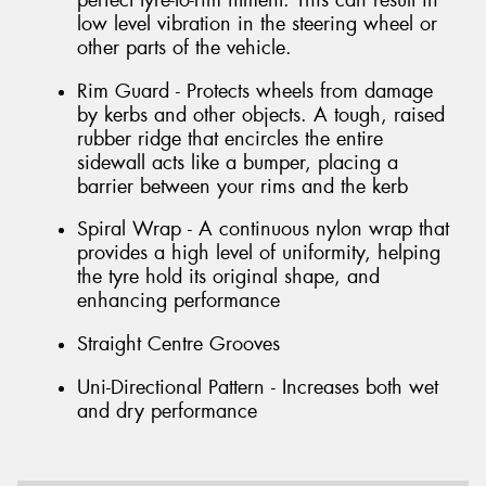
perfect tyre-to-rim fitment. This can result in
low level vibration in the steering wheel or
other parts of the vehicle.
Rim Guard - Protects wheels from damage
by kerbs and other objects. A tough, raised
rubber ridge that encircles the entire
sidewall acts like a bumper, placing a
barrier between your rims and the kerb
Spiral Wrap - A continuous nylon wrap that
provides a high level of uniformity, helping
the tyre hold its original shape, and
enhancing performance
Straight Centre Grooves
Uni-Directional Pattern - Increases both wet
and dry performance