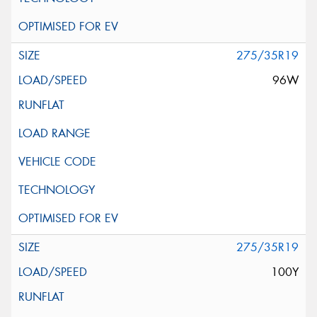
275/35R19
96W
275/35R19
100Y