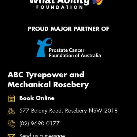
PROUD MAJOR PARTNER OF
ABC Tyrepower and
Mechanical Rosebery
Book Online
577 Botany Road, Rosebery NSW 2018
(02) 9690 0177
Send us a message