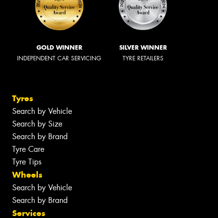
GOLD WINNER
SILVER WINNER
INDEPENDENT CAR SERVICING
TYRE RETAILERS
Tyres
Search by Vehicle
Search by Size
Search by Brand
Tyre Care
Tyre Tips
Wheels
Search by Vehicle
Search by Brand
Services