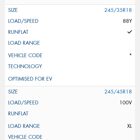
245/35R18
88Y
*
245/45R18
100V
XL