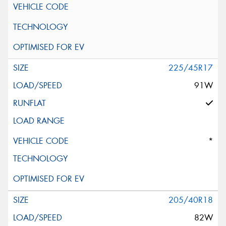
225/45R17
91W
*
205/40R18
82W