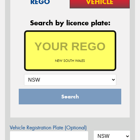
REGO
VEHICLE
Search by licence plate:
NEW SOUTH WALES
Search
Vehicle Registration Plate (Optional)