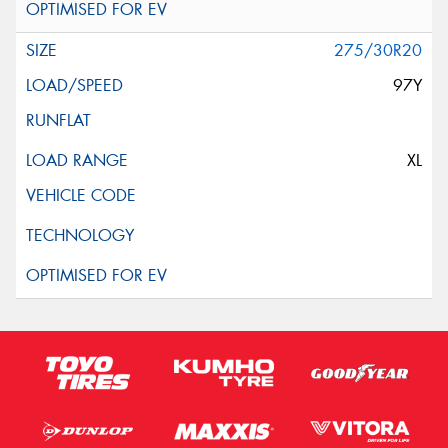
275/30R20
97Y
XL