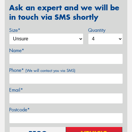
Ask an expert and we will be
in touch via SMS shortly
Size*
Quantity
Name*
Phone*
(We will contact you via SMS)
Email*
Postcode*