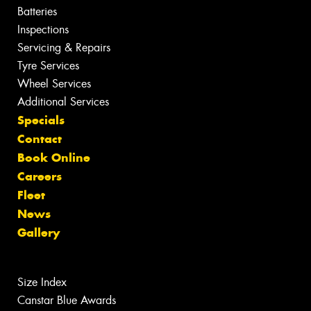
Batteries
Inspections
Servicing & Repairs
Tyre Services
Wheel Services
Additional Services
Specials
Contact
Book Online
Careers
Fleet
News
Gallery
Size Index
Canstar Blue Awards