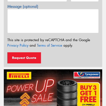
Message (optional)
This site is protected by reCAPTCHA and the Google
Privacy Policy
and
Terms of Service
apply.
Request Quote