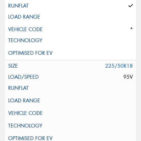
*
225/50R18
95V