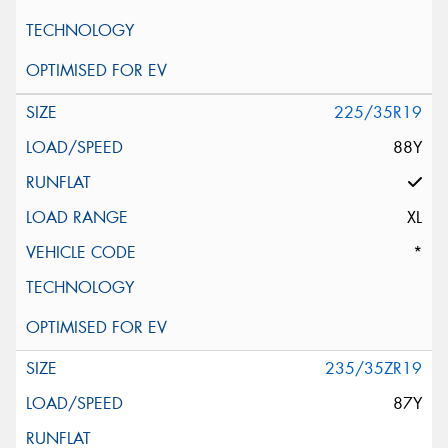
225/35R19
88Y
XL
*
235/35ZR19
87Y