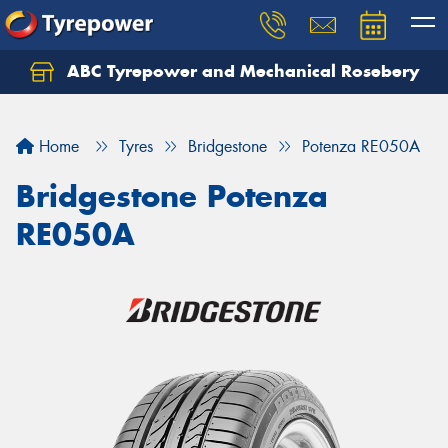
ABC Tyrepower and Mechanical Rosebery
Let us know what you need, and our team will
text you shortly.
Home
Tyres
Bridgestone
Potenza RE050A
Your details
Bridgestone Potenza
RE050A