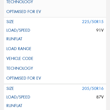
225/50R15
91V
205/50R16
87V