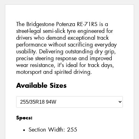
The Bridgestone Potenza RE-71RS is a
street-legal semi-slick tyre engineered for
drivers who demand exceptional track
performance without sacrificing everyday
usability. Delivering outstanding dry grip,
precise steering response and improved
wear resistance, it's ideal for track days,
motorsport and spirited driving.
Available Sizes
Specs:
Section Width:
255