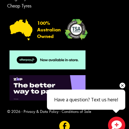
Cheap Tyres
100%
Australian
Owned
Have a question? Text us here!
© 2026 -
Privacy & Data Policy
-
Conditions of Sale