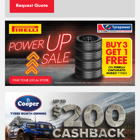
Request Quote