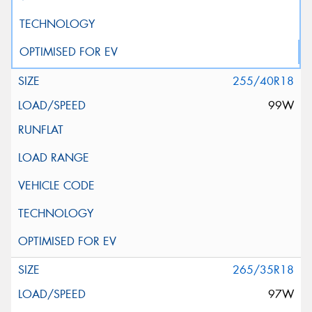
255/40R18
99W
265/35R18
97W