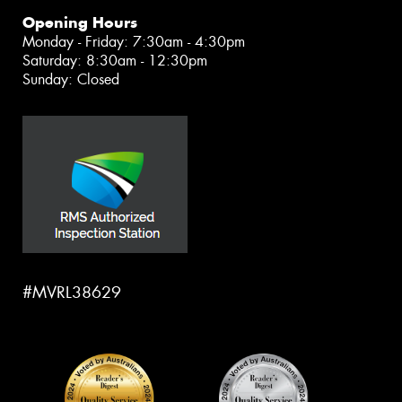
Opening Hours
Monday - Friday: 7:30am - 4:30pm
Saturday: 8:30am - 12:30pm
Sunday: Closed
#MVRL38629