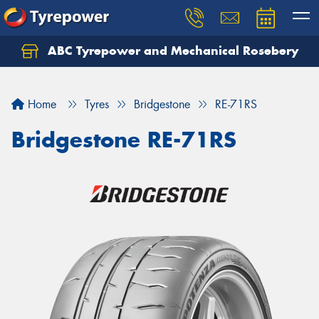
ABC Tyrepower and Mechanical Rosebery
Let us know what you need, and our team will
text you shortly.
Home
Tyres
Bridgestone
RE-71RS
Your details
Bridgestone RE-71RS