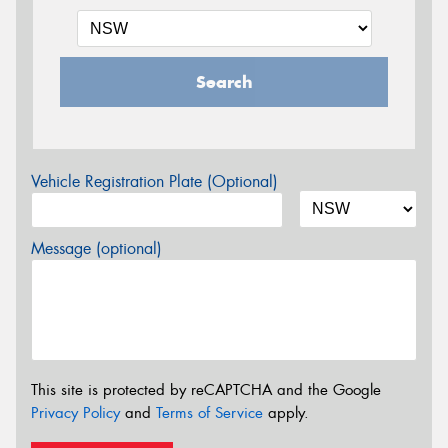
Search
Vehicle Registration Plate (Optional)
Message (optional)
This site is protected by reCAPTCHA and the Google
Privacy Policy
and
Terms of Service
apply.