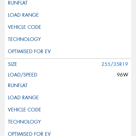
255/35R19
96W