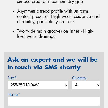
surface area for maximum dry grip
Asymmetric tread profile with uniform
contact pressure - High wear resistance and
durability, particularly on track
Two wide main grooves on inner - High-
level water drainage
Ask an expert and we will be
in touch via SMS shortly
Size*
Quantity
Name*