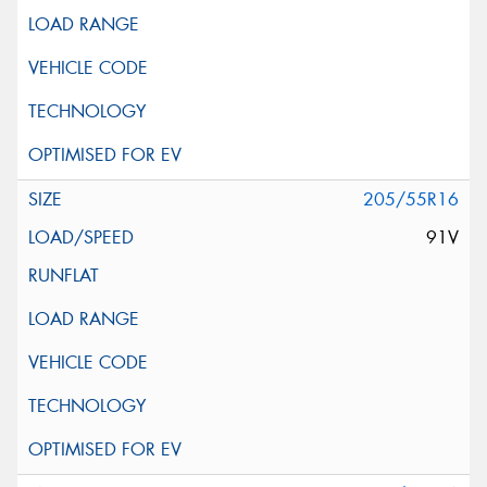
205/55R16
91V