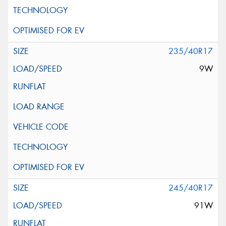
235/40R17
9W
245/40R17
91W