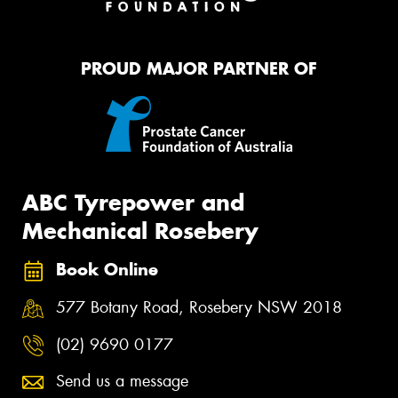
PROUD MAJOR PARTNER OF
ABC Tyrepower and
Mechanical Rosebery
Book Online
577 Botany Road, Rosebery NSW 2018
(02) 9690 0177
Send us a message