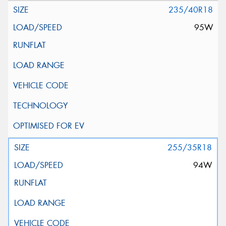
235/40R18
95W
255/35R18
94W