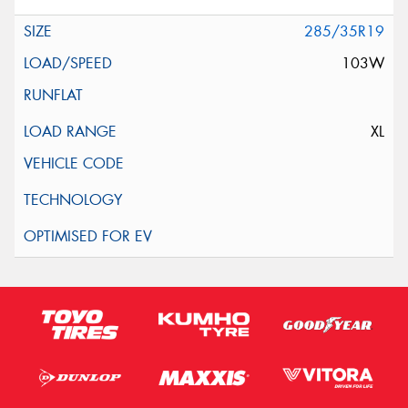
285/35R19
103W
XL