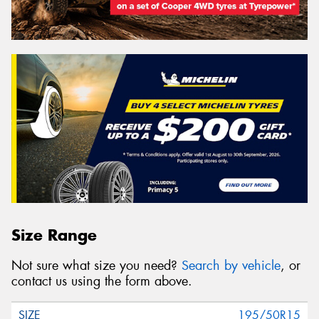
Size Range
Not sure what size you need?
Search by vehicle
, or
contact us using the form above.
195/50R15