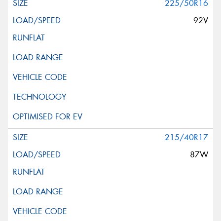
225/50R16
92V
215/40R17
87W