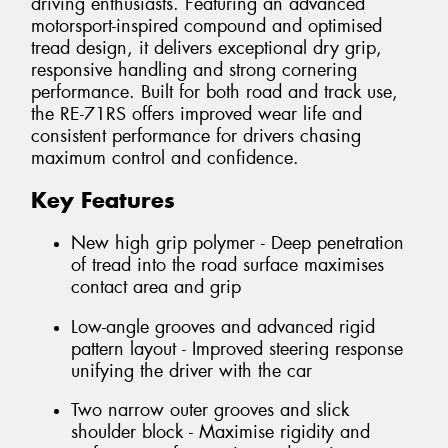
driving enthusiasts. Featuring an advanced
motorsport-inspired compound and optimised
tread design, it delivers exceptional dry grip,
responsive handling and strong cornering
performance. Built for both road and track use,
the RE-71RS offers improved wear life and
consistent performance for drivers chasing
maximum control and confidence.
Key Features
New high grip polymer - Deep penetration
of tread into the road surface maximises
contact area and grip
Low-angle grooves and advanced rigid
pattern layout - Improved steering response
unifying the driver with the car
Two narrow outer grooves and slick
shoulder block - Maximise rigidity and