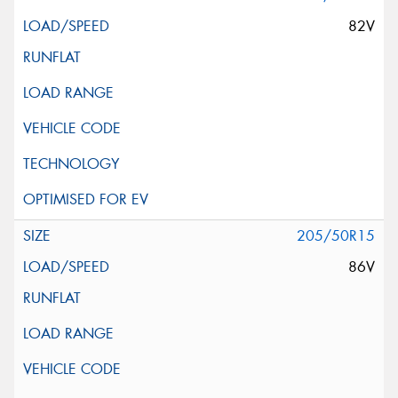
82V
205/50R15
86V