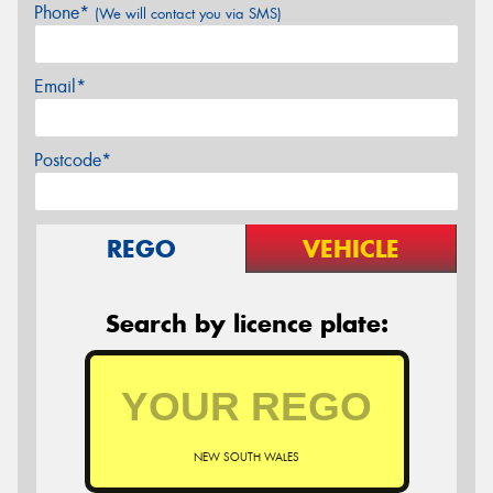
Phone*
(We will contact you via SMS)
Email*
Postcode*
REGO
VEHICLE
Search by licence plate:
NEW SOUTH WALES