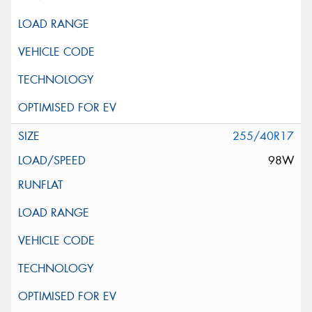
255/40R17
98W