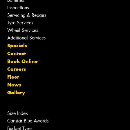
Batteries
Inspections
Servicing & Repairs
Tyre Services
Wheel Services
Additional Services
Specials
Contact
Book Online
Careers
Fleet
News
Gallery
Size Index
Canstar Blue Awards
Budget Tyres