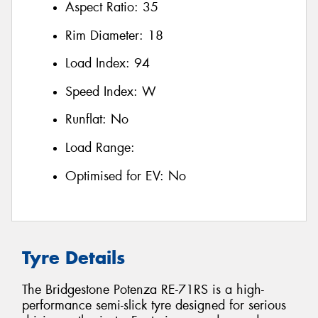
Aspect Ratio:
35
Rim Diameter:
18
Load Index:
94
Speed Index:
W
Runflat:
No
Load Range:
Optimised for EV:
No
Tyre Details
The Bridgestone Potenza RE-71RS is a high-
performance semi-slick tyre designed for serious