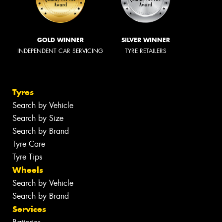
GOLD WINNER
SILVER WINNER
INDEPENDENT CAR SERVICING
TYRE RETAILERS
Tyres
Search by Vehicle
Search by Size
Search by Brand
Tyre Care
Tyre Tips
Wheels
Search by Vehicle
Search by Brand
Services