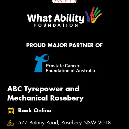
PROUD MAJOR PARTNER OF
ABC Tyrepower and
Mechanical Rosebery
Book Online
577 Botany Road, Rosebery NSW 2018