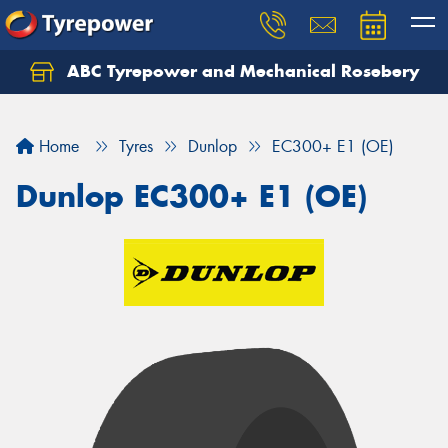
ABC Tyrepower and Mechanical Rosebery
Let us know what you need, and our team will
text you shortly.
Home
Tyres
Dunlop
EC300+ E1 (OE)
Your details
Dunlop EC300+ E1 (OE)