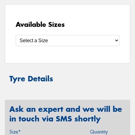
Available Sizes
Tyre Details
Ask an expert and we will be
in touch via SMS shortly
Size*
Quantity