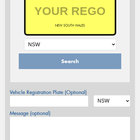
NEW SOUTH WALES
Search
Vehicle Registration Plate (Optional)
Message (optional)