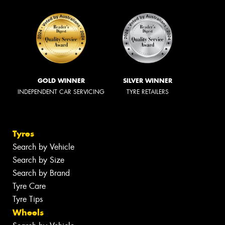
GOLD WINNER
SILVER WINNER
INDEPENDENT CAR SERVICING
TYRE RETAILERS
Tyres
Search by Vehicle
Search by Size
Search by Brand
Tyre Care
Tyre Tips
Wheels