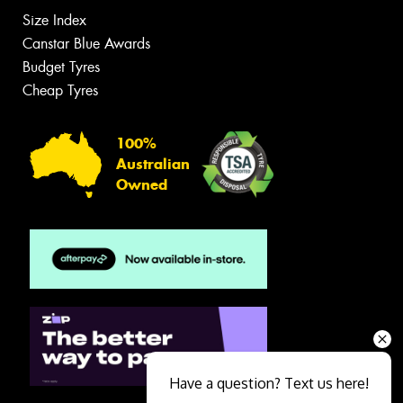
Size Index
Canstar Blue Awards
Budget Tyres
Cheap Tyres
100%
Australian
Owned
Have a question? Text us here!