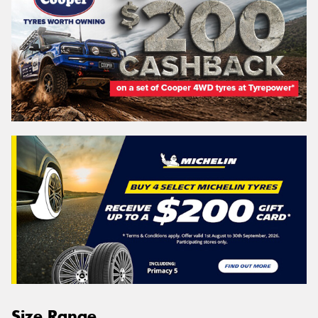
Size Range