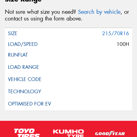
Not sure what size you need?
Search by vehicle
, or
contact us using the form above.
215/70R16
100H