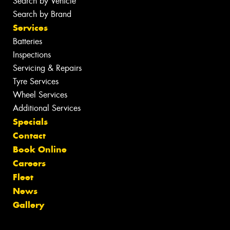
Search by Vehicle
Search by Brand
Services
Batteries
Inspections
Servicing & Repairs
Tyre Services
Wheel Services
Additional Services
Specials
Contact
Book Online
Careers
Fleet
News
Gallery