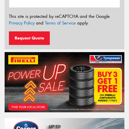
This site is protected by reCAPTCHA and the Google
Privacy Policy
and
Terms of Service
apply.
Request Quote