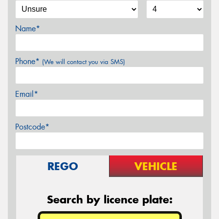
Name*
Phone*
(We will contact you via SMS)
Email*
Postcode*
REGO
VEHICLE
Search by licence plate: