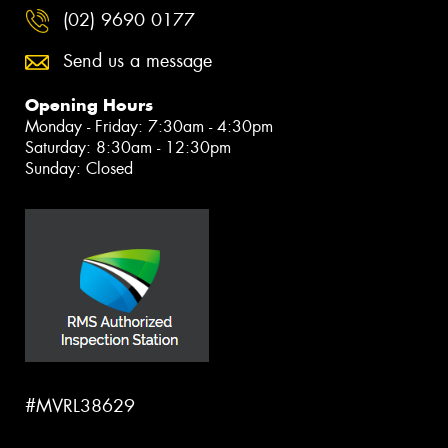
(02) 9690 0177
Send us a message
Opening Hours
Monday - Friday: 7:30am - 4:30pm
Saturday: 8:30am - 12:30pm
Sunday: Closed
#MVRL38629