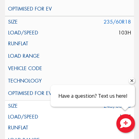
235/60R18
103H
Have a question? Text us here!
245/60R18
105T
Close sales faster