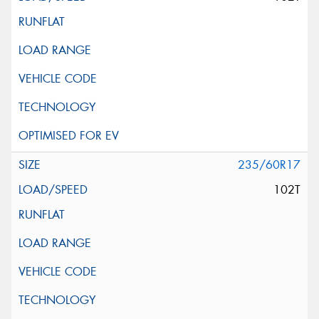
235/60R17
102T