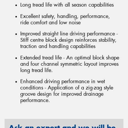
Long tread life with all season capabilities
Excellent safety, handling, performance,
ride comfort and low noise
Improved straight line driving performance -
Stiff centre block design reinforces stability,
traction and handling capabilities
Extended tread life - An optimal block shape
and four channel symmetric layout improves
long tread life.
Enhanced driving performance in wet
conditions - Application of a zig-zag style
groove design for improved drainage
performance.
Ask an expert and we will be