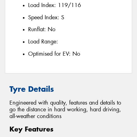
Load Index:
119/116
Speed Index:
S
Runflat:
No
Load Range:
Optimised for EV:
No
Tyre Details
Engineered with quality, features and details to
go the distance in hard working, hard driving,
all-weather conditions
Key Features