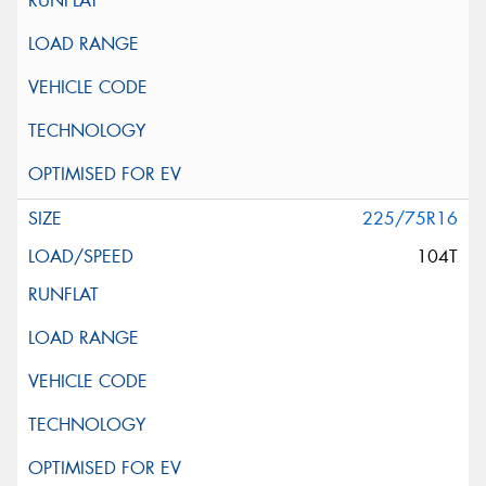
225/75R16
104T