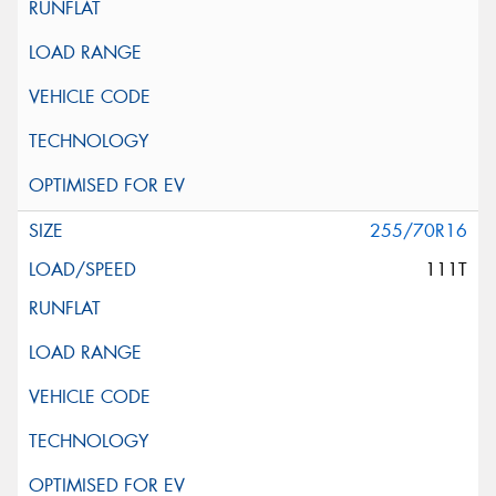
255/70R16
111T