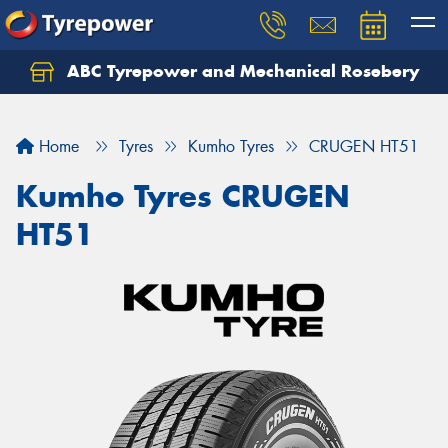
ABC Tyrepower and Mechanical Rosebery
Let us know what you need, and our team will
text you shortly.
Home
Tyres
Kumho Tyres
CRUGEN HT51
Your details
Kumho Tyres CRUGEN
HT51