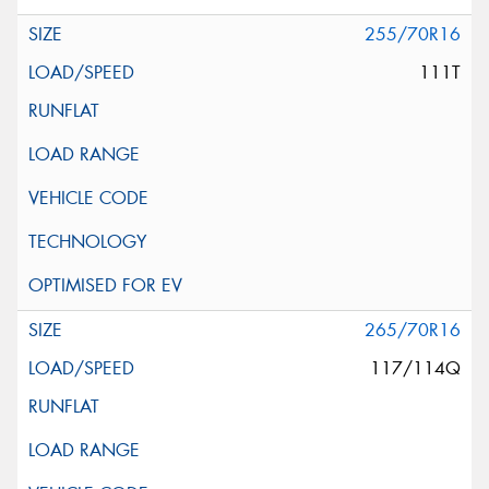
255/70R16
111T
265/70R16
117/114Q