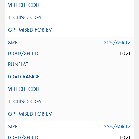
225/65R17
102T
235/60R17
102T