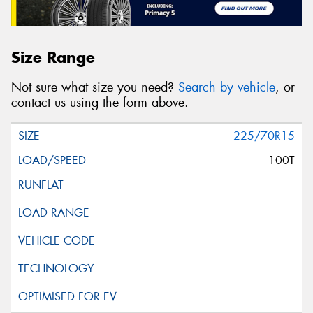
Size Range
Not sure what size you need?
Search by vehicle
, or
contact us using the form above.
225/70R15
100T