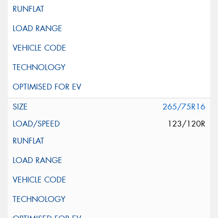
265/75R16
123/120R