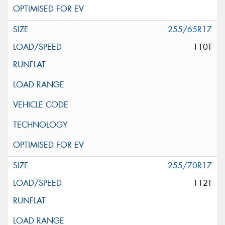
255/65R17
110T
255/70R17
112T