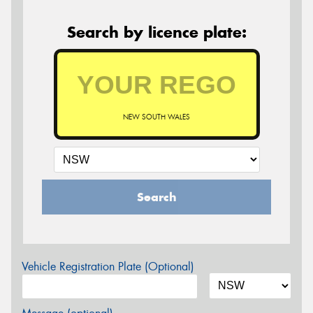
Search by licence plate:
NEW SOUTH WALES
Search
Vehicle Registration Plate (Optional)