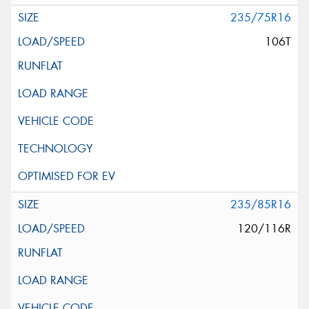
235/75R16
106T
235/85R16
120/116R