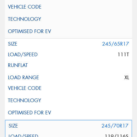
245/65R17
111T
XL
245/70R17
119/116S