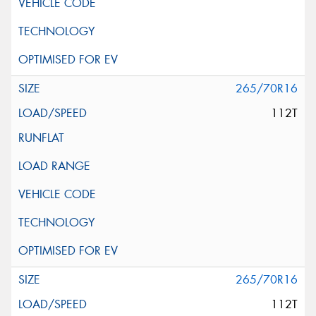
265/70R16
112T
265/70R16
112T