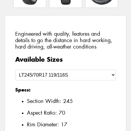
Engineered with quality, features and
details to go the distance in hard working,
hard driving, all-weather conditions
Available Sizes
Specs:
Section Width:
245
Aspect Ratio:
70
Rim Diameter:
17