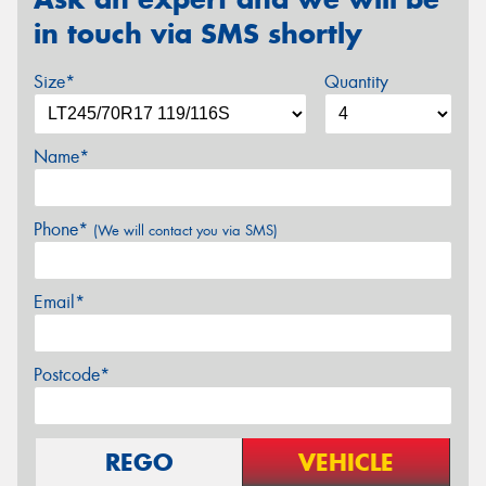
in touch via SMS shortly
Size*
Quantity
Name*
Phone*
(We will contact you via SMS)
Email*
Postcode*
REGO
VEHICLE