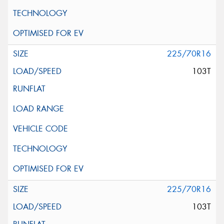
225/70R16
103T
225/70R16
103T