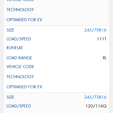
245/70R16
111T
XL
245/75R16
120/116Q