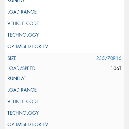
235/70R16
106T