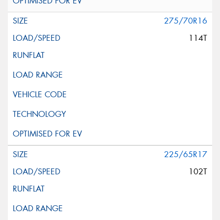
275/70R16
114T
225/65R17
102T