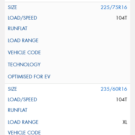
225/75R16
104T
235/60R16
104T
XL