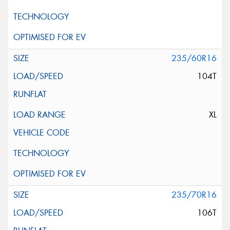
235/60R16
104T
XL
235/70R16
106T