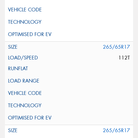
265/65R17
112T
265/65R17