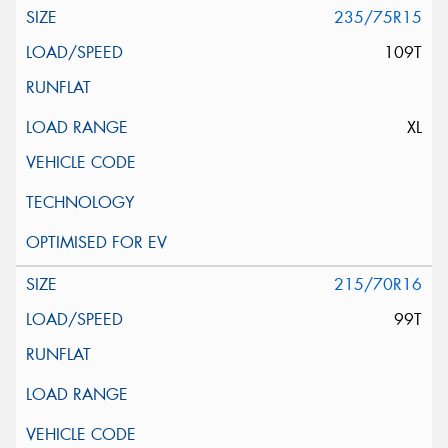
235/75R15
109T
XL
215/70R16
99T