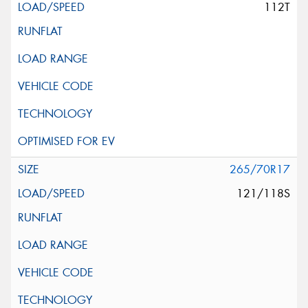
112T
265/70R17
121/118S