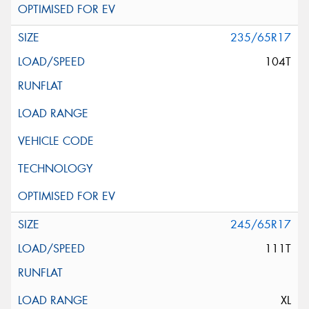
235/65R17
104T
245/65R17
111T
XL