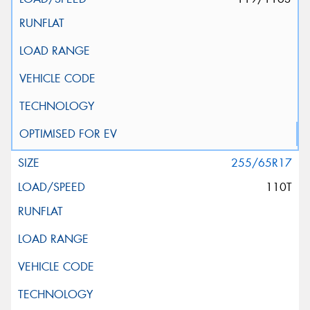
255/65R17
110T