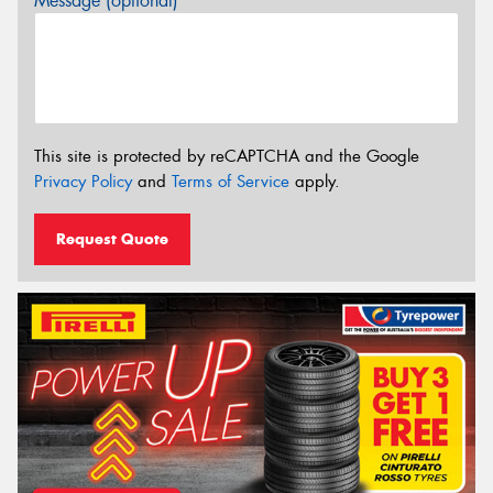
Message (optional)
This site is protected by reCAPTCHA and the Google
Privacy Policy
and
Terms of Service
apply.
Request Quote