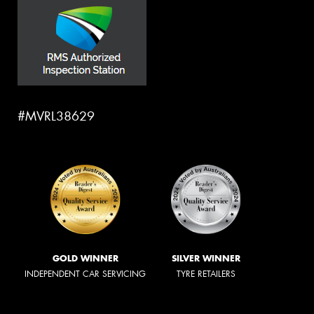
#MVRL38629
GOLD WINNER
SILVER WINNER
INDEPENDENT CAR SERVICING
TYRE RETAILERS