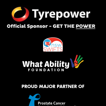
PROUD MAJOR PARTNER OF