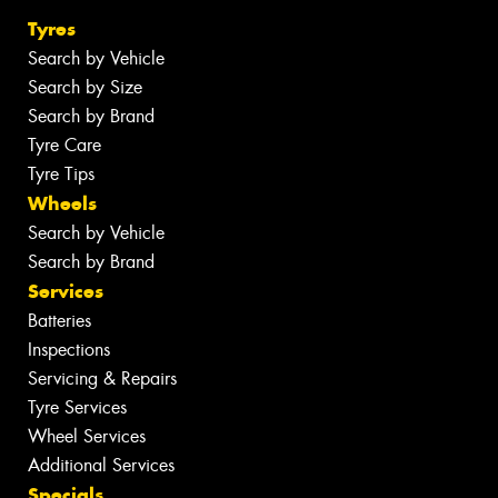
Tyres
Search by Vehicle
Search by Size
Search by Brand
Tyre Care
Tyre Tips
Wheels
Search by Vehicle
Search by Brand
Services
Batteries
Inspections
Servicing & Repairs
Tyre Services
Wheel Services
Additional Services
Specials