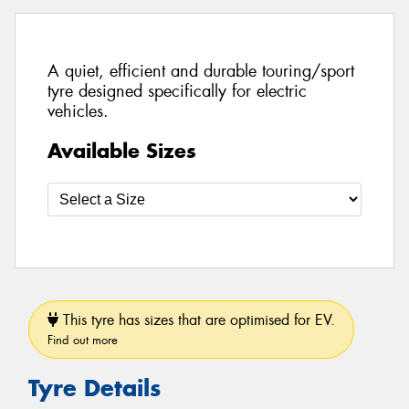
A quiet, efficient and durable touring/sport
tyre designed specifically for electric
vehicles.
Available Sizes
This tyre has sizes that are optimised for EV.
Find out more
Tyre Details