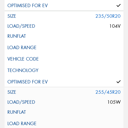
235/50R20
104V
255/45R20
105W