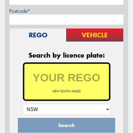
Postcode*
REGO
VEHICLE
Search by licence plate:
NEW SOUTH WALES
Search