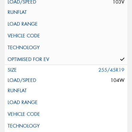
103V
255/45R19
104W