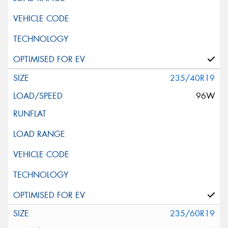
235/40R19
96W
235/60R19