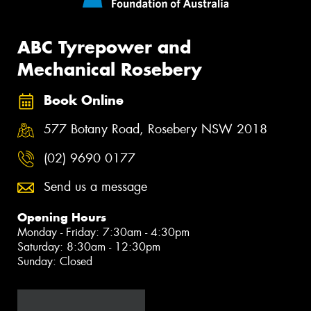
ABC Tyrepower and
Mechanical Rosebery
Book Online
577 Botany Road, Rosebery NSW 2018
(02) 9690 0177
Send us a message
Opening Hours
Monday - Friday: 7:30am - 4:30pm
Saturday: 8:30am - 12:30pm
Sunday: Closed