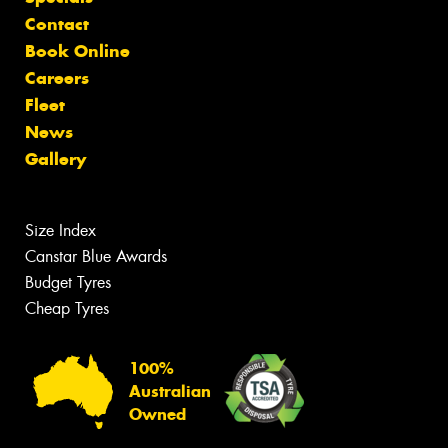
Contact
Book Online
Careers
Fleet
News
Gallery
Size Index
Canstar Blue Awards
Budget Tyres
Cheap Tyres
100%
Australian
Owned