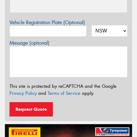
Vehicle Registration Plate (Optional)
Message (optional)
This site is protected by reCAPTCHA and the Google
Privacy Policy
and
Terms of Service
apply.
Request Quote