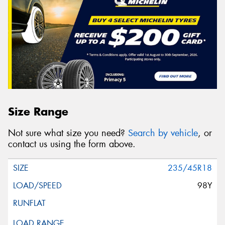
Size Range
Not sure what size you need?
Search by vehicle
, or
contact us using the form above.
235/45R18
98Y