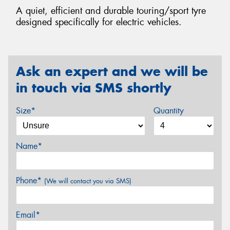
A quiet, efficient and durable touring/sport tyre
designed specifically for electric vehicles.
Ask an expert and we will be
in touch via SMS shortly
Size*
Quantity
Name*
Phone*
(We will contact you via SMS)
Email*