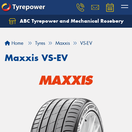
ABC Tyrepower and Mechanical Rosebery
Let us know what you need, and our team will
text you shortly.
Home
Tyres
Maxxis
VS-EV
Your details
Maxxis VS-EV