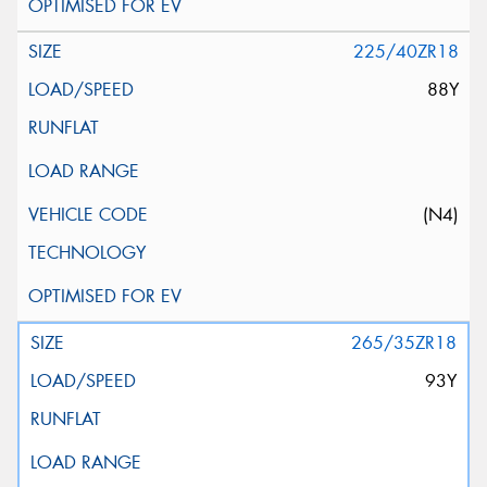
225/40ZR18
88Y
(N4)
265/35ZR18
93Y