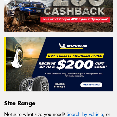
Size Range
Not sure what size you need?
Search by vehicle
, or