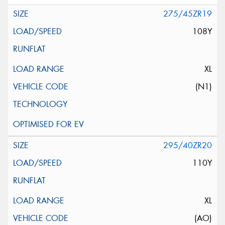
275/45ZR19
108Y
XL
(N1)
295/40ZR20
110Y
XL
(AO)