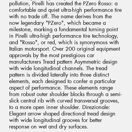
pollution, Pirelli has created the PZero Rosso: a
comfortable and quiet ultra-high performance tire
with no trade off. The name derives from the
now legendary "PZero", which became a
milestone, marking a fundamental turning point
in Pirelli ultra-high performance tire technology,
and "Rosso", or red, which is synonymous with
Italian motorsport. Over 200 original equipment
approvals by the most prestigious car
manufacturers Tread pattern Asymmetric design
with wide longitudinal channels. The tread
pattern is divided laterally into three distinct
elements, each designed to confer a particular
aspect of performance. These elements range
from robust outer shoulder blocks through a semi-
slick central rib with curved transversal grooves,
to a more open inner shoulder. Direzionale:
Elegant arrow shaped directional tread design
with wide longitudinal grooves for better
response on wet and dry surfaces.