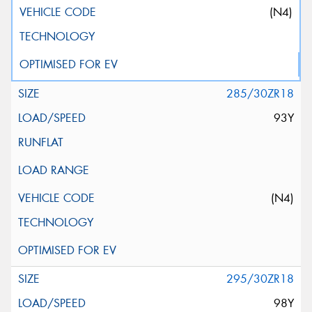
(N4)
285/30ZR18
93Y
(N4)
295/30ZR18
98Y