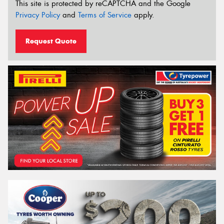
This site is protected by reCAPTCHA and the Google
Privacy Policy
and
Terms of Service
apply.
Request Quote