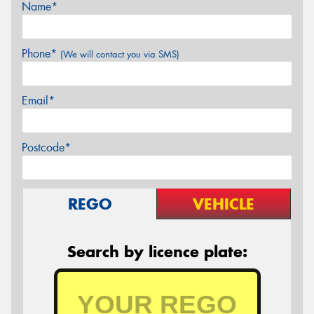
Name*
Phone*
(We will contact you via SMS)
Email*
Postcode*
REGO
VEHICLE
Search by licence plate: