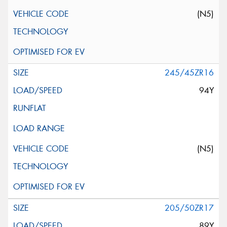
(N5)
245/45ZR16
94Y
(N5)
205/50ZR17
89Y