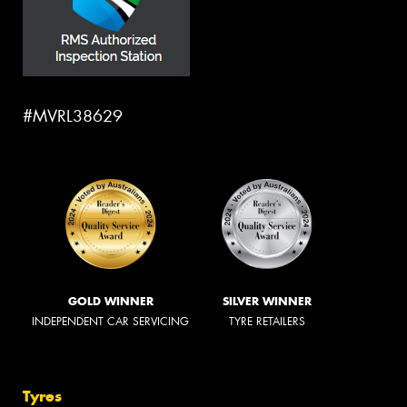
#MVRL38629
GOLD WINNER
SILVER WINNER
INDEPENDENT CAR SERVICING
TYRE RETAILERS
Tyres