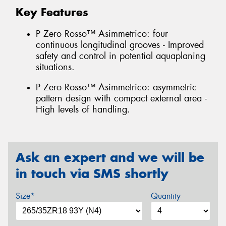
Key Features
P Zero Rosso™ Asimmetrico: four
continuous longitudinal grooves - Improved
safety and control in potential aquaplaning
situations.
P Zero Rosso™ Asimmetrico: asymmetric
pattern design with compact external area -
High levels of handling.
Ask an expert and we will be
in touch via SMS shortly
Size*
Quantity