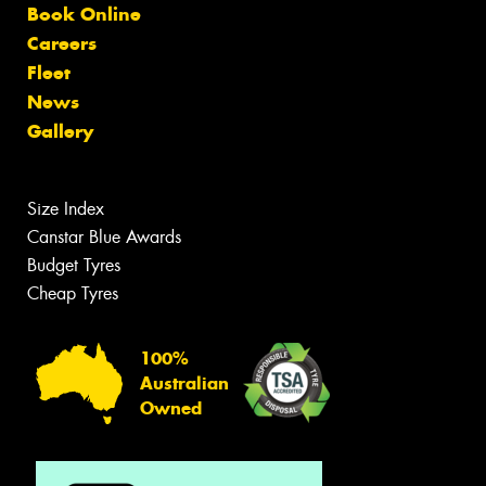
Book Online
Careers
Fleet
News
Gallery
Size Index
Canstar Blue Awards
Budget Tyres
Cheap Tyres
100%
Australian
Owned