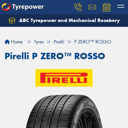
ABC Tyrepower and Mechanical Rosebery
Let us know what you need, and our team will
text you shortly.
Home
Tyres
Pirelli
P ZERO™ ROSSO
Your details
Pirelli P ZERO™ ROSSO