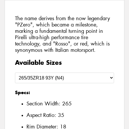
The name derives from the now legendary
"PZero", which became a milestone,
marking a fundamental turning point in
Pirelli ultra-high performance tire
technology, and "Rosso", or red, which is
synonymous with Italian motorsport.
Available Sizes
Specs:
Section Width:
265
Aspect Ratio:
35
Rim Diameter:
18