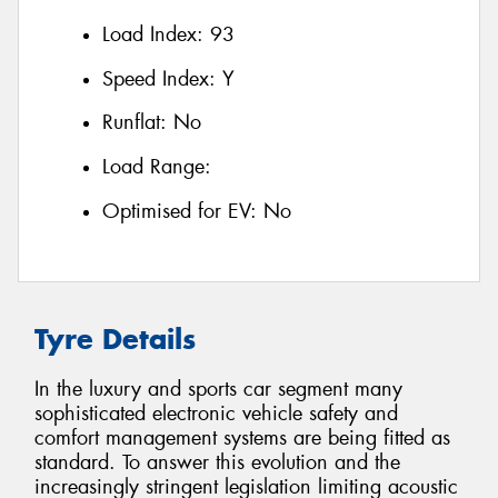
Load Index:
93
Speed Index:
Y
Runflat:
No
Load Range:
Optimised for EV:
No
Tyre Details
In the luxury and sports car segment many
sophisticated electronic vehicle safety and
comfort management systems are being fitted as
standard. To answer this evolution and the
increasingly stringent legislation limiting acoustic