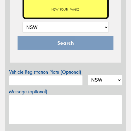
NEW SOUTH WALES
Search
Vehicle Registration Plate (Optional)
Message (optional)