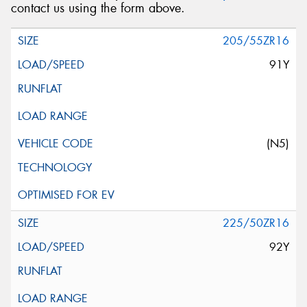
contact us using the form above.
205/55ZR16
91Y
(N5)
225/50ZR16
92Y