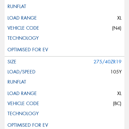
XL
(N4)
275/40ZR19
105Y
XL
(BC)