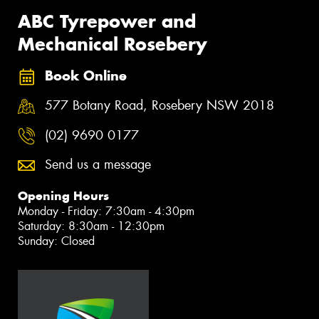
ABC Tyrepower and
Mechanical Rosebery
Book Online
577 Botany Road, Rosebery NSW 2018
(02) 9690 0177
Send us a message
Opening Hours
Monday - Friday: 7:30am - 4:30pm
Saturday: 8:30am - 12:30pm
Sunday: Closed