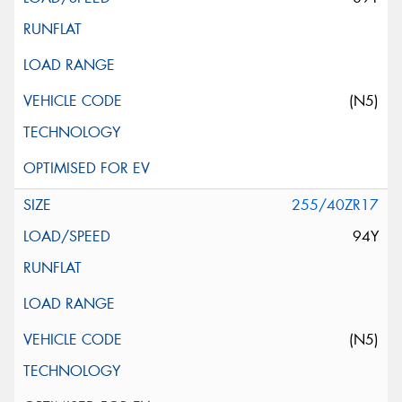
(N5)
255/40ZR17
94Y
(N5)