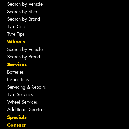
Search by Vehicle
Search by Size
Search by Brand
Tyre Care
Tyre Tips
Wheels
Search by Vehicle
Search by Brand
Services
Batteries
Inspections
Servicing & Repairs
Tyre Services
Wheel Services
Additional Services
Specials
Contact