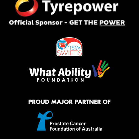
PROUD MAJOR PARTNER OF