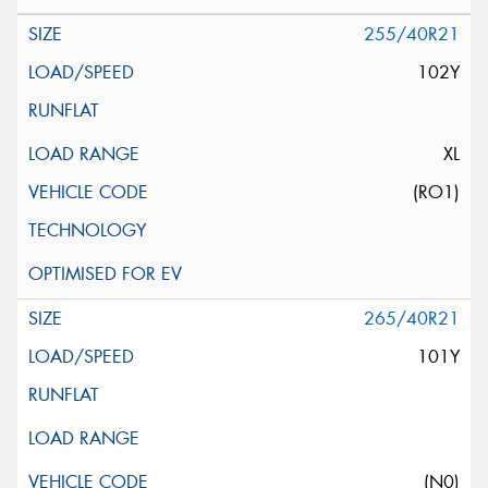
255/40R21
102Y
XL
(RO1)
265/40R21
101Y
(N0)