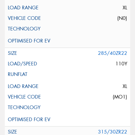
XL
(N0)
285/40ZR22
110Y
XL
(MO1)
315/30ZR22