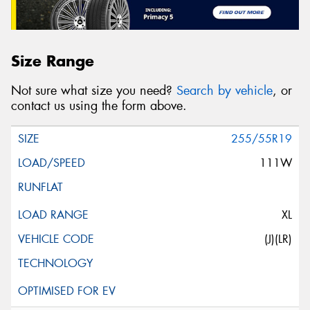
Size Range
Not sure what size you need?
Search by vehicle
, or
contact us using the form above.
255/55R19
111W
XL
(J)(LR)