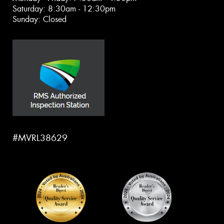
Saturday: 8:30am - 12:30pm
Sunday: Closed
#MVRL38629