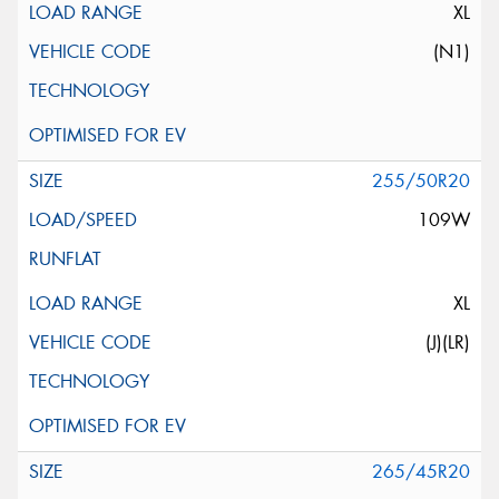
XL
(N1)
255/50R20
109W
XL
(J)(LR)
265/45R20