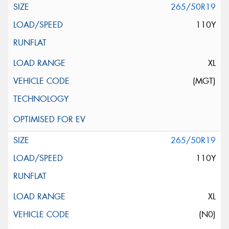
265/50R19
110Y
XL
(MGT)
265/50R19
110Y
XL
(N0)