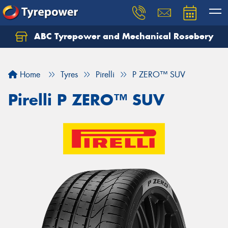
ABC Tyrepower and Mechanical Rosebery
Let us know what you need, and our team will
text you shortly.
Home
Tyres
Pirelli
P ZERO™ SUV
Your details
Pirelli P ZERO™ SUV