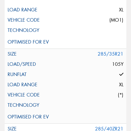
XL
(MO1)
285/35R21
105Y
XL
(*)
285/40ZR21