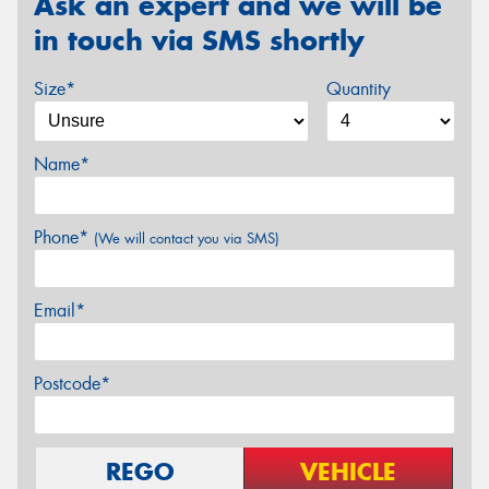
Ask an expert and we will be
in touch via SMS shortly
Size*
Quantity
Name*
Phone*
(We will contact you via SMS)
Email*
Postcode*
REGO
VEHICLE