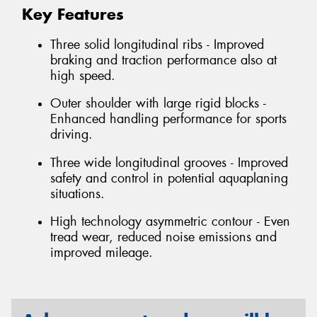
Key Features
Three solid longitudinal ribs - Improved
braking and traction performance also at
high speed.
Outer shoulder with large rigid blocks -
Enhanced handling performance for sports
driving.
Three wide longitudinal grooves - Improved
safety and control in potential aquaplaning
situations.
High technology asymmetric contour - Even
tread wear, reduced noise emissions and
improved mileage.