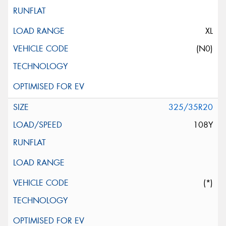
XL
(N0)
325/35R20
108Y
(*)