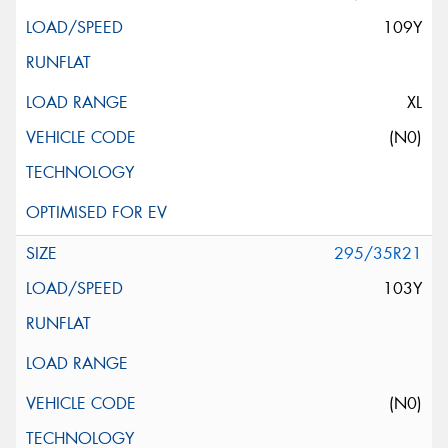
109Y
XL
(N0)
295/35R21
103Y
(N0)