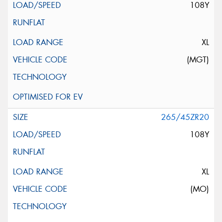
108Y
XL
(MGT)
265/45ZR20
108Y
XL
(MO)