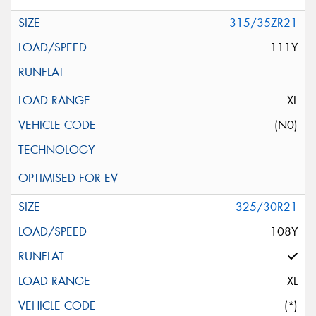
315/35ZR21
111Y
XL
(N0)
325/30R21
108Y
XL
(*)