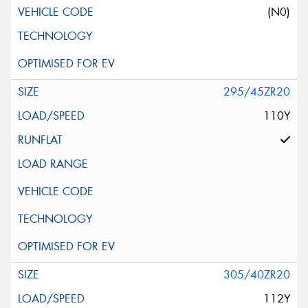
(N0)
295/45ZR20
110Y
305/40ZR20
112Y