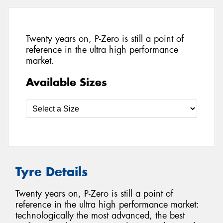
Twenty years on, P-Zero is still a point of
reference in the ultra high performance
market.
Available Sizes
Tyre Details
Twenty years on, P-Zero is still a point of
reference in the ultra high performance market:
technologically the most advanced, the best