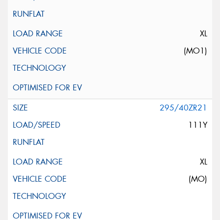
XL
(MO1)
295/40ZR21
111Y
XL
(MO)