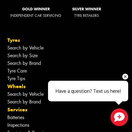
GOLD WINNER
SILVER WINNER
INDEPENDENT CAR SERVICING
TYRE RETAILERS
Tyres
Search by Vehicle
Search by Size
Search by Brand
Tyre Care
Tyre Tips
Wheels
Have a question? Text us here!
Search by Vehicle
Search by Brand
Services
Batteries
Inspections
Close sales faster