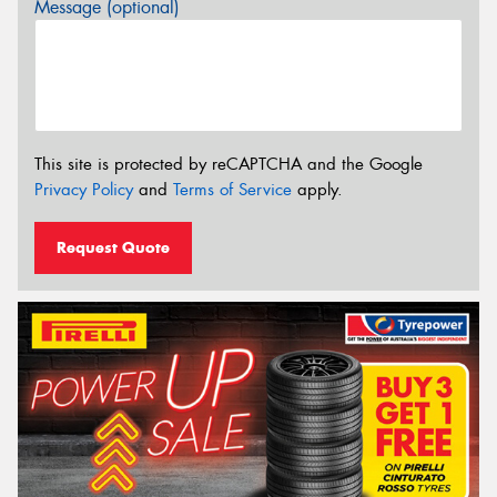
Message (optional)
This site is protected by reCAPTCHA and the Google
Privacy Policy
and
Terms of Service
apply.
Request Quote