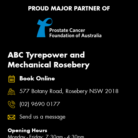
PROUD MAJOR PARTNER OF
ABC Tyrepower and
Mechanical Rosebery
Book Online
577 Botany Road, Rosebery NSW 2018
(02) 9690 0177
Send us a message
Opening Hours
Monday - Friday: 7:30am - 4:30pm