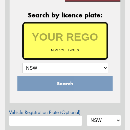
Search by licence plate:
NEW SOUTH WALES
Search
Vehicle Registration Plate (Optional)