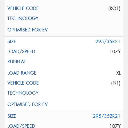
(RO1)
295/35R21
107Y
XL
(N1)
295/35ZR21
107Y