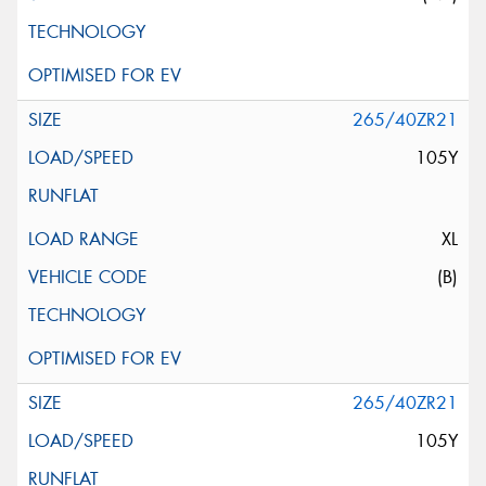
265/40ZR21
105Y
XL
(B)
265/40ZR21
105Y