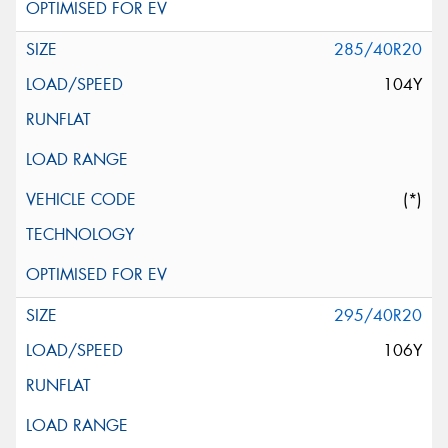
285/40R20
104Y
(*)
295/40R20
106Y