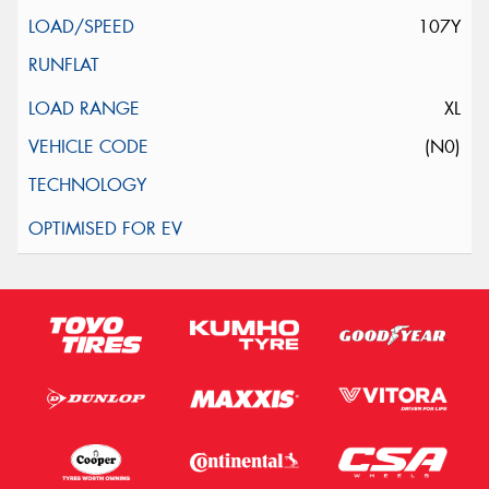
107Y
XL
(N0)