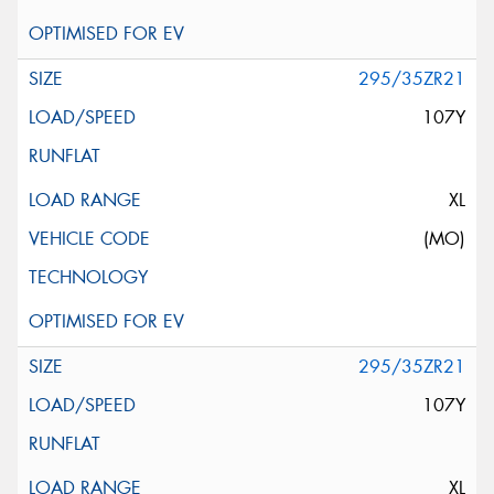
295/35ZR21
107Y
XL
(MO)
295/35ZR21
107Y
XL