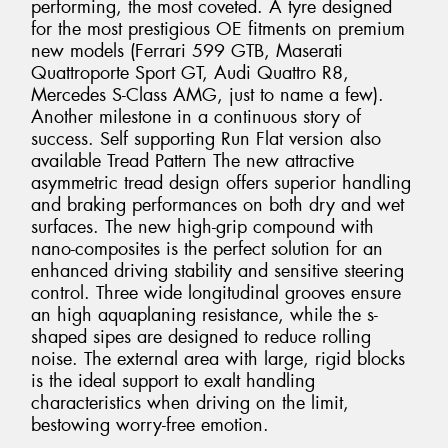
performing, the most coveted. A tyre designed
for the most prestigious OE fitments on premium
new models (Ferrari 599 GTB, Maserati
Quattroporte Sport GT, Audi Quattro R8,
Mercedes S-Class AMG, just to name a few).
Another milestone in a continuous story of
success. Self supporting Run Flat version also
available Tread Pattern The new attractive
asymmetric tread design offers superior handling
and braking performances on both dry and wet
surfaces. The new high-grip compound with
nano-composites is the perfect solution for an
enhanced driving stability and sensitive steering
control. Three wide longitudinal grooves ensure
an high aquaplaning resistance, while the s-
shaped sipes are designed to reduce rolling
noise. The external area with large, rigid blocks
is the ideal support to exalt handling
characteristics when driving on the limit,
bestowing worry-free emotion.