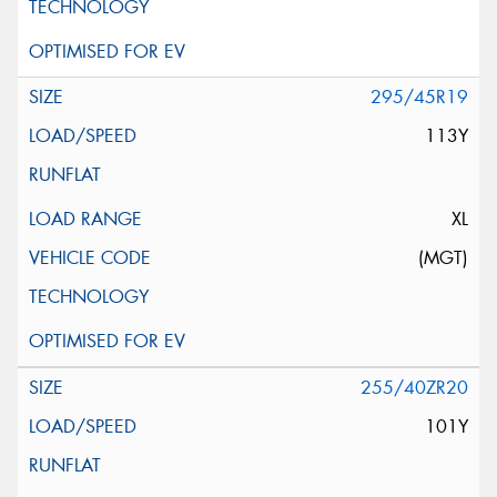
295/45R19
113Y
XL
(MGT)
255/40ZR20
101Y