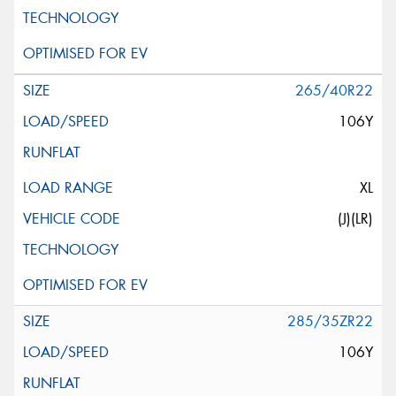
265/40R22
106Y
XL
(J)(LR)
285/35ZR22
106Y