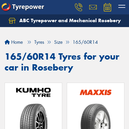
ABC Tyrepower and Mechanical Rosebery
Let us know what you need, and our team will
text you shortly.
Home
Tyres
Size
165/60R14
Your details
165/60R14 Tyres for your
car in Rosebery