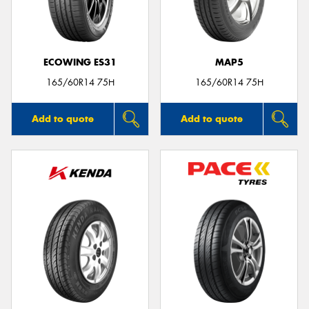
ECOWING ES31
MAP5
Send
165/60R14 75H
165/60R14 75H
Add to quote
Add to quote