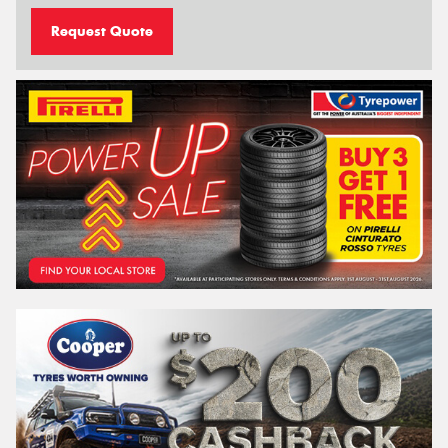
Request Quote