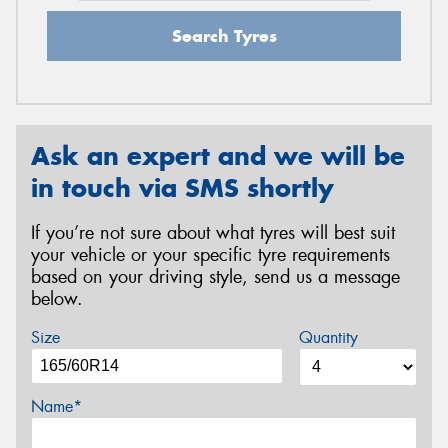
Search Tyres
Ask an expert and we will be
in touch via SMS shortly
If you’re not sure about what tyres will best suit
your vehicle or your specific tyre requirements
based on your driving style, send us a message
below.
Size
Quantity
Name*