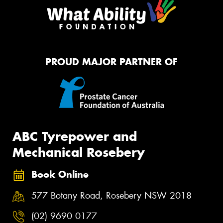
PROUD MAJOR PARTNER OF
ABC Tyrepower and
Mechanical Rosebery
Book Online
577 Botany Road, Rosebery NSW 2018
(02) 9690 0177