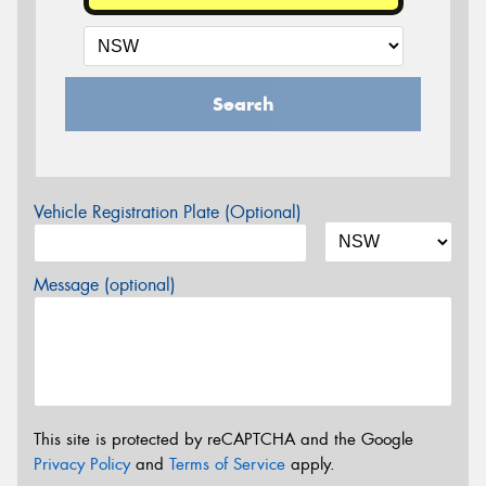
Search
Vehicle Registration Plate (Optional)
Message (optional)
This site is protected by reCAPTCHA and the Google
Privacy Policy
and
Terms of Service
apply.