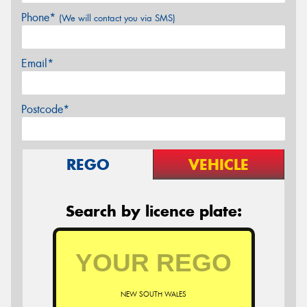
Phone*
(We will contact you via SMS)
Email*
Postcode*
REGO
VEHICLE
Search by licence plate:
NEW SOUTH WALES