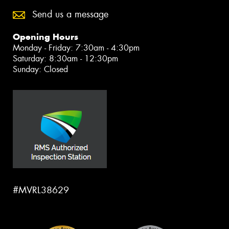
Send us a message
Opening Hours
Monday - Friday: 7:30am - 4:30pm
Saturday: 8:30am - 12:30pm
Sunday: Closed
#MVRL38629