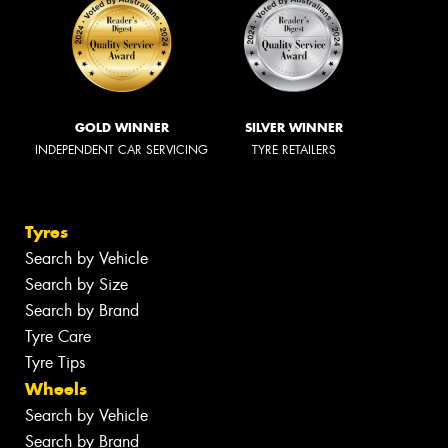
GOLD WINNER
SILVER WINNER
INDEPENDENT CAR SERVICING
TYRE RETAILERS
Tyres
Search by Vehicle
Search by Size
Search by Brand
Tyre Care
Tyre Tips
Wheels
Search by Vehicle
Search by Brand