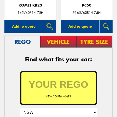
KOMET KR23
PC50
165/60R14 75H
P165/60R14 75H
Add to quote
Add to quote
REGO
VEHICLE
TYRE SIZE
Find what fits your car:
NEW SOUTH WALES