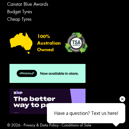
Canstar Blue Awards
Budget Tyres
Cheap Tyres
100%
Australian
Owned
Have a question? Text us here!
© 2026 -
Privacy & Data Policy
-
Conditions of Sale