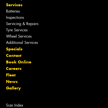
Services
Batteries
Inspections
Servicing & Repairs
Tyre Services
Wheel Services
Additional Services
Specials
Contact
Book Online
Careers
Fleet
News
Gallery
Size Index