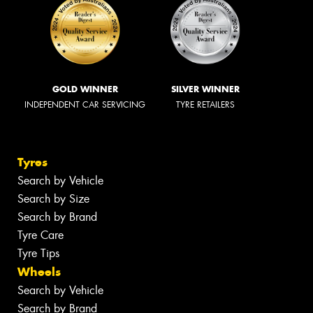
GOLD WINNER
SILVER WINNER
INDEPENDENT CAR SERVICING
TYRE RETAILERS
Tyres
Search by Vehicle
Search by Size
Search by Brand
Tyre Care
Tyre Tips
Wheels
Search by Vehicle
Search by Brand