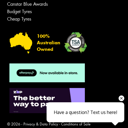
Canstar Blue Awards
Budget Tyres
Cheap Tyres
100%
Australian
Owned
Have a question? Text us here!
© 2026 -
Privacy & Data Policy
-
Conditions of Sale