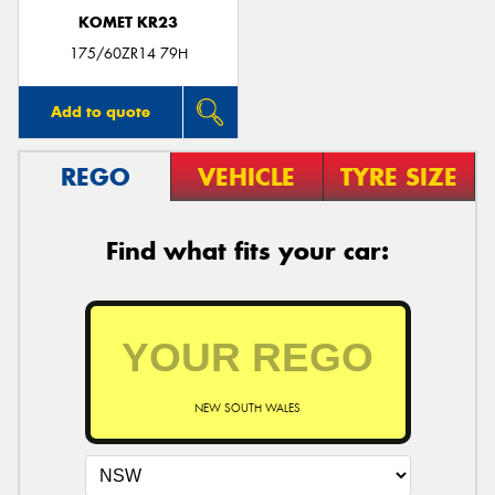
KOMET KR23
175/60ZR14 79H
Add to quote
REGO
VEHICLE
TYRE SIZE
Find what fits your car:
NEW SOUTH WALES