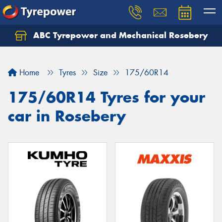
ABC Tyrepower and Mechanical Rosebery
Let us know what you need, and our team will
text you shortly.
Home
Tyres
Size
175/60R14
Your details
175/60R14 Tyres for your
car in Rosebery