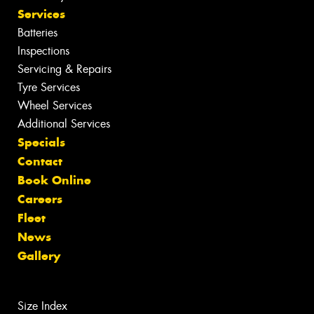
Services
Batteries
Inspections
Servicing & Repairs
Tyre Services
Wheel Services
Additional Services
Specials
Contact
Book Online
Careers
Fleet
News
Gallery
Size Index