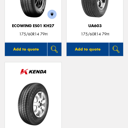
ECOWING ES01 KH27
UA603
Send
175/60R14 79H
175/60R14 79H
Add to quote
Add to quote