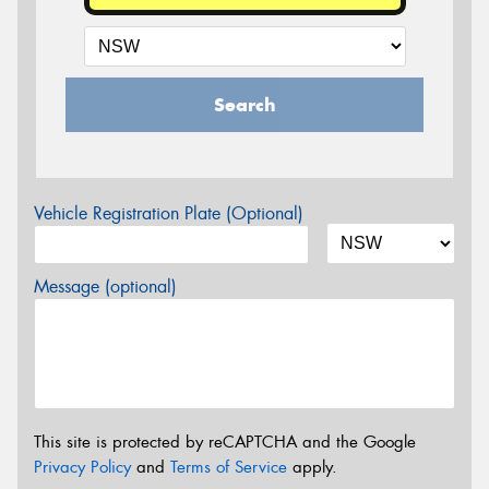
Search
Vehicle Registration Plate (Optional)
Message (optional)
This site is protected by reCAPTCHA and the Google
Privacy Policy
and
Terms of Service
apply.