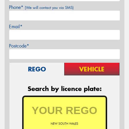
Phone*
(We will contact you via SMS)
Email*
Postcode*
REGO
VEHICLE
Search by licence plate:
NEW SOUTH WALES