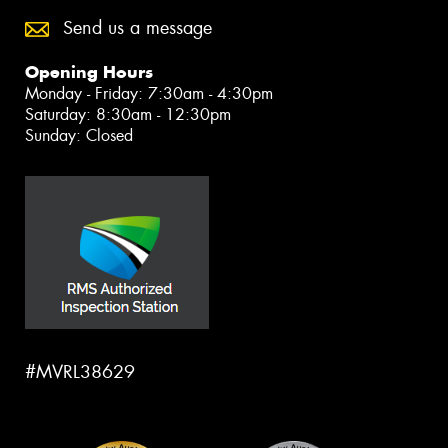
Send us a message
Opening Hours
Monday - Friday: 7:30am - 4:30pm
Saturday: 8:30am - 12:30pm
Sunday: Closed
#MVRL38629