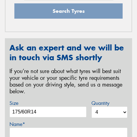
Search Tyres
Ask an expert and we will be
in touch via SMS shortly
If you’re not sure about what tyres will best suit
your vehicle or your specific tyre requirements
based on your driving style, send us a message
below.
Size
Quantity
Name*