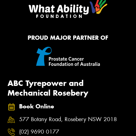
PROUD MAJOR PARTNER OF
ABC Tyrepower and
Mechanical Rosebery
Book Online
577 Botany Road, Rosebery NSW 2018
(02) 9690 0177