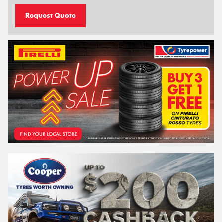
Request Quote