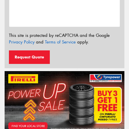
This site is protected by reCAPTCHA and the Google
Privacy Policy
and
Terms of Service
apply.
Request Quote