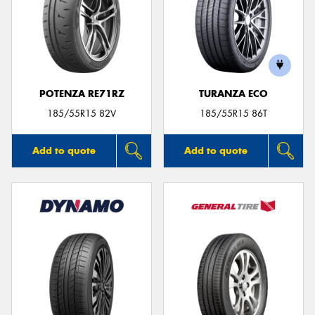
POTENZA RE71RZ
TURANZA ECO
185/55R15 82V
185/55R15 86T
Add to quote
Add to quote