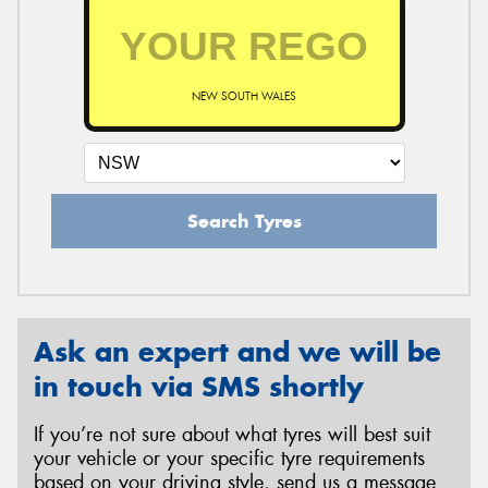
NEW SOUTH WALES
Search Tyres
Ask an expert and we will be
in touch via SMS shortly
If you’re not sure about what tyres will best suit
your vehicle or your specific tyre requirements
based on your driving style, send us a message