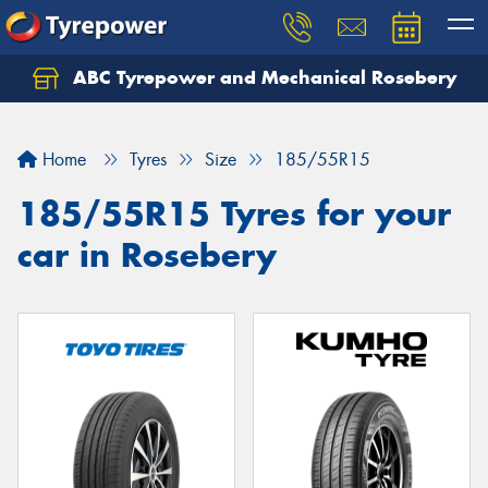
ABC Tyrepower and Mechanical Rosebery
Let us know what you need, and our team will
text you shortly.
Home
Tyres
Size
185/55R15
Your details
185/55R15 Tyres for your
car in Rosebery