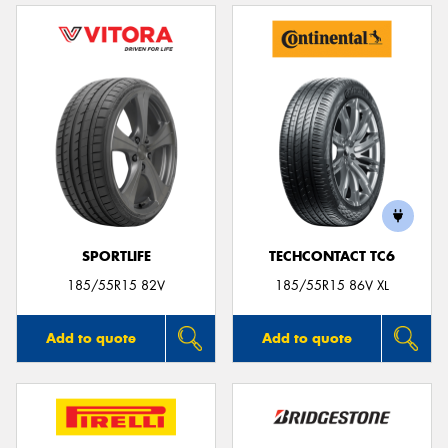
SPORTLIFE
TECHCONTACT TC6
185/55R15 82V
185/55R15 86V XL
Add to quote
Add to quote