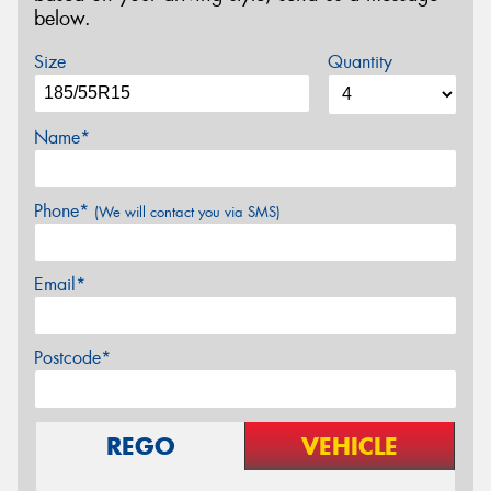
below.
Size
Quantity
Name*
Phone*
(We will contact you via SMS)
Email*
Postcode*
REGO
VEHICLE