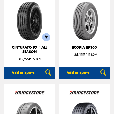
CINTURATO P7™ ALL
ECOPIA EP300
SEASON
185/55R15 82V
185/55R15 82H
Add to quote
Add to quote