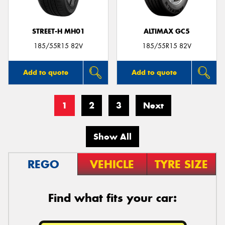
STREET-H MH01
ALTIMAX GC5
185/55R15 82V
185/55R15 82V
Add to quote
Add to quote
1
2
3
Next
Show All
REGO
VEHICLE
TYRE SIZE
Find what fits your car: