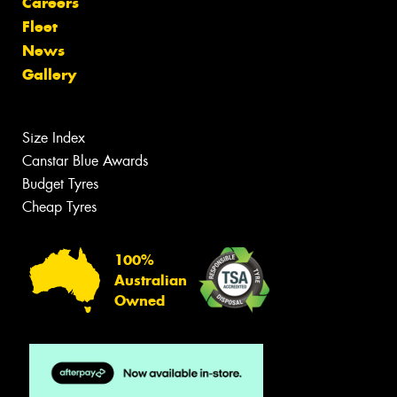
Careers
Fleet
News
Gallery
Size Index
Canstar Blue Awards
Budget Tyres
Cheap Tyres
100%
Australian
Owned