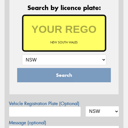
Search by licence plate:
NEW SOUTH WALES
Search
Vehicle Registration Plate (Optional)
Message (optional)