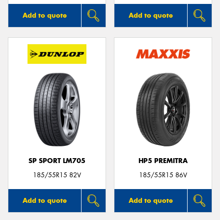
Add to quote
Add to quote
SP SPORT LM705
HP5 PREMITRA
185/55R15 82V
185/55R15 86V
Add to quote
Add to quote