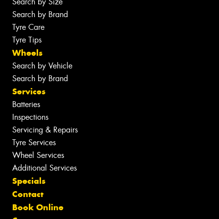
Search by Size
Search by Brand
Tyre Care
Tyre Tips
Wheels
Search by Vehicle
Search by Brand
Services
Batteries
Inspections
Servicing & Repairs
Tyre Services
Wheel Services
Additional Services
Specials
Contact
Book Online