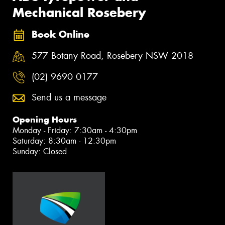
Mechanical Rosebery
Book Online
577 Botany Road, Rosebery NSW 2018
(02) 9690 0177
Send us a message
Opening Hours
Monday - Friday: 7:30am - 4:30pm
Saturday: 8:30am - 12:30pm
Sunday: Closed