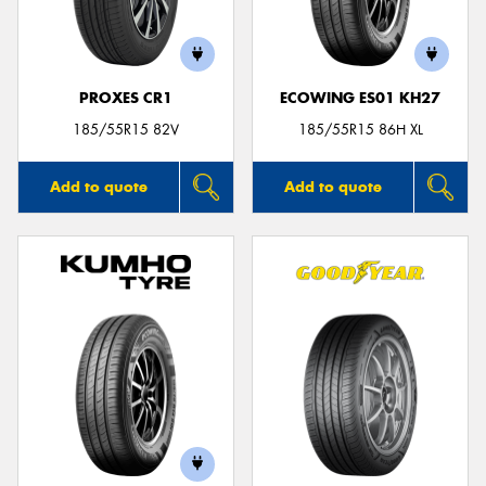
PROXES CR1
ECOWING ES01 KH27
Send
185/55R15 82V
185/55R15 86H XL
Add to quote
Add to quote