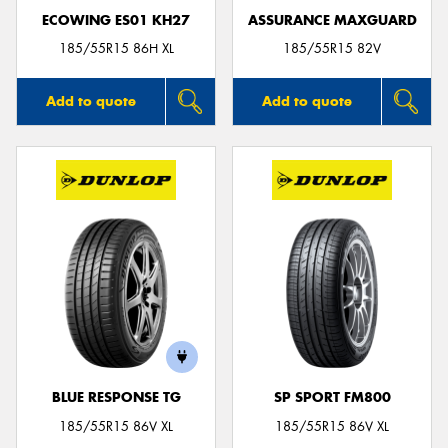
ECOWING ES01 KH27
ASSURANCE MAXGUARD
185/55R15 86H XL
185/55R15 82V
Add to quote
Add to quote
BLUE RESPONSE TG
SP SPORT FM800
185/55R15 86V XL
185/55R15 86V XL