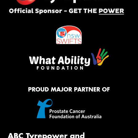
PROUD MAJOR PARTNER OF
ABC Tyrepower and