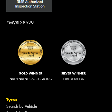
#MVRL38629
GOLD WINNER
SILVER WINNER
INDEPENDENT CAR SERVICING
TYRE RETAILERS
Tyres
Search by Vehicle