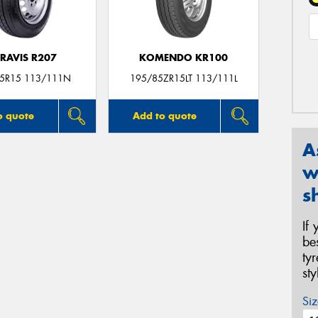
RAVIS R207
KOMENDO KR100
5R15 113/111N
195/85ZR15LT 113/111L
o quote
Add to quote
A
w
s
If
be
ty
st
Siz