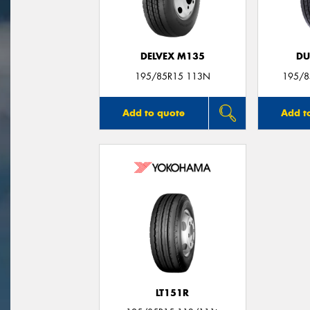
DELVEX M135
DU
195/85R15 113N
195/8
Add to quote
Add t
LT151R