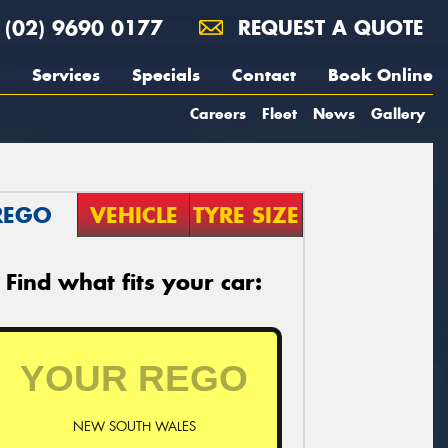
(02) 9690 0177
REQUEST A QUOTE
Services
Specials
Contact
Book Online
Careers
Fleet
News
Gallery
REGO
VEHICLE
TYRE SIZE
Find what fits your car:
NEW SOUTH WALES