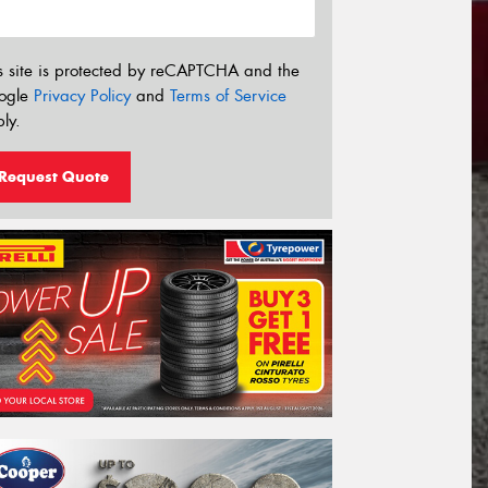
s site is protected by reCAPTCHA and the
ogle
Privacy Policy
and
Terms of Service
ly.
Request Quote