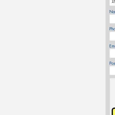
Na
Ph
Em
Po