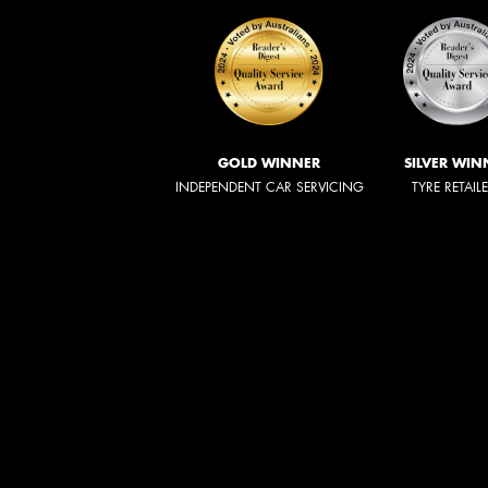
GOLD WINNER
SILVER WIN
INDEPENDENT CAR SERVICING
TYRE RETAIL