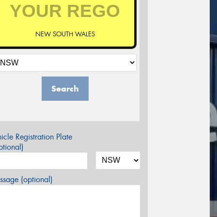
NEW SOUTH WALES
Search
icle Registration Plate
tional)
sage (optional)