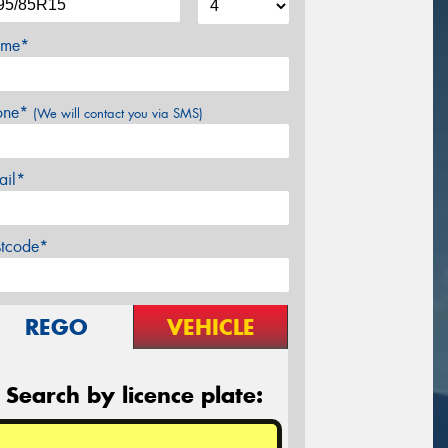
me*
one*
(We will contact you via SMS)
ail*
stcode*
REGO
VEHICLE
Search by licence plate: