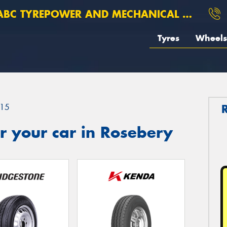
BC TYREPOWER AND MECHANICAL ROSEBERY
Tyres
Wheels
15
r your car in Rosebery