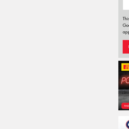
Thi
Go
app