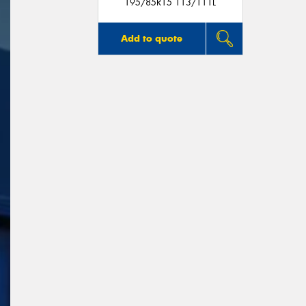
195/85R15 113/111L
Add to quote