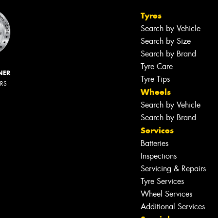
Tyres
Search by Vehicle
Search by Size
Search by Brand
Tyre Care
NER
Tyre Tips
ERS
Wheels
Search by Vehicle
Search by Brand
Services
Batteries
Inspections
Servicing & Repairs
Tyre Services
Wheel Services
Additional Services