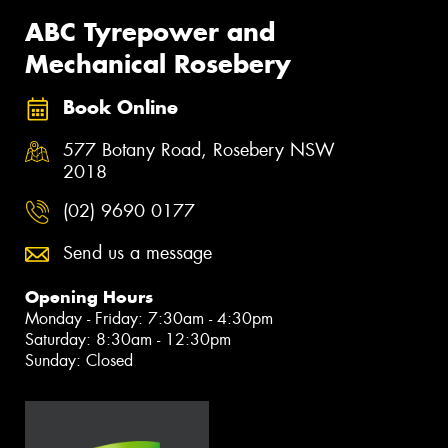
ABC Tyrepower and
Mechanical Rosebery
Book Online
577 Botany Road, Rosebery NSW
2018
(02) 9690 0177
Send us a message
Opening Hours
Monday - Friday: 7:30am - 4:30pm
Saturday: 8:30am - 12:30pm
Sunday: Closed