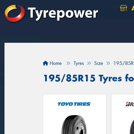
A
Home
Tyres
Size
195/85R
195/85R15 Tyres fo