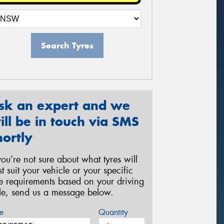
Search Tyres
sk an expert and we
ill be in touch via SMS
hortly
 you’re not sure about what tyres will
st suit your vehicle or your specific
re requirements based on your driving
yle, send us a message below.
e
Quantity