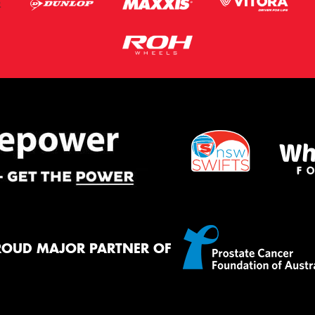
ROUD MAJOR PARTNER OF