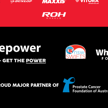
ROUD MAJOR PARTNER OF