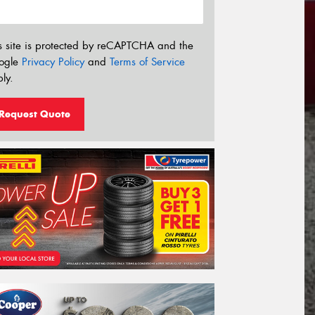
s site is protected by reCAPTCHA and the
ogle
Privacy Policy
and
Terms of Service
ly.
Request Quote