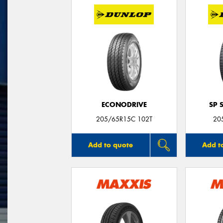
ECONODRIVE
SP 
205/65R15C 102T
20
Add to quote
Add t