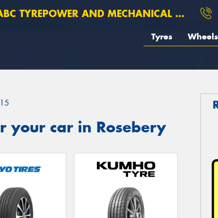
BC TYREPOWER AND MECHANICAL ROSEBERY
Tyres
Wheels
15
r your car in Rosebery