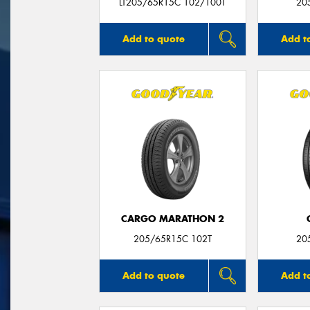
LT205/65R15C 102/100T
20
Add to quote
Add t
CARGO MARATHON 2
205/65R15C 102T
20
Add to quote
Add t