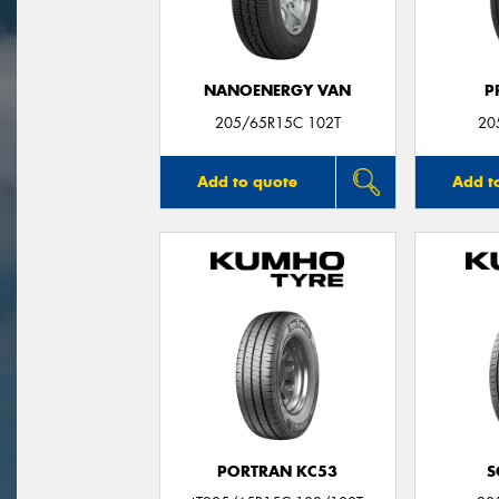
NANOENERGY VAN
P
205/65R15C 102T
20
Add to quote
Add t
PORTRAN KC53
S