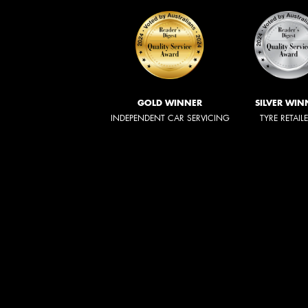
GOLD WINNER
SILVER WIN
INDEPENDENT CAR SERVICING
TYRE RETAIL