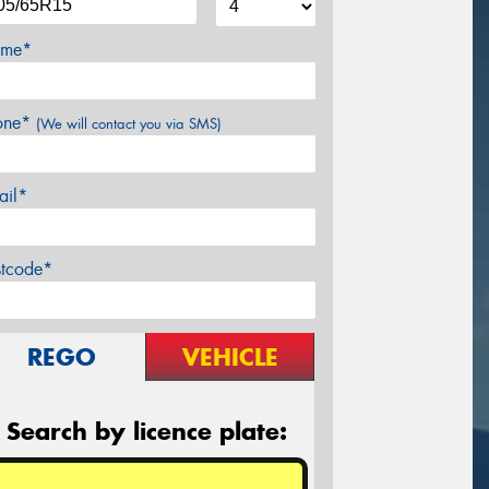
me*
one*
(We will contact you via SMS)
ail*
stcode*
REGO
VEHICLE
Search by licence plate: