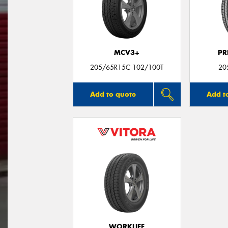
MCV3+
PR
205/65R15C 102/100T
20
Add to quote
Add t
WORKLIFE