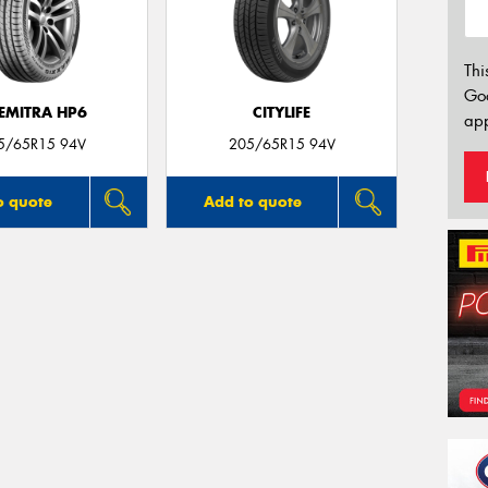
Thi
Go
EMITRA HP6
CITYLIFE
app
5/65R15 94V
205/65R15 94V
o quote
Add to quote