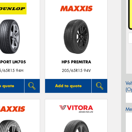
SPORT LM705
HP5 PREMITRA
5/65R15 94H
205/65R15 94V
Veh
o quote
Add to quote
(Op
Mes