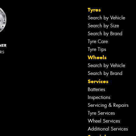
Tyres
Search by Vehicle
Search by Size
Search by Brand
Tyre Care
NER
Tyre Tips
ERS
Wheels
Search by Vehicle
Search by Brand
Services
Batteries
Inspections
Servicing & Repairs
Tyre Services
Wheel Services
Additional Services