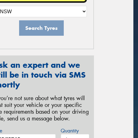
Search Tyres
sk an expert and we
ill be in touch via SMS
hortly
 you’re not sure about what tyres will
st suit your vehicle or your specific
re requirements based on your driving
yle, send us a message below.
e
Quantity