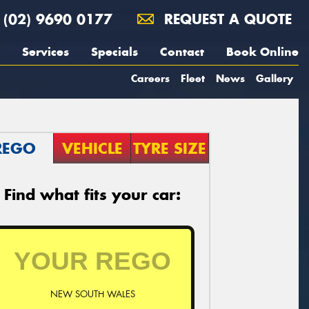
(02) 9690 0177
REQUEST A QUOTE
Services
Specials
Contact
Book Online
Careers
Fleet
News
Gallery
REGO
VEHICLE
TYRE SIZE
Find what fits your car:
NEW SOUTH WALES