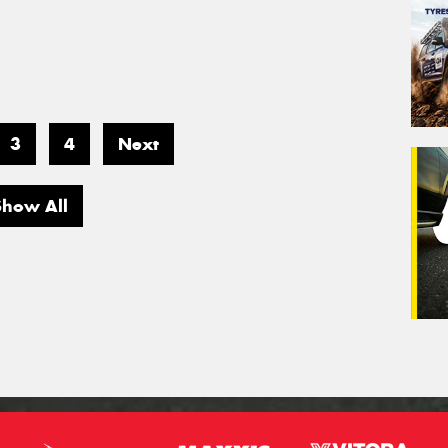
3
4
Next
Show All