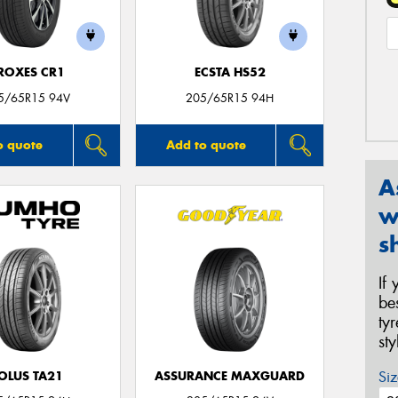
ROXES CR1
ECSTA HS52
5/65R15 94V
205/65R15 94H
o quote
Add to quote
A
w
s
If
be
ty
st
Siz
OLUS TA21
ASSURANCE MAXGUARD