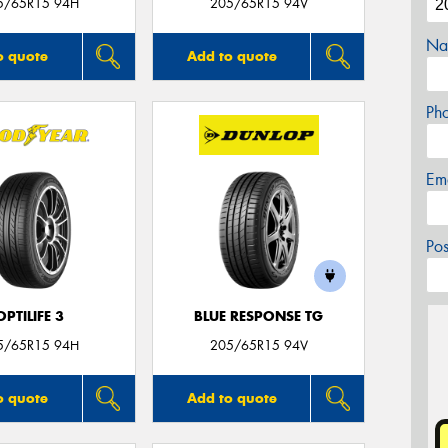
5/65R15 94H
205/65R15 94V
Na
o quote
Add to quote
Ph
Em
Po
OPTILIFE 3
BLUE RESPONSE TG
5/65R15 94H
205/65R15 94V
o quote
Add to quote