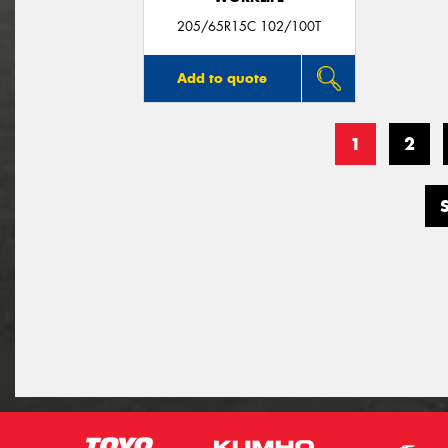
205/65R15C 102/100T
Add to quote
1
2