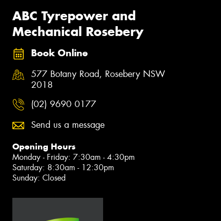
ABC Tyrepower and
Mechanical Rosebery
Book Online
577 Botany Road, Rosebery NSW
2018
(02) 9690 0177
Send us a message
Opening Hours
Monday - Friday: 7:30am - 4:30pm
Saturday: 8:30am - 12:30pm
Sunday: Closed