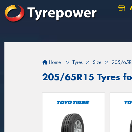
A
Home
Tyres
Size
205/65R
205/65R15 Tyres fo