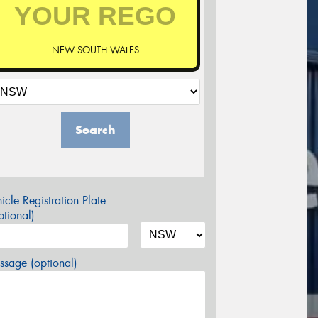
NEW SOUTH WALES
Search
icle Registration Plate
tional)
sage (optional)