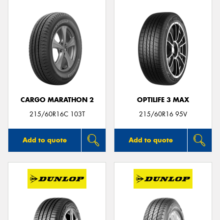
CARGO MARATHON 2
OPTILIFE 3 MAX
215/60R16C 103T
215/60R16 95V
Add to quote
Add to quote