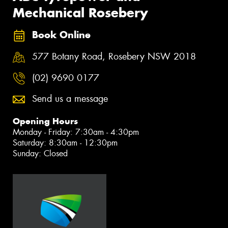
Mechanical Rosebery
Book Online
577 Botany Road, Rosebery NSW 2018
(02) 9690 0177
Send us a message
Opening Hours
Monday - Friday: 7:30am - 4:30pm
Saturday: 8:30am - 12:30pm
Sunday: Closed