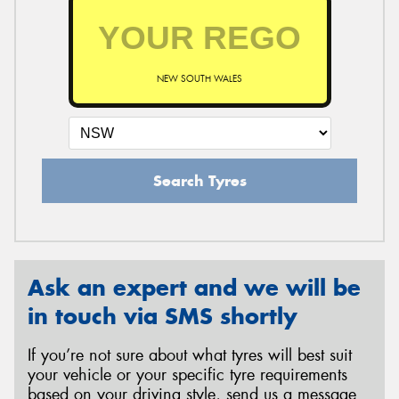
NEW SOUTH WALES
Search Tyres
Ask an expert and we will be
in touch via SMS shortly
If you’re not sure about what tyres will best suit
your vehicle or your specific tyre requirements
based on your driving style, send us a message