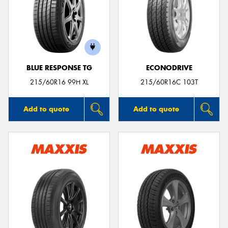
BLUE RESPONSE TG
ECONODRIVE
215/60R16 99H XL
215/60R16C 103T
Add to quote
Add to quote