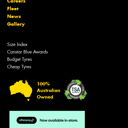
Careers
Fleet
News
Gallery
Size Index
Canstar Blue Awards
Budget Tyres
Cheap Tyres
100%
Australian
Owned