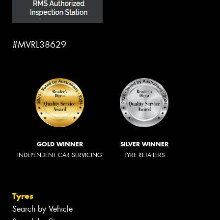
#MVRL38629
GOLD WINNER
SILVER WINNER
INDEPENDENT CAR SERVICING
TYRE RETAILERS
Tyres
Search by Vehicle