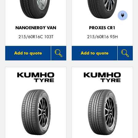
NANOENERGY VAN
PROXES CR1
Send
215/60R16C 103T
215/60R16 95H
Add to quote
Add to quote