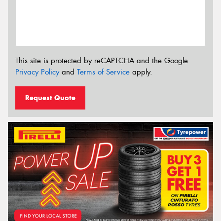
This site is protected by reCAPTCHA and the Google
Privacy Policy
and
Terms of Service
apply.
Request Quote