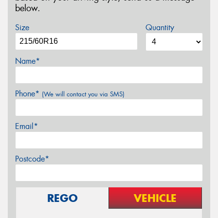
below.
Size
Quantity
Name*
Phone*
(We will contact you via SMS)
Email*
Postcode*
REGO
VEHICLE