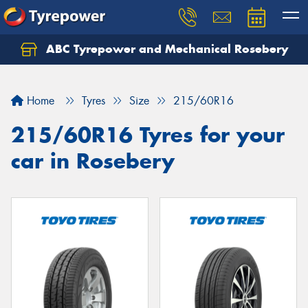
ABC Tyrepower and Mechanical Rosebery
Let us know what you need, and our team will
text you shortly.
Home
Tyres
Size
215/60R16
Your details
215/60R16 Tyres for your
car in Rosebery