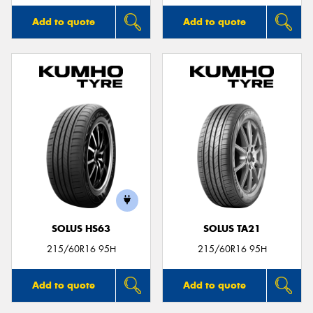
Add to quote
Add to quote
SOLUS HS63
SOLUS TA21
215/60R16 95H
215/60R16 95H
Add to quote
Add to quote