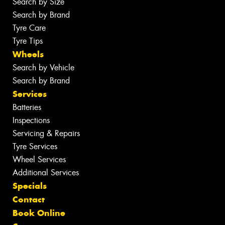
Search by Size
Search by Brand
Tyre Care
Tyre Tips
Wheels
Search by Vehicle
Search by Brand
Services
Batteries
Inspections
Servicing & Repairs
Tyre Services
Wheel Services
Additional Services
Specials
Contact
Book Online