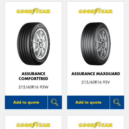
ASSURANCE
ASSURANCE MAXGUARD
COMFORTTRED
215/60R16 95V
215/60R16 95W
Add to quote
Add to quote