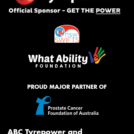
PROUD MAJOR PARTNER OF
ABC Tyrepower and