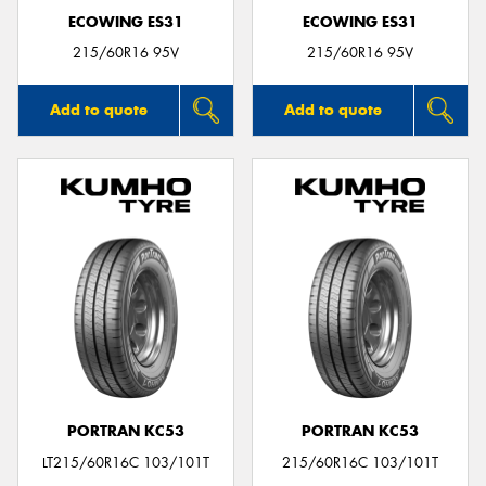
ECOWING ES31
ECOWING ES31
215/60R16 95V
215/60R16 95V
Add to quote
Add to quote
PORTRAN KC53
PORTRAN KC53
LT215/60R16C 103/101T
215/60R16C 103/101T