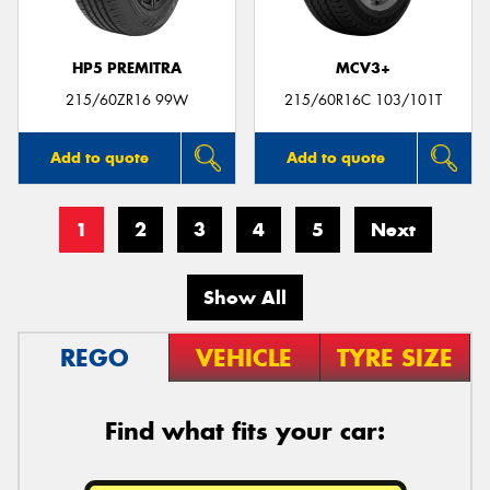
HP5 PREMITRA
MCV3+
215/60ZR16 99W
215/60R16C 103/101T
Add to quote
Add to quote
1
2
3
4
5
Next
Show All
REGO
VEHICLE
TYRE SIZE
Find what fits your car: