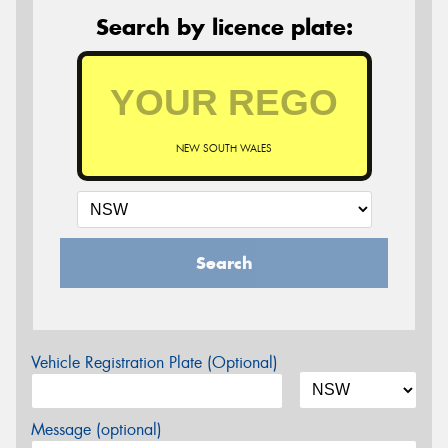
Search by licence plate:
NEW SOUTH WALES
Search
Vehicle Registration Plate (Optional)
Message (optional)