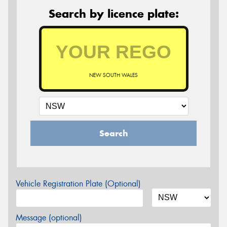
Search by licence plate:
NEW SOUTH WALES
Search
Vehicle Registration Plate (Optional)
Message (optional)