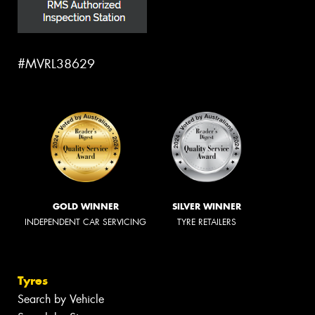
#MVRL38629
GOLD WINNER
SILVER WINNER
INDEPENDENT CAR SERVICING
TYRE RETAILERS
Tyres
Search by Vehicle