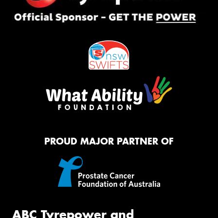
PROUD MAJOR PARTNER OF
ABC Tyrepower and