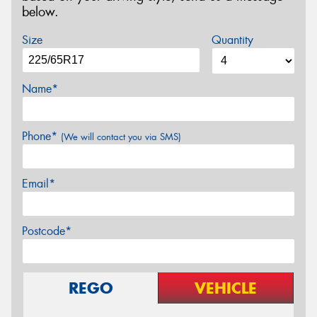
below.
Size
Quantity
Name*
Phone*
(We will contact you via SMS)
Email*
Postcode*
REGO
VEHICLE