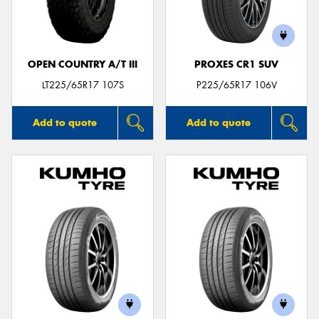
OPEN COUNTRY A/T III
PROXES CR1 SUV
Send
LT225/65R17 107S
P225/65R17 106V
Add to quote
Add to quote