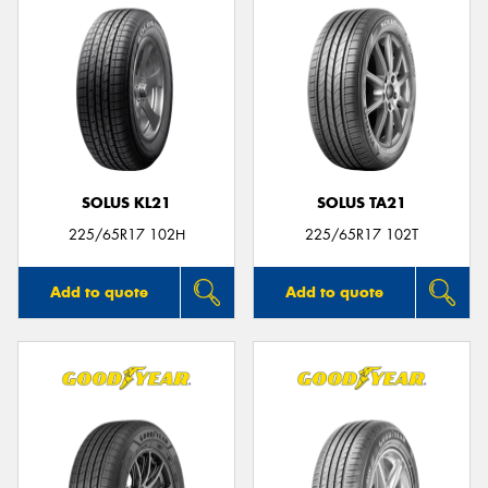
SOLUS KL21
SOLUS TA21
225/65R17 102H
225/65R17 102T
Add to quote
Add to quote