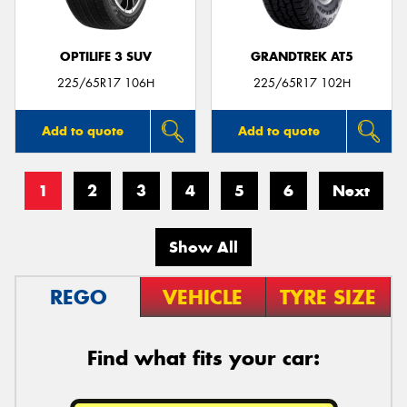
OPTILIFE 3 SUV
GRANDTREK AT5
225/65R17 106H
225/65R17 102H
Add to quote
Add to quote
1
2
3
4
5
6
Next
Show All
REGO
VEHICLE
TYRE SIZE
Find what fits your car: