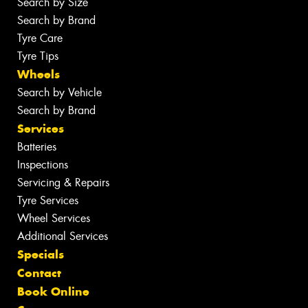
Search by Size
Search by Brand
Tyre Care
Tyre Tips
Wheels
Search by Vehicle
Search by Brand
Services
Batteries
Inspections
Servicing & Repairs
Tyre Services
Wheel Services
Additional Services
Specials
Contact
Book Online