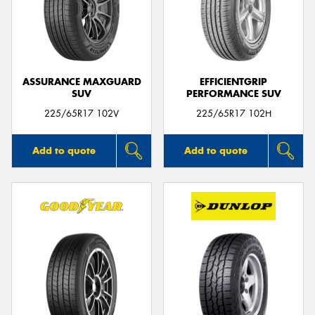
ASSURANCE MAXGUARD
EFFICIENTGRIP
SUV
PERFORMANCE SUV
225/65R17 102V
225/65R17 102H
Add to quote
Add to quote