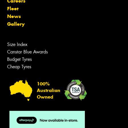
Careers
Fleet
News
Gallery
Size Index
Canstar Blue Awards
Budget Tyres
Cheap Tyres
100%
Australian
Owned