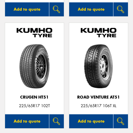
Add to quote
Add to quote
CRUGEN HT51
ROAD VENTURE AT51
225/65R17 102T
225/65R17 106T XL
Add to quote
Add to quote