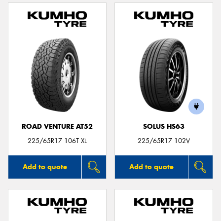
ROAD VENTURE AT52
SOLUS HS63
225/65R17 106T XL
225/65R17 102V
Add to quote
Add to quote