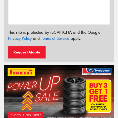
This site is protected by reCAPTCHA and the Google
Privacy Policy
and
Terms of Service
apply.
Request Quote