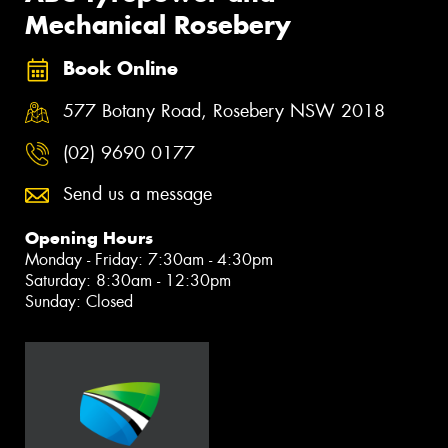
Mechanical Rosebery
Book Online
577 Botany Road, Rosebery NSW 2018
(02) 9690 0177
Send us a message
Opening Hours
Monday - Friday: 7:30am - 4:30pm
Saturday: 8:30am - 12:30pm
Sunday: Closed