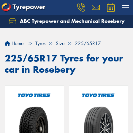
ABC Tyrepower and Mechanical Rosebery
Let us know what you need, and our team will
text you shortly.
Home
Tyres
Size
225/65R17
Your details
225/65R17 Tyres for your
car in Rosebery