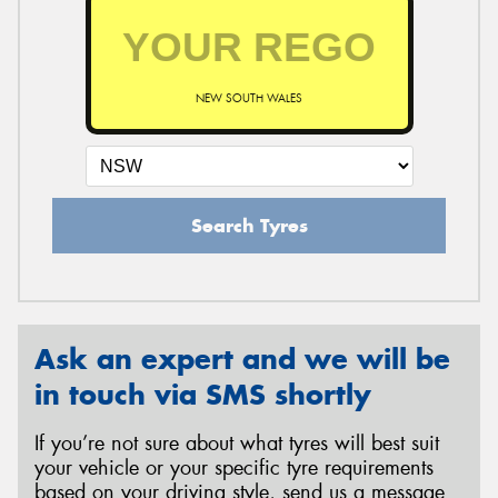
NEW SOUTH WALES
Search Tyres
Ask an expert and we will be
in touch via SMS shortly
If you’re not sure about what tyres will best suit
your vehicle or your specific tyre requirements
based on your driving style, send us a message