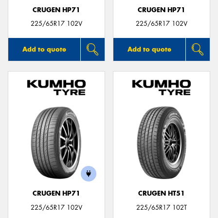
CRUGEN HP71
CRUGEN HP71
225/65R17 102V
225/65R17 102V
Add to quote
Add to quote
CRUGEN HP71
CRUGEN HT51
225/65R17 102V
225/65R17 102T