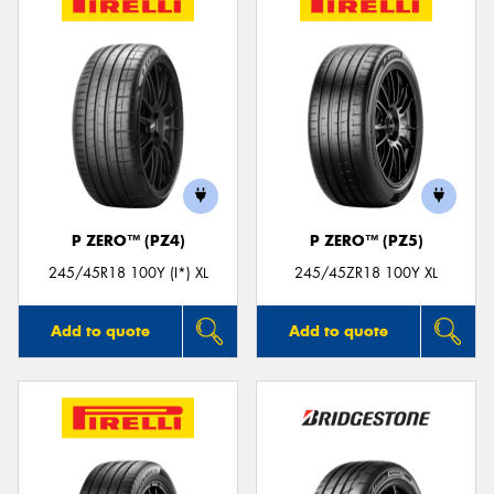
P ZERO™ (PZ4)
P ZERO™ (PZ5)
245/45R18 100Y (I*) XL
245/45ZR18 100Y XL
Add to quote
Add to quote