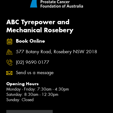
ABC Tyrepower and
Mechanical Rosebery
Book Online
577 Botany Road, Rosebery NSW 2018
(02) 9690 0177
Send us a message
Opening Hours
Monday - Friday: 7:30am - 4:30pm
Saturday: 8:30am - 12:30pm
Sunday: Closed