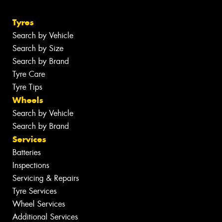
Tyres
Search by Vehicle
Search by Size
Search by Brand
Tyre Care
Tyre Tips
Wheels
Search by Vehicle
Search by Brand
Services
Batteries
Inspections
Servicing & Repairs
Tyre Services
Wheel Services
Additional Services