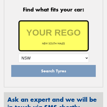
Find what fits your car:
NEW SOUTH WALES
Search Tyres
Ask an expert and we will be