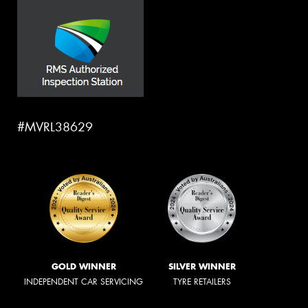
#MVRL38629
GOLD WINNER
SILVER WINNER
INDEPENDENT CAR SERVICING
TYRE RETAILERS