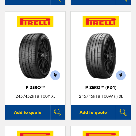
P ZERO™
P ZERO™ (PZ4)
245/45ZR18 100Y XL
245/45R18 100W (J) XL
Add to quote
Add to quote