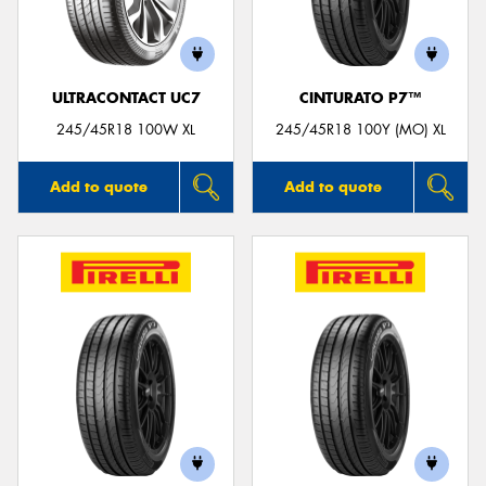
ULTRACONTACT UC7
CINTURATO P7™
Send
245/45R18 100W XL
245/45R18 100Y (MO) XL
Add to quote
Add to quote