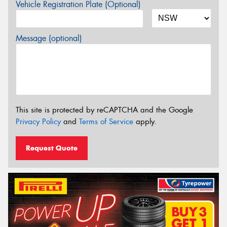
Vehicle Registration Plate (Optional)
Message (optional)
This site is protected by reCAPTCHA and the Google
Privacy Policy
and
Terms of Service
apply.
Request Quote