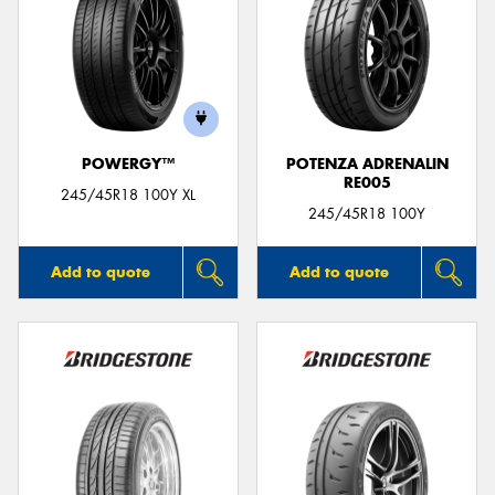
POWERGY™
POTENZA ADRENALIN
RE005
245/45R18 100Y XL
245/45R18 100Y
Add to quote
Add to quote