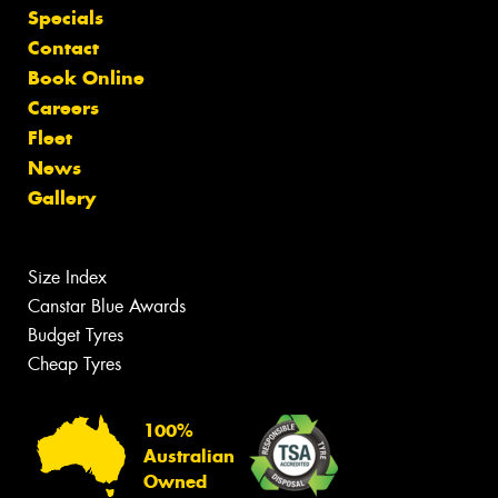
Specials
Contact
Book Online
Careers
Fleet
News
Gallery
Size Index
Canstar Blue Awards
Budget Tyres
Cheap Tyres
100%
Australian
Owned