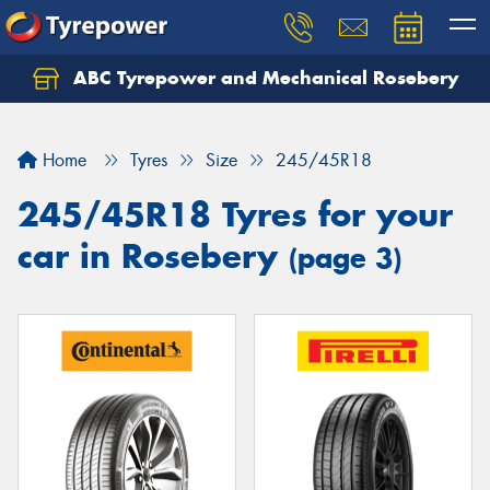
ABC Tyrepower and Mechanical Rosebery
Let us know what you need, and our team will
text you shortly.
Home
Tyres
Size
245/45R18
Your details
245/45R18 Tyres for your
car in Rosebery
(page 3)