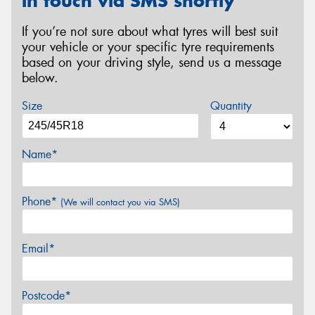
in touch via SMS shortly
If you’re not sure about what tyres will best suit
your vehicle or your specific tyre requirements
based on your driving style, send us a message
below.
Size
Quantity
Name*
Phone*
(We will contact you via SMS)
Email*
Postcode*