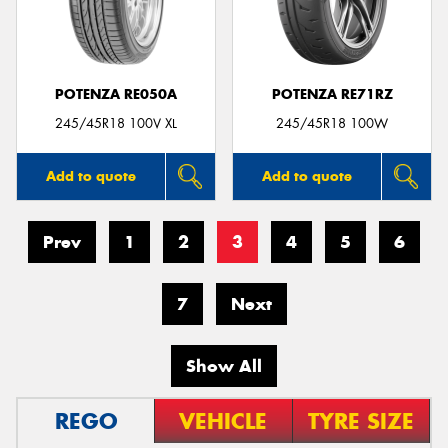
POTENZA RE050A
POTENZA RE71RZ
245/45R18 100V XL
245/45R18 100W
Add to quote
Add to quote
Prev
1
2
3
4
5
6
7
Next
Show All
REGO
VEHICLE
TYRE SIZE