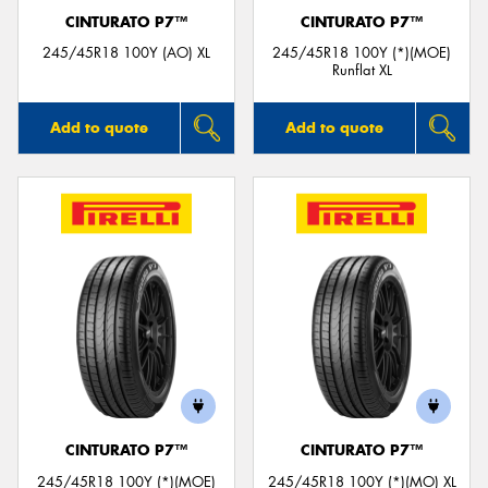
CINTURATO P7™
CINTURATO P7™
245/45R18 100Y (AO) XL
245/45R18 100Y (*)(MOE)
Runflat XL
Add to quote
Add to quote
CINTURATO P7™
CINTURATO P7™
245/45R18 100Y (*)(MOE)
245/45R18 100Y (*)(MO) XL