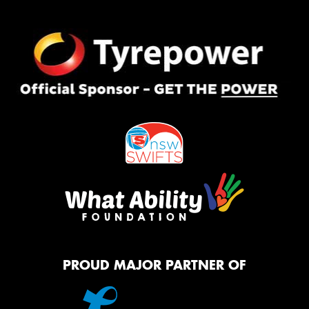
PROUD MAJOR PARTNER OF