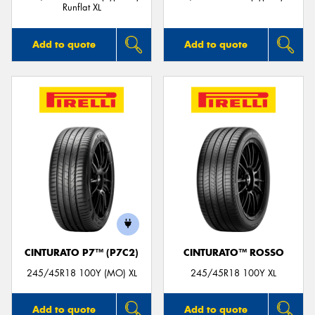
Runflat XL
Add to quote
Add to quote
CINTURATO P7™ (P7C2)
CINTURATO™ ROSSO
245/45R18 100Y (MO) XL
245/45R18 100Y XL
Add to quote
Add to quote