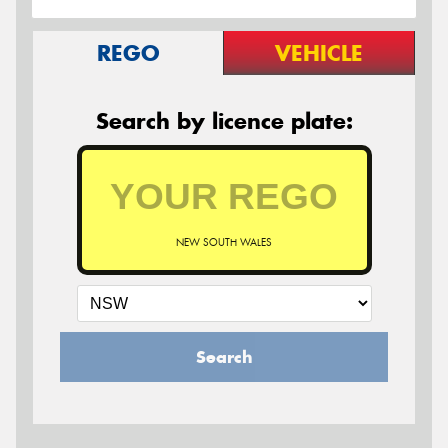
REGO
VEHICLE
Search by licence plate:
NEW SOUTH WALES
Search