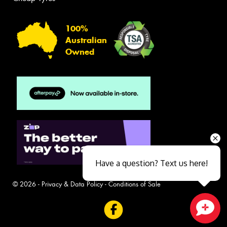
100%
Australian
Owned
Have a question? Text us here!
© 2026 -
Privacy & Data Policy
-
Conditions of Sale
Close sales faster