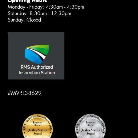
Opening Hours
Monday - Friday: 7:30am - 4:30pm
Saturday: 8:30am - 12:30pm
Sunday: Closed
#MVRL38629