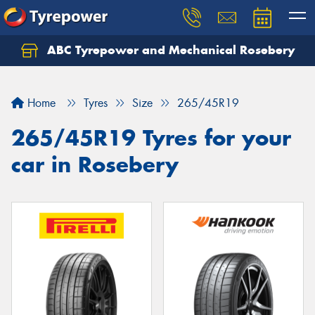
ABC Tyrepower and Mechanical Rosebery
Let us know what you need, and our team will
text you shortly.
Home
Tyres
Size
265/45R19
Your details
265/45R19 Tyres for your
car in Rosebery