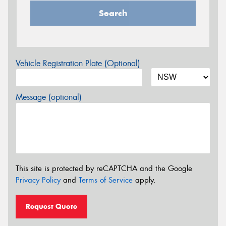
Search
Vehicle Registration Plate (Optional)
Message (optional)
This site is protected by reCAPTCHA and the Google
Privacy Policy
and
Terms of Service
apply.
Request Quote