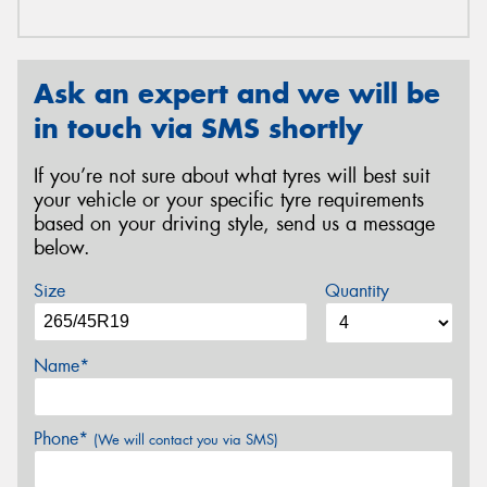
Ask an expert and we will be
in touch via SMS shortly
If you’re not sure about what tyres will best suit
your vehicle or your specific tyre requirements
based on your driving style, send us a message
below.
Size
Quantity
Name*
Phone*
(We will contact you via SMS)