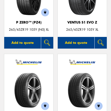
P ZERO™ (PZ4)
VENTUS S1 EVO Z
Send
265/45ZR19 105Y (N0) XL
265/45ZR19 105Y XL
Add to quote
Add to quote