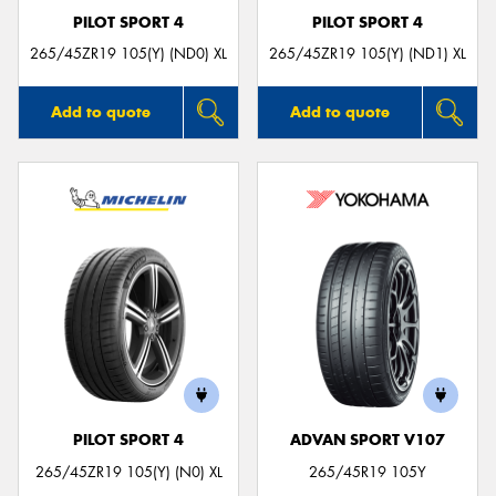
PILOT SPORT 4
PILOT SPORT 4
265/45ZR19 105(Y) (ND0) XL
265/45ZR19 105(Y) (ND1) XL
Add to quote
Add to quote
PILOT SPORT 4
ADVAN SPORT V107
265/45ZR19 105(Y) (N0) XL
265/45R19 105Y