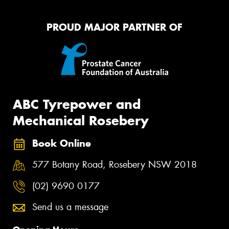
PROUD MAJOR PARTNER OF
ABC Tyrepower and
Mechanical Rosebery
Book Online
577 Botany Road, Rosebery NSW 2018
(02) 9690 0177
Send us a message