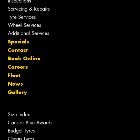
Inspections
Servicing & Repairs
Tyre Services
Wheel Services
Additional Services
Specials
Contact
Book Online
Careers
Fleet
News
Gallery
Size Index
Canstar Blue Awards
Budget Tyres
Cheap Tyres