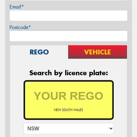
Email*
Postcode*
REGO
VEHICLE
Search by licence plate:
NEW SOUTH WALES