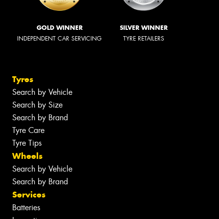
GOLD WINNER
SILVER WINNER
INDEPENDENT CAR SERVICING
TYRE RETAILERS
Tyres
Search by Vehicle
Search by Size
Search by Brand
Tyre Care
Tyre Tips
Wheels
Search by Vehicle
Search by Brand
Services
Batteries