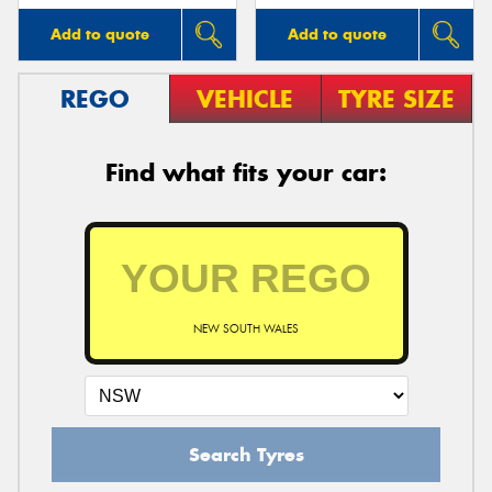
Add to quote
Add to quote
REGO
VEHICLE
TYRE SIZE
Find what fits your car:
NEW SOUTH WALES
Search Tyres