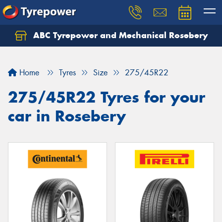
ABC Tyrepower and Mechanical Rosebery
Let us know what you need, and our team will
text you shortly.
Home
Tyres
Size
275/45R22
Your details
275/45R22 Tyres for your
car in Rosebery