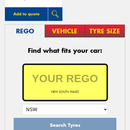
Add to quote
REGO
VEHICLE
TYRE SIZE
Find what fits your car:
NEW SOUTH WALES
Search Tyres