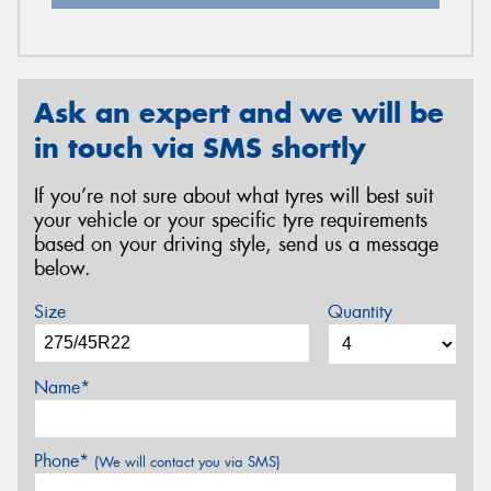
Ask an expert and we will be
in touch via SMS shortly
If you’re not sure about what tyres will best suit
your vehicle or your specific tyre requirements
based on your driving style, send us a message
below.
Size
Quantity
Name*
Phone*
(We will contact you via SMS)