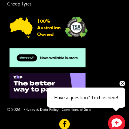
Cheap Tyres
100%
Australian
Owned
Have a question? Text us here!
© 2026 -
Privacy & Data Policy
-
Conditions of Sale