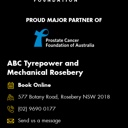
PROUD MAJOR PARTNER OF
ABC Tyrepower and
Mechanical Rosebery
Book Online
577 Botany Road, Rosebery NSW 2018
(02) 9690 0177
Send us a message