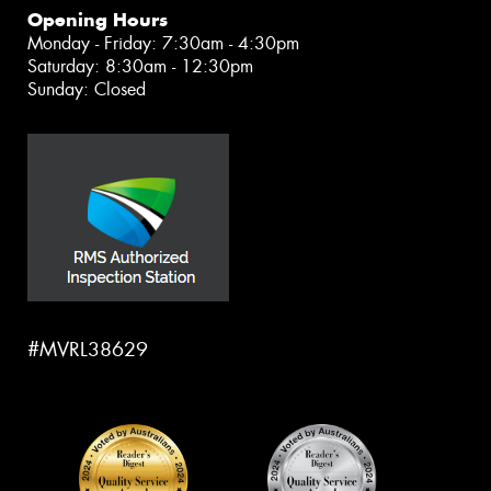
Opening Hours
Monday - Friday: 7:30am - 4:30pm
Saturday: 8:30am - 12:30pm
Sunday: Closed
#MVRL38629