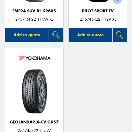
EMERA SUV XL KR605
PILOT SPORT EV
275/45R22 110W XL
275/45R22 112V XL
Add to quote
Add to quote
GEOLANDAR X-CV G057
275/45R22 115W