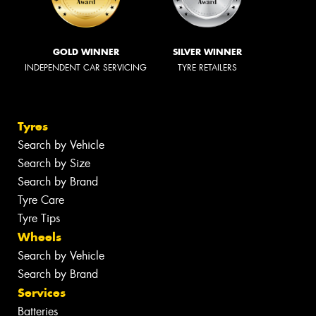
GOLD WINNER
SILVER WINNER
INDEPENDENT CAR SERVICING
TYRE RETAILERS
Tyres
Search by Vehicle
Search by Size
Search by Brand
Tyre Care
Tyre Tips
Wheels
Search by Vehicle
Search by Brand
Services
Batteries