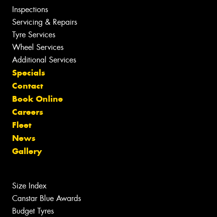
Inspections
Servicing & Repairs
Tyre Services
Wheel Services
Additional Services
Specials
Contact
Book Online
Careers
Fleet
News
Gallery
Size Index
Canstar Blue Awards
Budget Tyres