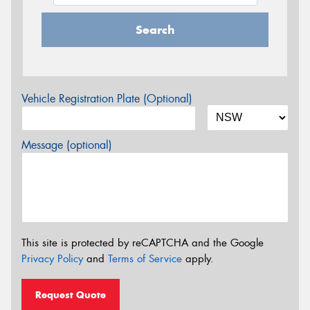
Search
Vehicle Registration Plate (Optional)
Message (optional)
This site is protected by reCAPTCHA and the Google
Privacy Policy
and
Terms of Service
apply.
Request Quote