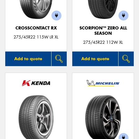
CROSSCONTACT RX
SCORPION™ ZERO ALL
SEASON
Send
275/45R22 115W LR XL
275/45R22 112W XL
Add to quote
Add to quote