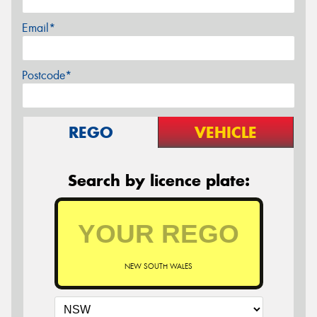
Email*
Postcode*
REGO
VEHICLE
Search by licence plate:
NEW SOUTH WALES