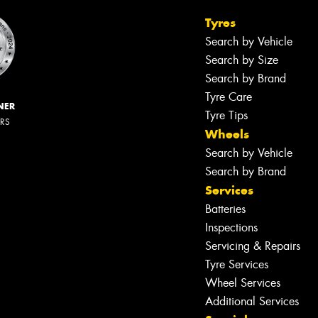
Tyres
Search by Vehicle
Search by Size
Search by Brand
Tyre Care
NER
Tyre Tips
ERS
Wheels
Search by Vehicle
Search by Brand
Services
Batteries
Inspections
Servicing & Repairs
Tyre Services
Wheel Services
Additional Services