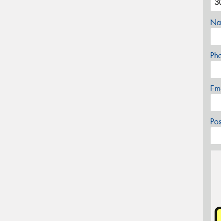
Na
Ph
Em
Po