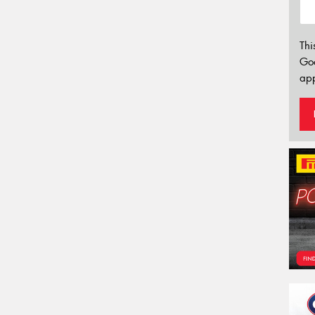
Thi
Go
app