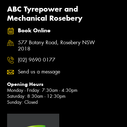
ABC Tyrepower and
Mechanical Rosebery
Book Online
577 Botany Road, Rosebery NSW
2018
(02) 9690 0177
Send us a message
Opening Hours
Monday - Friday: 7:30am - 4:30pm
Saturday: 8:30am - 12:30pm
Sunday: Closed