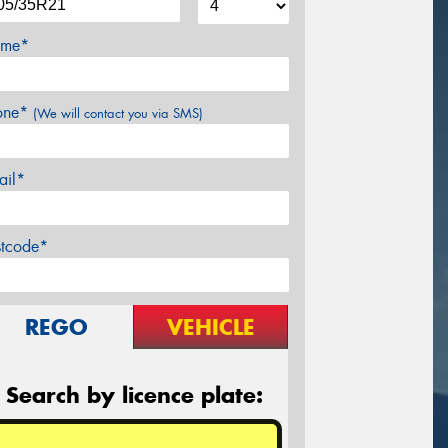
me*
one*
(We will contact you via SMS)
ail*
stcode*
REGO
VEHICLE
Search by licence plate: