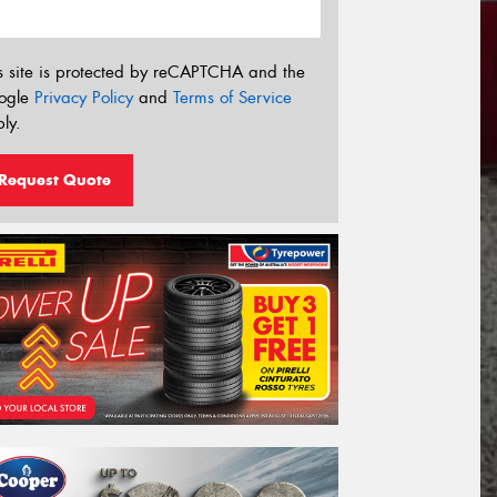
s site is protected by reCAPTCHA and the
ogle
Privacy Policy
and
Terms of Service
ly.
Request Quote