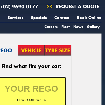
(02) 9690 0177
REQUEST A QUOTE
Services
Specials
Contact
Book Online
Careers
Fleet
News
Gallery
REGO
VEHICLE
TYRE SIZE
Find what fits your car:
NEW SOUTH WALES