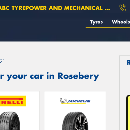
BC TYREPOWER AND MECHANICAL ROSEBERY
Tyres
Wheels
21
r your car in Rosebery