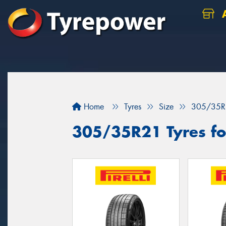
A
Home
Tyres
Size
305/35R
305/35R21 Tyres fo