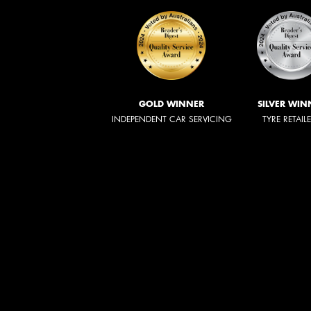
GOLD WINNER
SILVER WIN
INDEPENDENT CAR SERVICING
TYRE RETAIL