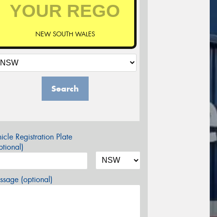
NEW SOUTH WALES
Search
icle Registration Plate
tional)
sage (optional)