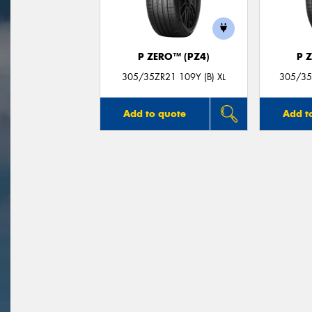
P ZERO™ (PZ4)
P 
305/35ZR21 109Y (B) XL
305/35Z
Add to quote
Add t