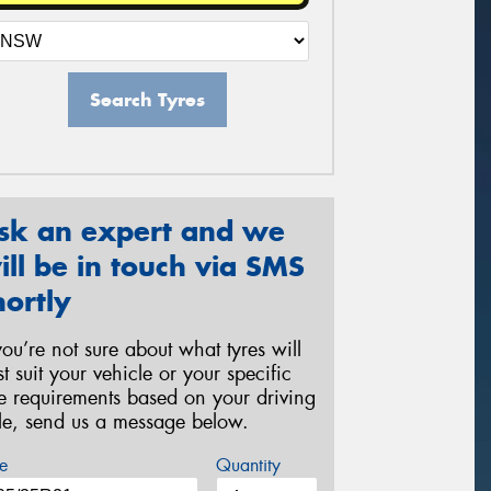
Search Tyres
sk an expert and we
ill be in touch via SMS
hortly
 you’re not sure about what tyres will
st suit your vehicle or your specific
re requirements based on your driving
yle, send us a message below.
e
Quantity