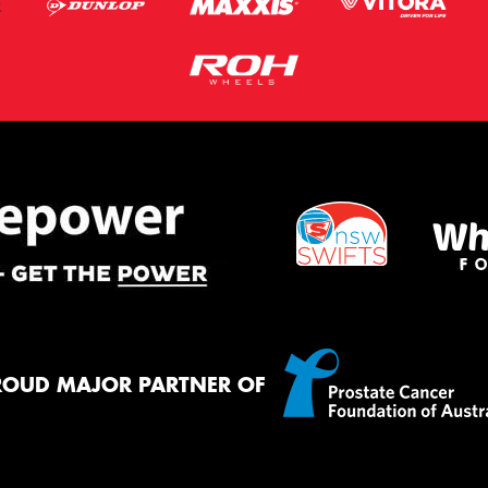
ROUD MAJOR PARTNER OF