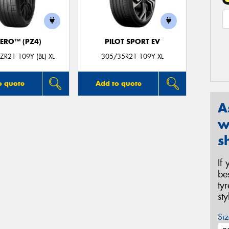
ZERO™ (PZ4)
PILOT SPORT EV
R21 109Y (BL) XL
305/35R21 109Y XL
o quote
Add to quote
A
w
s
If
be
ty
st
Siz