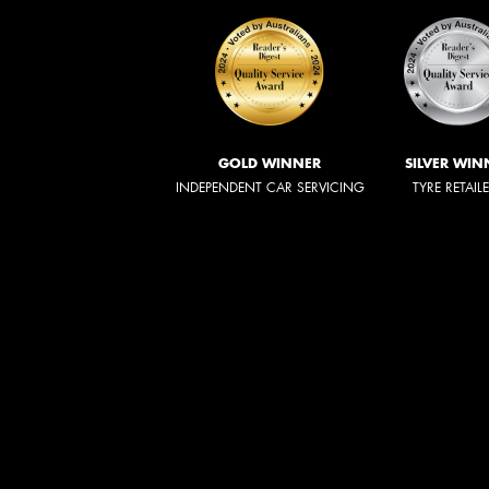
GOLD WINNER
SILVER WIN
INDEPENDENT CAR SERVICING
TYRE RETAIL