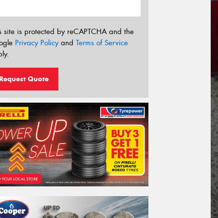
s site is protected by reCAPTCHA and the
ogle
Privacy Policy
and
Terms of Service
ly.
Request Quote