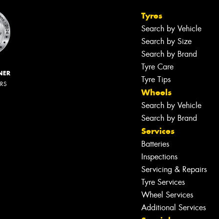
Tyres
Search by Vehicle
Search by Size
Search by Brand
Tyre Care
NER
Tyre Tips
ERS
Wheels
Search by Vehicle
Search by Brand
Services
Batteries
Inspections
Servicing & Repairs
Tyre Services
Wheel Services
Additional Services