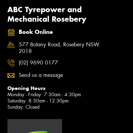
ABC Tyrepower and
Mechanical Rosebery
Book Online
577 Botany Road, Rosebery NSW
2018
(02) 9690 0177
Send us a message
Opening Hours
Monday - Friday: 7:30am - 4:30pm
Saturday: 8:30am - 12:30pm
Sunday: Closed