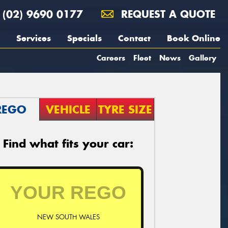
(02) 9690 0177
REQUEST A QUOTE
Services
Specials
Contact
Book Online
Careers
Fleet
News
Gallery
REGO
VEHICLE
TYRE SIZE
Find what fits your car:
NEW SOUTH WALES