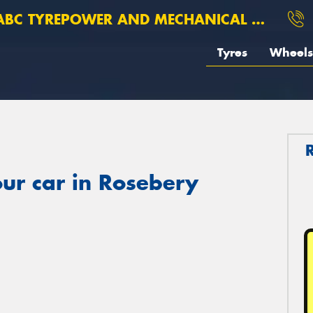
BC TYREPOWER AND MECHANICAL ROSEBERY
Tyres
Wheels
ur car in Rosebery