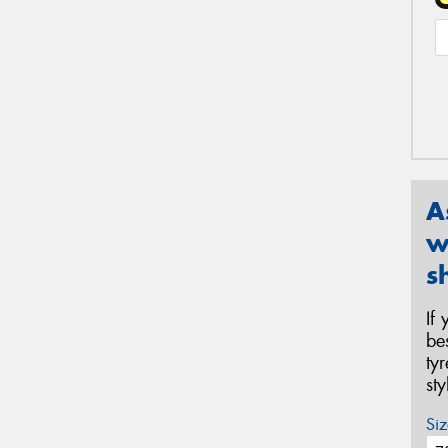
A
w
s
If
be
ty
st
Siz