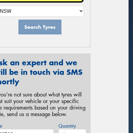
Search Tyres
sk an expert and we
ill be in touch via SMS
hortly
 you’re not sure about what tyres will
st suit your vehicle or your specific
re requirements based on your driving
yle, send us a message below.
e
Quantity