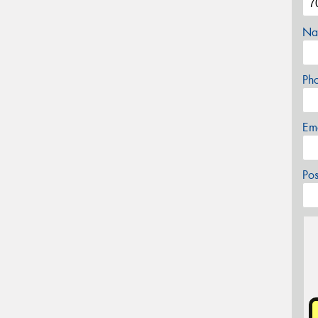
Na
Ph
Em
Po