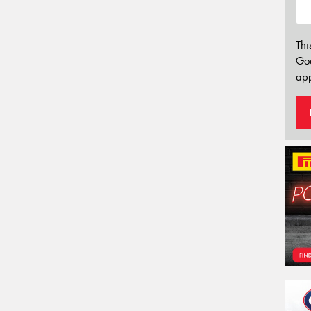
Thi
Go
app