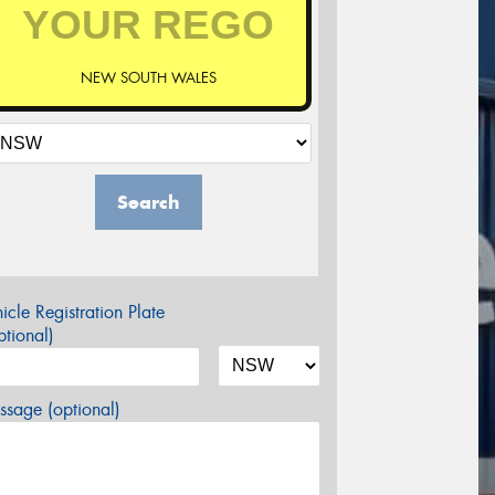
NEW SOUTH WALES
Search
icle Registration Plate
tional)
sage (optional)