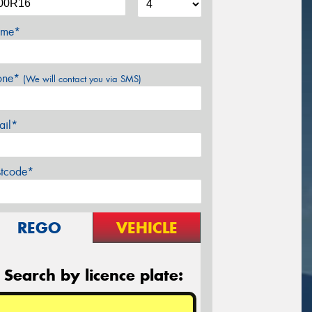
me*
one*
(We will contact you via SMS)
ail*
stcode*
REGO
VEHICLE
Search by licence plate: