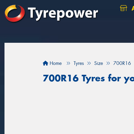
A
Home
Tyres
Size
700R16
700R16 Tyres for yo