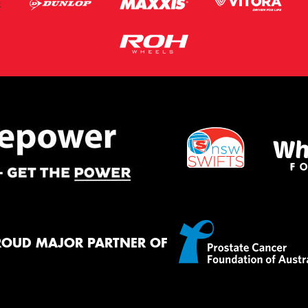
ROUD MAJOR PARTNER OF