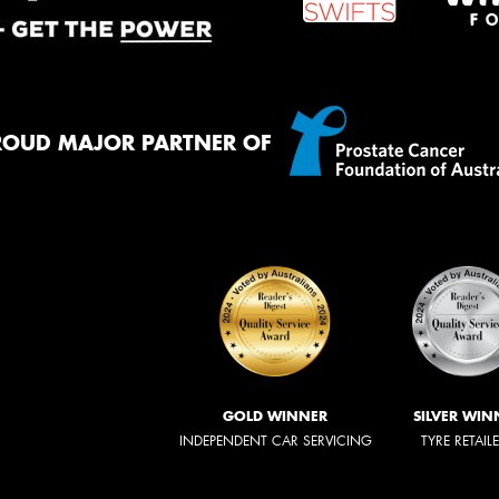
ROUD MAJOR PARTNER OF
GOLD WINNER
SILVER WIN
INDEPENDENT CAR SERVICING
TYRE RETAIL