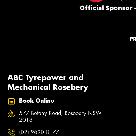
P
ABC Tyrepower and
Mechanical Rosebery
Book Online
577 Botany Road, Rosebery NSW
2018
(02) 9690 0177