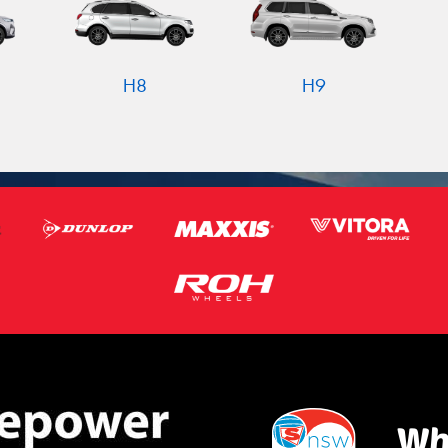
H8
H9