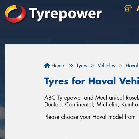
A
Home
Tyres
Vehicles
Haval
Tyres for Haval Veh
ABC Tyrepower and Mechanical Rosebery 
Dunlop, Continental, Michelin, Kumh
Please choose your Haval model from the 