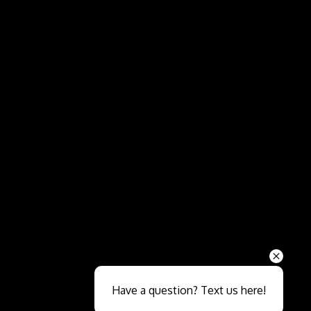
Send
Have a question? Text us here!
Close sales faster