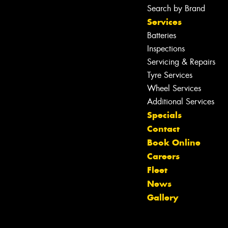
Search by Brand
Services
Batteries
Inspections
Servicing & Repairs
Tyre Services
Wheel Services
Additional Services
Specials
Contact
Book Online
Careers
Fleet
Let us know what you need, and our
News
team will text you shortly.
Gallery
Your details