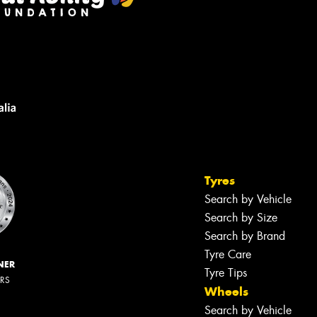
Tyres
Search by Vehicle
Search by Size
Search by Brand
Tyre Care
NER
Tyre Tips
ERS
Wheels
Search by Vehicle