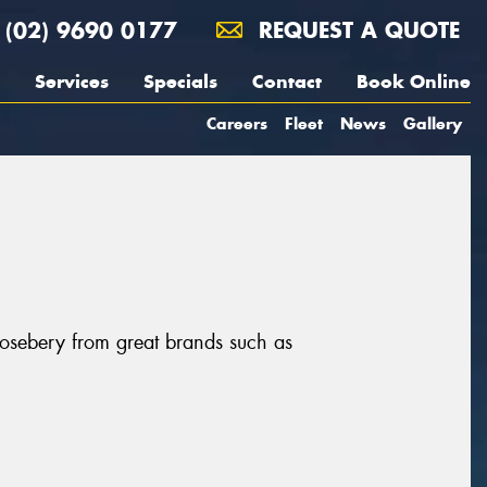
(02) 9690 0177
REQUEST A QUOTE
Services
Specials
Contact
Book Online
Careers
Fleet
News
Gallery
Rosebery from great brands such as