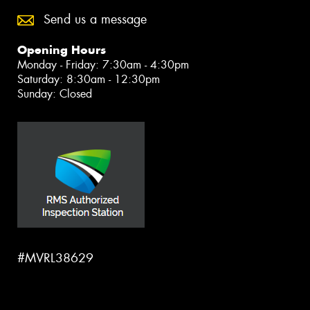
Send us a message
Opening Hours
Monday - Friday: 7:30am - 4:30pm
Saturday: 8:30am - 12:30pm
Sunday: Closed
#MVRL38629