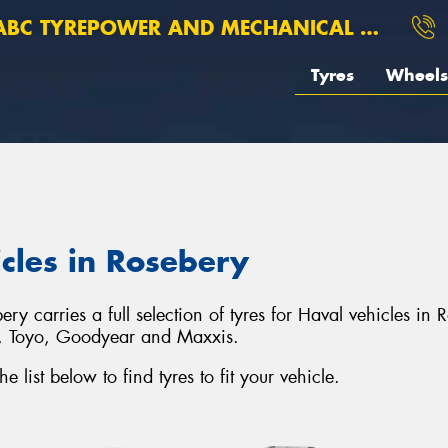
BC TYREPOWER AND MECHANICAL ROSEBERY
Tyres
Wheels
icles in Rosebery
carries a full selection of tyres for Haval vehicles in 
o, Toyo, Goodyear and Maxxis.
list below to find tyres to fit your vehicle.