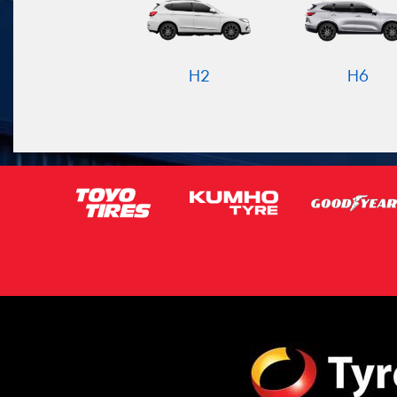
H2
H6