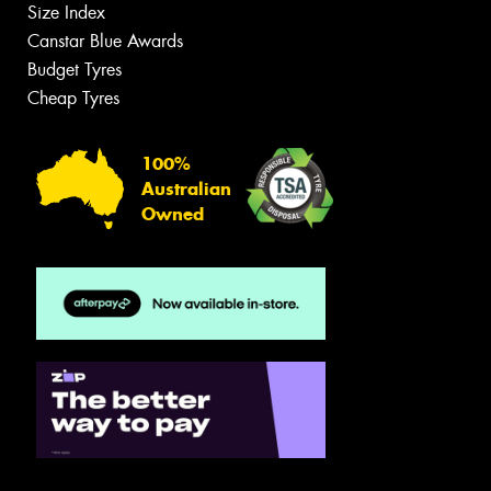
Size Index
Canstar Blue Awards
Budget Tyres
Cheap Tyres
100%
Australian
Owned