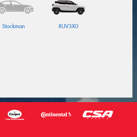
Stockman
XUV3X0