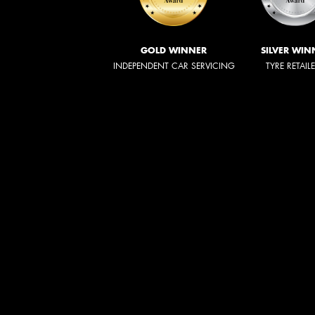
GOLD WINNER
SILVER WIN
INDEPENDENT CAR SERVICING
TYRE RETAIL