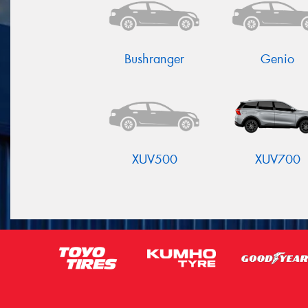
Bushranger
Genio
XUV500
XUV700