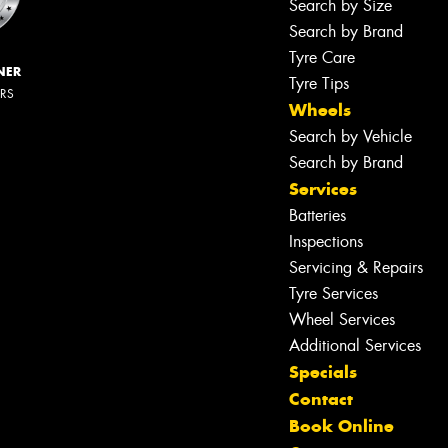
Search by Size
Search by Brand
Tyre Care
NER
Tyre Tips
ERS
Wheels
Search by Vehicle
Search by Brand
Services
Batteries
Inspections
Servicing & Repairs
Tyre Services
Wheel Services
Additional Services
Specials
Contact
Book Online