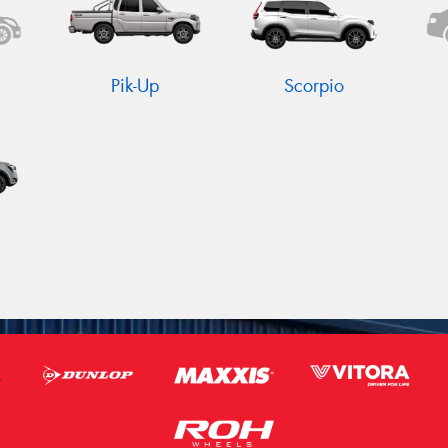
Pik-Up
Scorpio