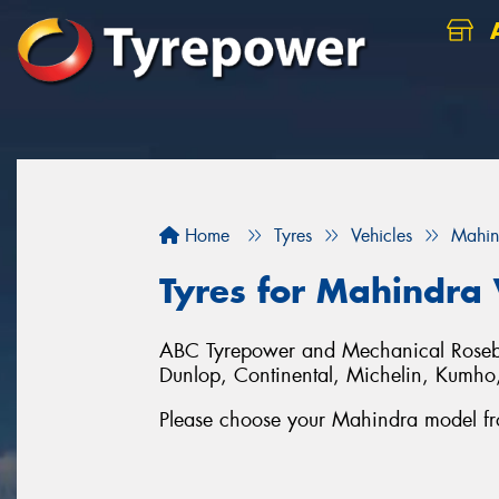
A
Home
Tyres
Vehicles
Mahin
Tyres for Mahindra 
ABC Tyrepower and Mechanical Rosebery
Dunlop, Continental, Michelin, Kumh
Please choose your Mahindra model from 