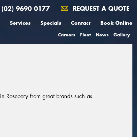
(02) 9690 0177
REQUEST A QUOTE
Services
Specials
Contact
Book Online
Careers
Fleet
News
Gallery
 in Rosebery from great brands such as