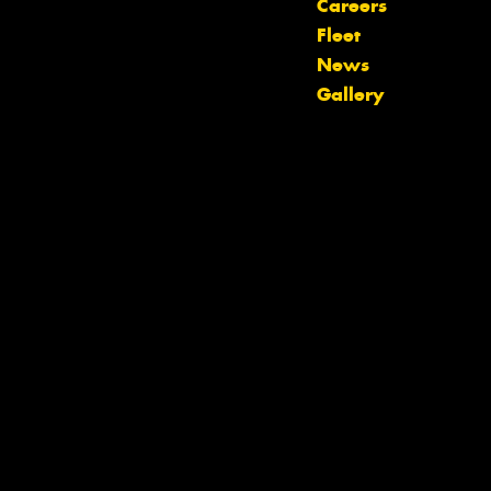
Careers
Fleet
Let us know what you need, and our
News
team will text you shortly.
Gallery
Your details