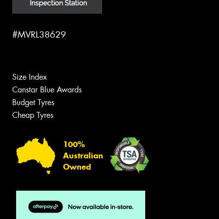
#MVRL38629
Size Index
Canstar Blue Awards
Budget Tyres
Cheap Tyres
100%
Australian
Owned