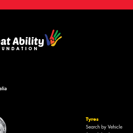
Tyres
Search by Vehicle