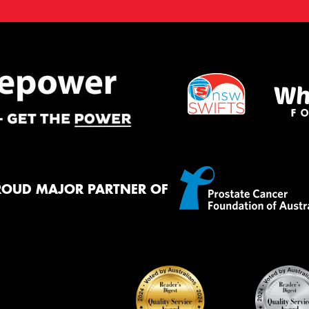
ROUD MAJOR PARTNER OF