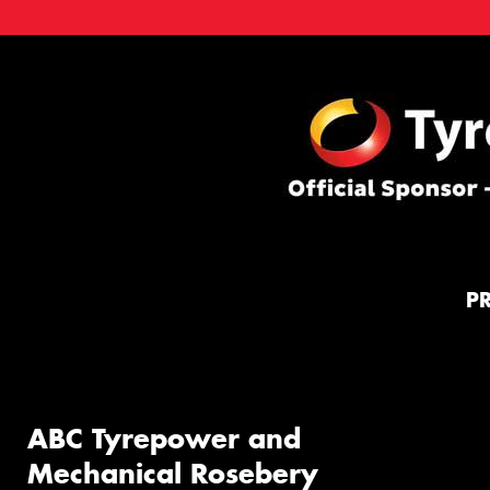
P
ABC Tyrepower and
Mechanical Rosebery