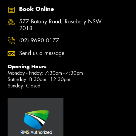
Book Online
577 Botany Road, Rosebery NSW
2018
(02) 9690 0177
Send us a message
Opening Hours
Monday - Friday: 7:30am - 4:30pm
Saturday: 8:30am - 12:30pm
Sunday: Closed