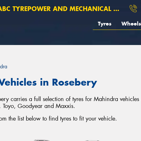
BC TYREPOWER AND MECHANICAL ROSEBERY
Tyres
Wheels
dra
Vehicles in Rosebery
 carries a full selection of tyres for Mahindra vehicles
o, Toyo, Goodyear and Maxxis.
the list below to find tyres to fit your vehicle.