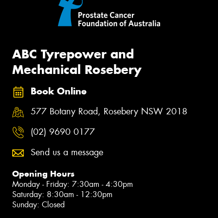
ABC Tyrepower and
Mechanical Rosebery
Book Online
577 Botany Road, Rosebery NSW 2018
(02) 9690 0177
Send us a message
Opening Hours
Monday - Friday: 7:30am - 4:30pm
Saturday: 8:30am - 12:30pm
Sunday: Closed