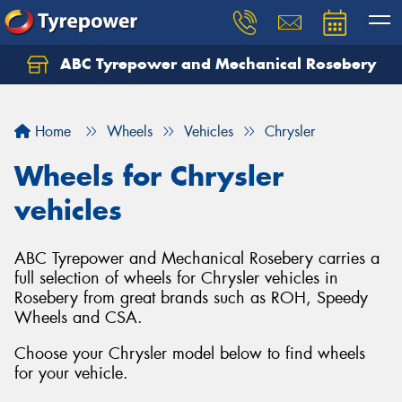
ABC Tyrepower and Mechanical Rosebery
Let us know what you need, and our team will
text you shortly.
Home
Wheels
Vehicles
Chrysler
Your details
Wheels for Chrysler
vehicles
ABC Tyrepower and Mechanical Rosebery carries a
full selection of wheels for Chrysler vehicles in
Rosebery from great brands such as ROH, Speedy
Wheels and CSA.
Choose your Chrysler model below to find wheels
for your vehicle.