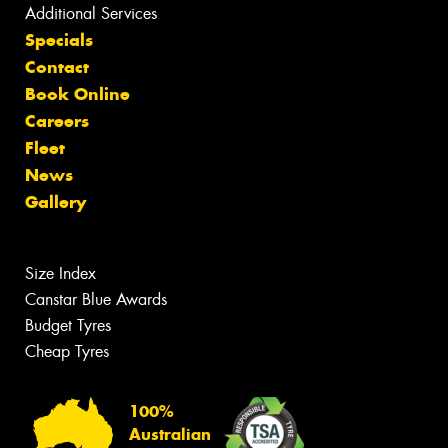
Additional Services
Specials
Contact
Book Online
Careers
Fleet
News
Gallery
Size Index
Canstar Blue Awards
Budget Tyres
Cheap Tyres
100%
Australian