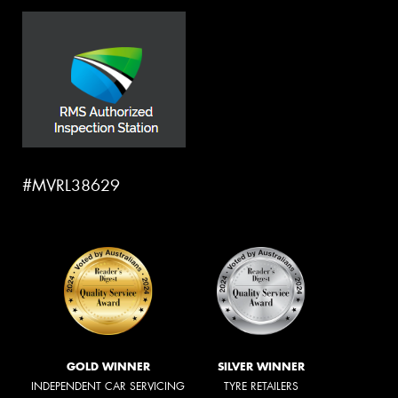
#MVRL38629
GOLD WINNER
SILVER WINNER
INDEPENDENT CAR SERVICING
TYRE RETAILERS