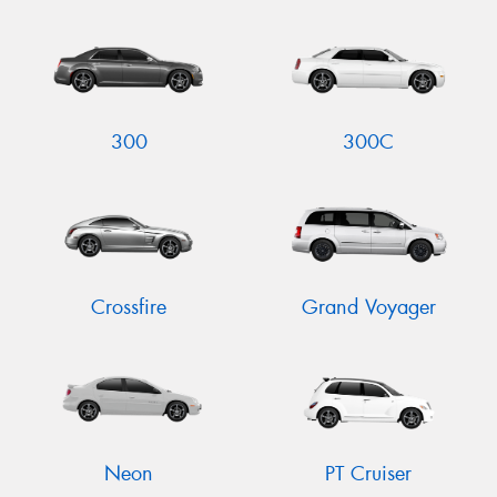
Send
300
300C
Crossfire
Grand Voyager
Neon
PT Cruiser