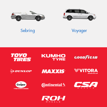
Sebring
Voyager