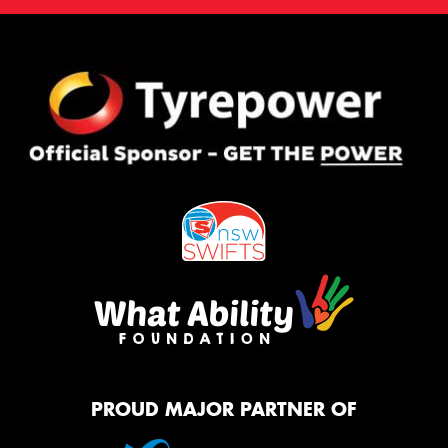
PROUD MAJOR PARTNER OF