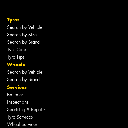
Tyres
Search by Vehicle
Search by Size
Search by Brand
Tyre Care
Tyre Tips
Wheels
Search by Vehicle
Search by Brand
Services
Batteries
Inspections
Servicing & Repairs
Tyre Services
Wheel Services