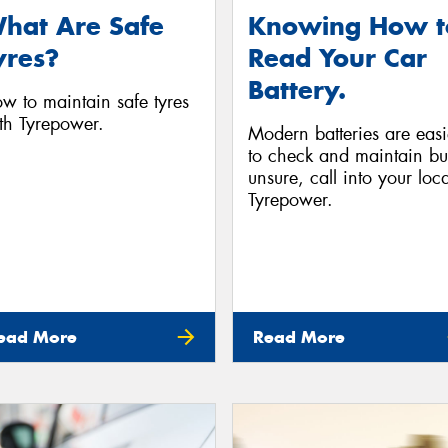
hat Are Safe
Knowing How t
yres?
Read Your Car
Battery.
w to maintain safe tyres
th Tyrepower.
Modern batteries are easi
to check and maintain but
unsure, call into your loca
Tyrepower.
ead More
Read More