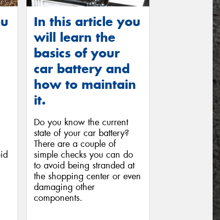
ou
In this article you
will learn the
basics of your
car battery and
how to maintain
it.
Do you know the current
state of your car battery?
There are a couple of
id
simple checks you can do
to avoid being stranded at
the shopping center or even
damaging other
components.