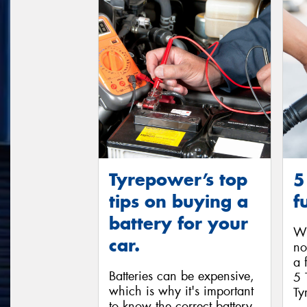
Tyrepower’s top
5
tips on buying a
f
battery for your
Wi
car.
no
a 
Batteries can be expensive,
5 
which is why it's important
Ty
to know the correct battery