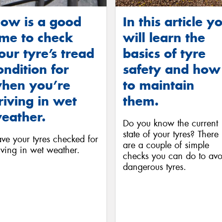
ow is a good
In this article y
ime to check
will learn the
our tyre’s tread
basics of tyre
ondition for
safety and how
hen you’re
to maintain
riving in wet
them.
eather.
Do you know the current
state of your tyres? There
ve your tyres checked for
are a couple of simple
iving in wet weather.
checks you can do to avo
dangerous tyres.