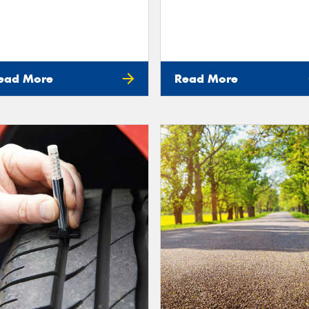
ead More
Read More