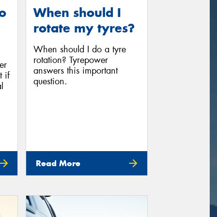
o
When should I
rotate my tyres?
When should I do a tyre
rotation? Tyrepower
er
answers this important
 if
question.
l
Read More