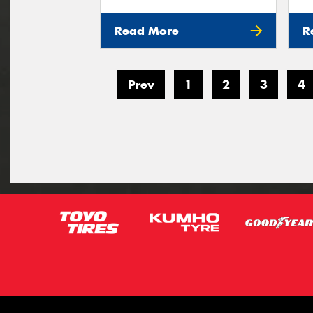
Read More
R
Prev
1
2
3
4