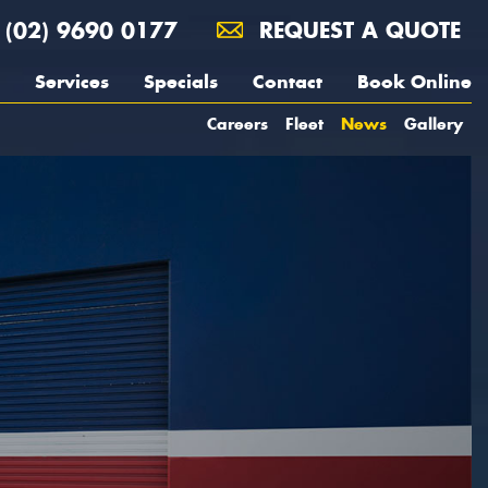
(02) 9690 0177
REQUEST A QUOTE
Services
Specials
Contact
Book Online
Careers
Fleet
News
Gallery