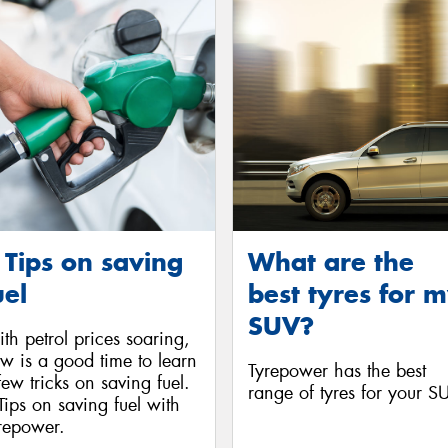
 Tips on saving
What are the
uel
best tyres for 
SUV?
th petrol prices soaring,
w is a good time to learn
Tyrepower has the best
few tricks on saving fuel.
range of tyres for your S
Tips on saving fuel with
repower.