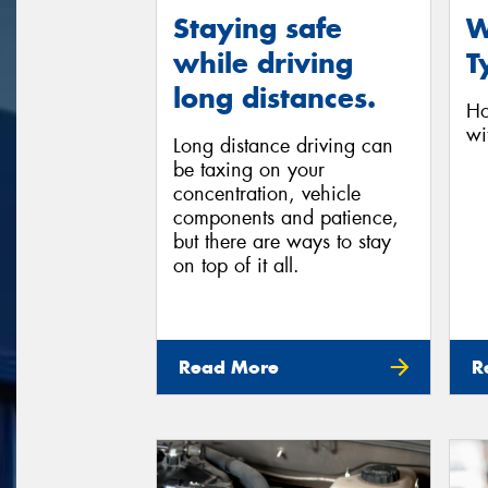
Staying safe
W
while driving
T
long distances.
Ho
wi
Long distance driving can
be taxing on your
concentration, vehicle
components and patience,
but there are ways to stay
on top of it all.
Read More
R