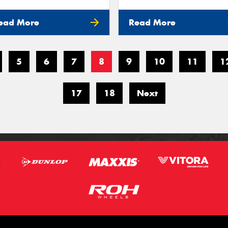
ead More
Read More
5
6
7
8
9
10
11
1
17
18
Next