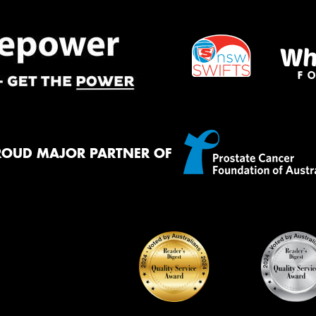
ROUD MAJOR PARTNER OF