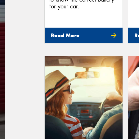
for your car.
Read More
R