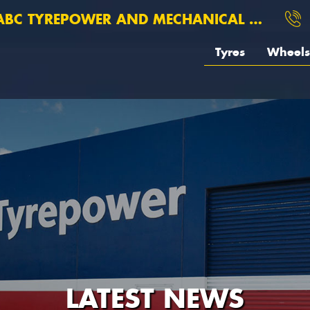
BC TYREPOWER AND MECHANICAL ROSEBERY
Tyres
Wheels
LATEST NEWS