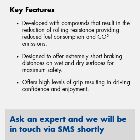
Key Features
Developed with compounds that result in the
reduction of rolling resistance providing
reduced fuel consumption and CO²
emissions.
Designed to offer extremely short braking
distances on wet and dry surfaces for
maximum safety.
Offers high levels of grip resulting in driving
confidence and enjoyment.
Ask an expert and we will be
in touch via SMS shortly