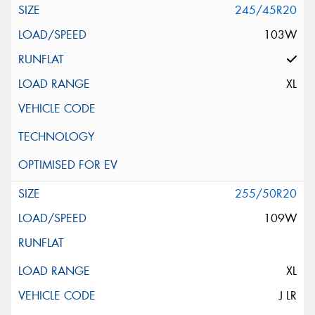
245/45R20
103W
XL
255/50R20
109W
XL
J LR