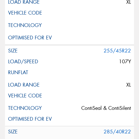
XL
255/45R22
107Y
XL
ContiSeal & ContiSilent
285/40R22