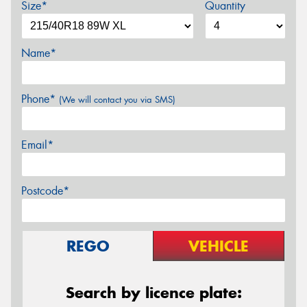
Size*
Quantity
Name*
Phone*
(We will contact you via SMS)
Email*
Postcode*
REGO
VEHICLE
Search by licence plate: