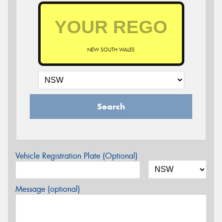
NEW SOUTH WALES
Search
Vehicle Registration Plate (Optional)
Message (optional)