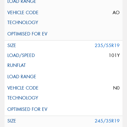
AO
235/55R19
101Y
N0
245/35R19