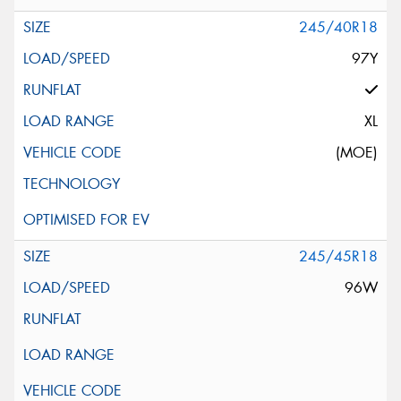
245/40R18
97Y
XL
(MOE)
245/45R18
96W