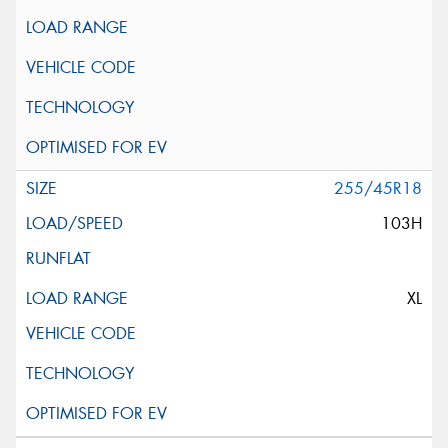
255/45R18
103H
XL