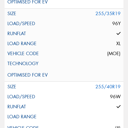
255/35R19
96Y
XL
(MOE)
255/40R19
96W