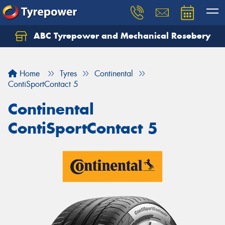
ABC Tyrepower and Mechanical Rosebery
Let us know what you need, and our team will
text you shortly.
Home
Tyres
Continental
Your details
ContiSportContact 5
Continental
ContiSportContact 5