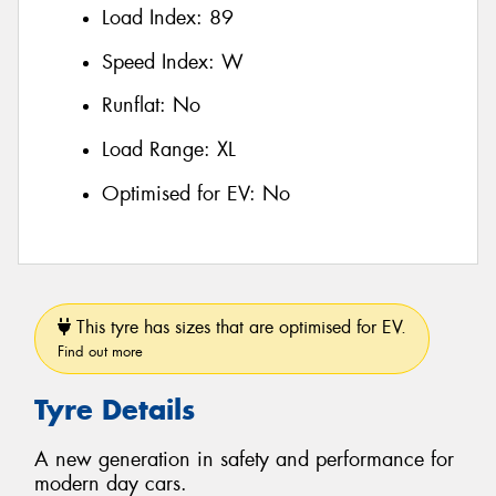
Load Index:
89
Speed Index:
W
Runflat:
No
Load Range:
XL
Optimised for EV:
No
This tyre has sizes that are optimised for EV.
Find out more
Tyre Details
A new generation in safety and performance for
modern day cars.