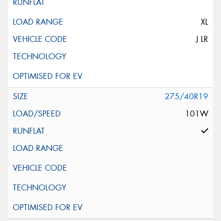
XL
J LR
275/40R19
101W