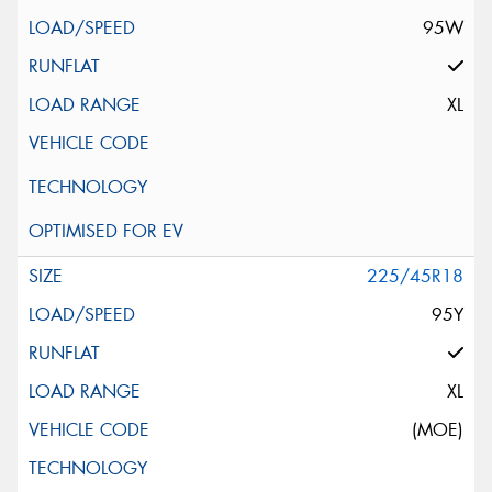
95W
XL
225/45R18
95Y
XL
(MOE)