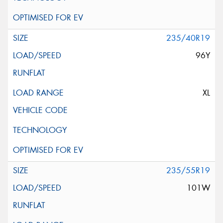
235/40R19
96Y
XL
235/55R19
101W