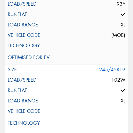
93Y
XL
(MOE)
245/45R19
102W
XL