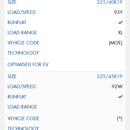
225/40R19
93Y
XL
(MOE)
225/45R19
92W
(*)