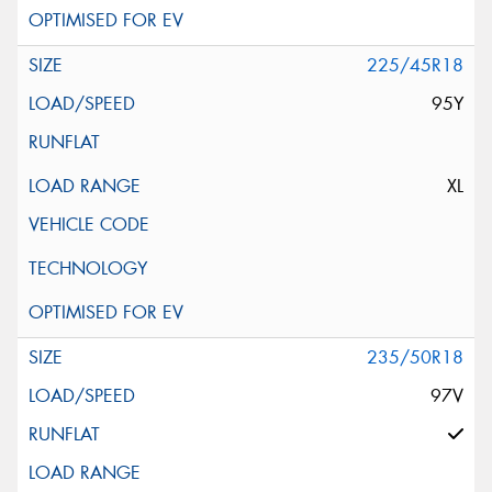
225/45R18
95Y
XL
235/50R18
97V