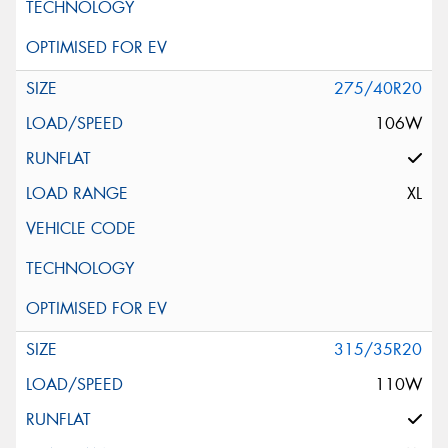
275/40R20
106W
XL
315/35R20
110W