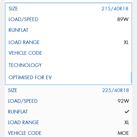
215/40R18
89W
XL
225/40R18
92W
XL
MOE