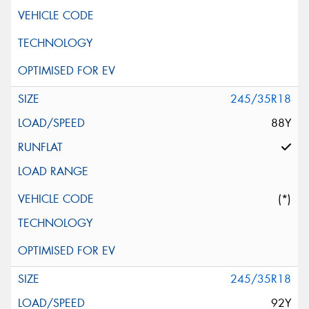
245/35R18
88Y
(*)
245/35R18
92Y