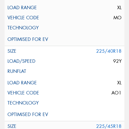
XL
MO
225/40R18
92Y
XL
AO1
225/45R18