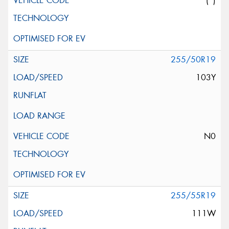
(*)
255/50R19
103Y
N0
255/55R19
111W