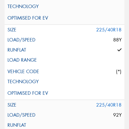
225/40R18
88Y
(*)
225/40R18
92Y