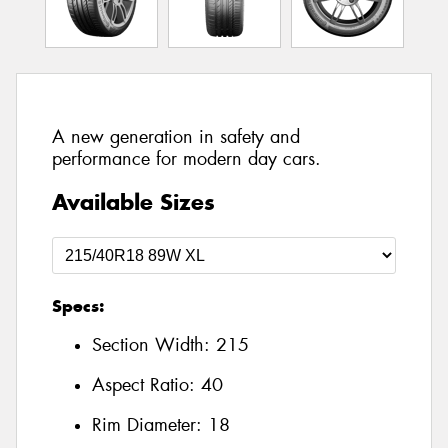
A new generation in safety and
performance for modern day cars.
Available Sizes
Specs:
Section Width:
215
Aspect Ratio:
40
Rim Diameter:
18