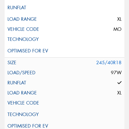
XL
MO
245/40R18
97W
XL