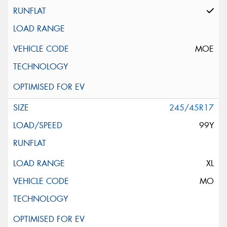
MOE
245/45R17
99Y
XL
MO