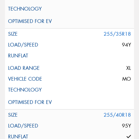
255/35R18
94Y
XL
MO
255/40R18
95Y