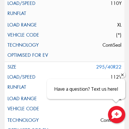
110Y
XL
(*)
ContiSeal
295/40R22
112Y
Have a question? Text us here!
XL
ContiSilent
Close sales faster