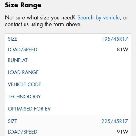
Size Range
Not sure what size you need?
Search by vehicle
, or
contact us using the form above.
195/45R17
81W
225/45R17
91W