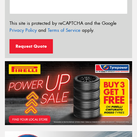
This site is protected by reCAPTCHA and the Google
Privacy Policy
and
Terms of Service
apply.
Request Quote