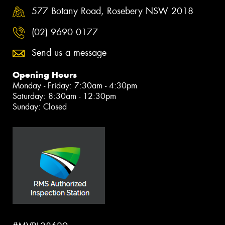
577 Botany Road, Rosebery NSW 2018
(02) 9690 0177
Send us a message
Opening Hours
Monday - Friday: 7:30am - 4:30pm
Saturday: 8:30am - 12:30pm
Sunday: Closed