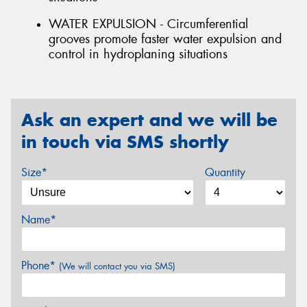
WATER EXPULSION - Circumferential
grooves promote faster water expulsion and
control in hydroplaning situations
Ask an expert and we will be
in touch via SMS shortly
Size*
Quantity
Name*
Phone*
(We will contact you via SMS)