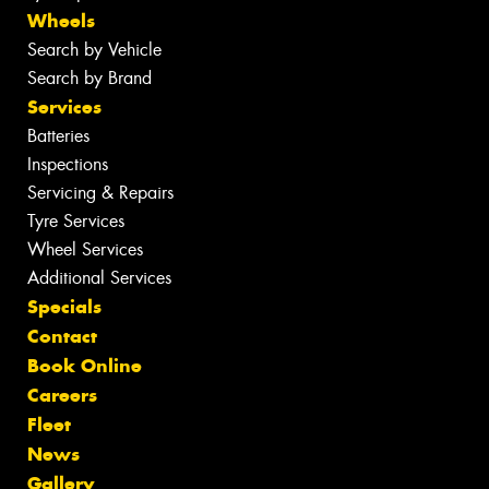
Wheels
Search by Vehicle
Search by Brand
Services
Batteries
Inspections
Servicing & Repairs
Tyre Services
Wheel Services
Additional Services
Specials
Contact
Book Online
Careers
Fleet
News
Gallery