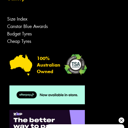
Size Index
Canstar Blue Awards
Budget Tyres
Cheap Tyres
100%
Australian
Owned