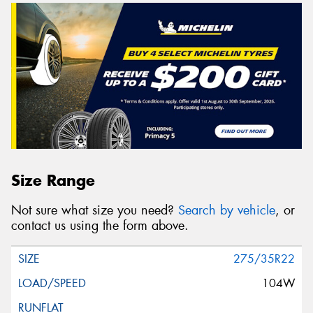
Size Range
Not sure what size you need?
Search by vehicle
, or
contact us using the form above.
275/35R22
104W