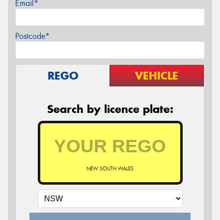
Email*
Postcode*
REGO
VEHICLE
Search by licence plate:
NEW SOUTH WALES