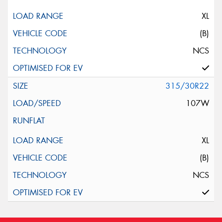
XL
(B)
NCS
315/30R22
107W
XL
(B)
NCS