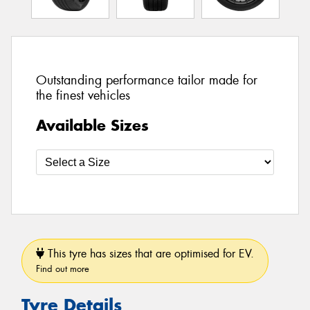
Outstanding performance tailor made for
the finest vehicles
Available Sizes
This tyre has sizes that are optimised for EV.
Find out more
Tyre Details