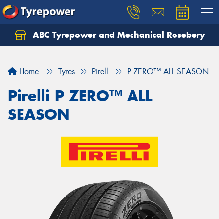
ABC Tyrepower and Mechanical Rosebery
Let us know what you need, and our team will
text you shortly.
Home
Tyres
Pirelli
P ZERO™ ALL SEASON
Your details
Pirelli P ZERO™ ALL
SEASON