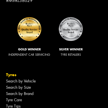
#MVRL38629
GOLD WINNER
SILVER WINNER
INDEPENDENT CAR SERVICING
TYRE RETAILERS
Tyres
Search by Vehicle
Search by Size
Search by Brand
Tyre Care
Tyre Tips