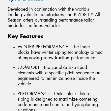
Developed in conjunction with the world’s
leading vehicle manufactures, the P ZERO™ All
Season offers outstanding performance tailor
made for the finest vehicles.
Key Features
WINTER PERFORMANCE - The inner
blocks have winter siping technology aimed
at improving snow traction performance
COMFORT - The variable size tread
elements with a specific pitch sequence are
engineered to minimize noise inside the
vehicle
PERFORMANCE - Outer blocks lateral
siping is designed to maximize cornering
performance and control in hydroplaning
situations