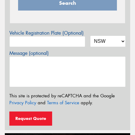
Search
Vehicle Registration Plate (Optional)
Message (optional)
This site is protected by reCAPTCHA and the Google
Privacy Policy
and
Terms of Service
apply.
Request Quote