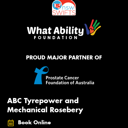
PROUD MAJOR PARTNER OF
ABC Tyrepower and
Mechanical Rosebery
Book Online