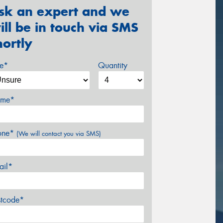
sk an expert and we
ill be in touch via SMS
hortly
ze*
Quantity
me*
one*
(We will contact you via SMS)
ail*
stcode*