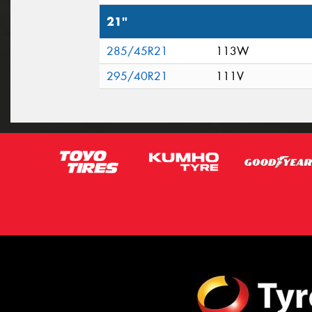
21"
285/45R21
113W
295/40R21
111V