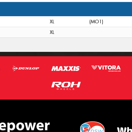
XL
(MO1)
XL