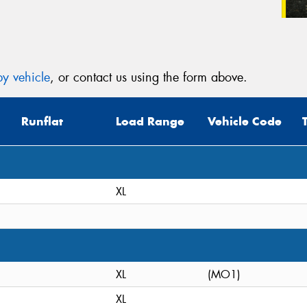
y vehicle
, or contact us using the form above.
Runflat
Load Range
Vehicle Code
XL
XL
(MO1)
XL