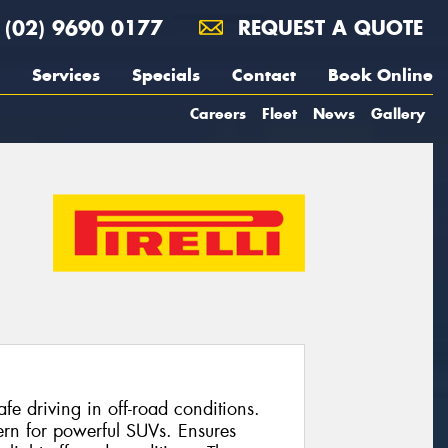
(02) 9690 0177
REQUEST A QUOTE
Services
Specials
Contact
Book Online
Careers
Fleet
News
Gallery
e driving in off-road conditions.
ern for powerful SUVs. Ensures