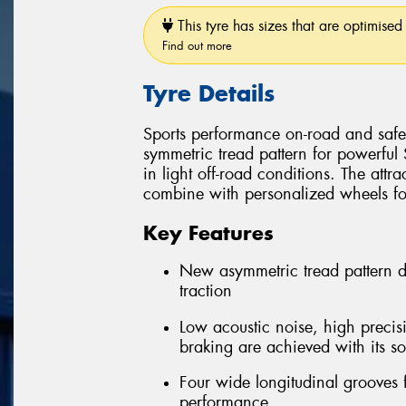
This tyre has sizes that are optimised 
Find out more
Tyre Details
Sports performance on-road and safe 
symmetric tread pattern for powerful
in light off-road conditions. The attra
combine with personalized wheels for 
Key Features
New asymmetric tread pattern 
traction
Low acoustic noise, high precis
braking are achieved with its so
Four wide longitudinal grooves 
performance