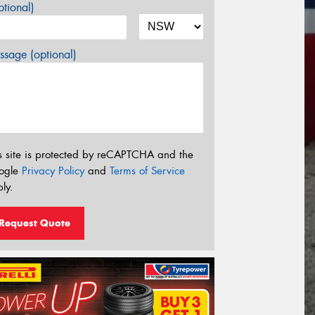
tional)
sage (optional)
s site is protected by reCAPTCHA and the
ogle
Privacy Policy
and
Terms of Service
ly.
Request Quote