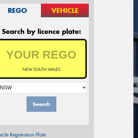
REGO
VEHICLE
Search by licence plate:
NEW SOUTH WALES
Search
icle Registration Plate