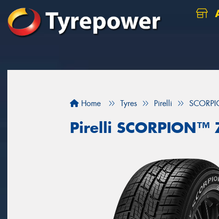
A
Home
Tyres
Pirelli
SCORP
Pirelli SCORPION™