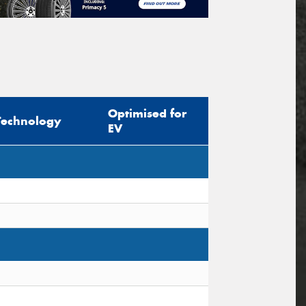
Optimised for
Technology
EV