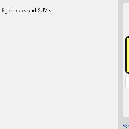
 light trucks and SUV's
Veh