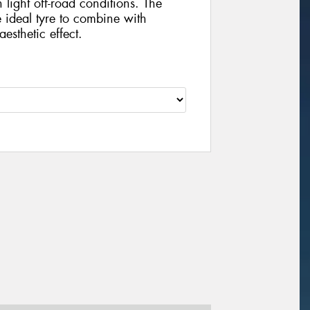
 light off-road conditions. The
he ideal tyre to combine with
esthetic effect.