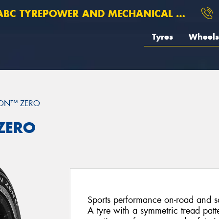
BC TYREPOWER AND MECHANICAL ROSEBERY
Tyres
Wheels
ION™ ZERO
 ZERO
Sports performance on-road and saf
A tyre with a symmetric tread patt