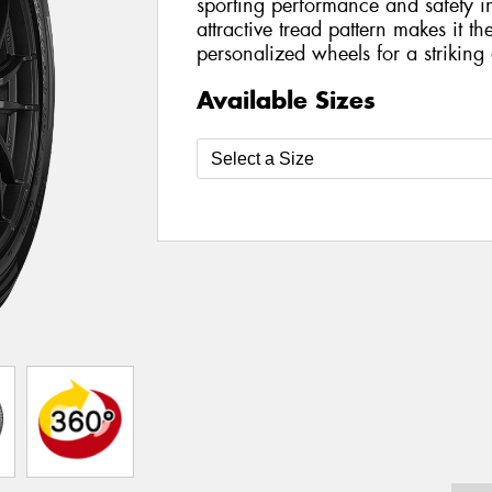
sporting performance and safety in
attractive tread pattern makes it t
personalized wheels for a striking a
Available Sizes