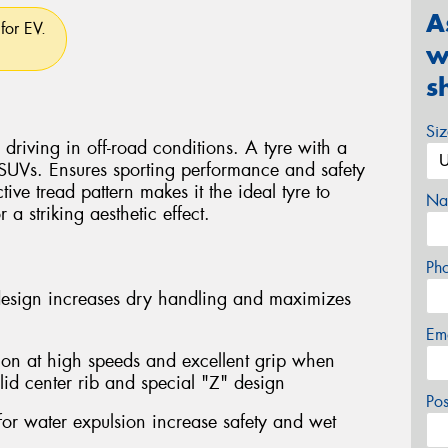
A
for EV.
w
s
Si
driving in off-road conditions. A tyre with a
 SUVs. Ensures sporting performance and safety
ctive tread pattern makes it the ideal tyre to
Na
a striking aesthetic effect.
Ph
design increases dry handling and maximizes
Em
ion at high speeds and excellent grip when
lid center rib and special "Z" design
Po
for water expulsion increase safety and wet