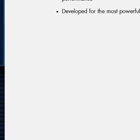
Developed for the most powerful