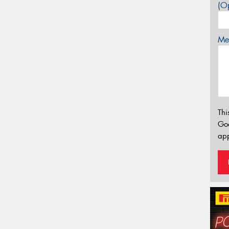
(Op
Mes
Thi
Go
app