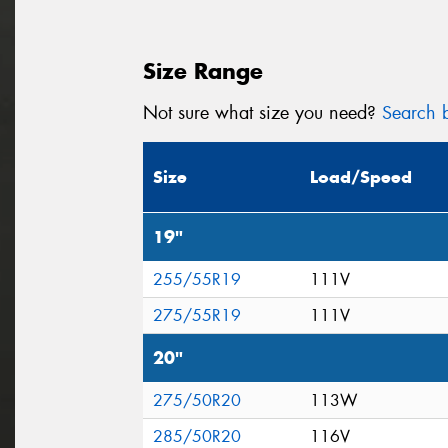
Size Range
Not sure what size you need?
Search b
Size
Load/Speed
19"
255/55R19
111V
275/55R19
111V
20"
275/50R20
113W
285/50R20
116V