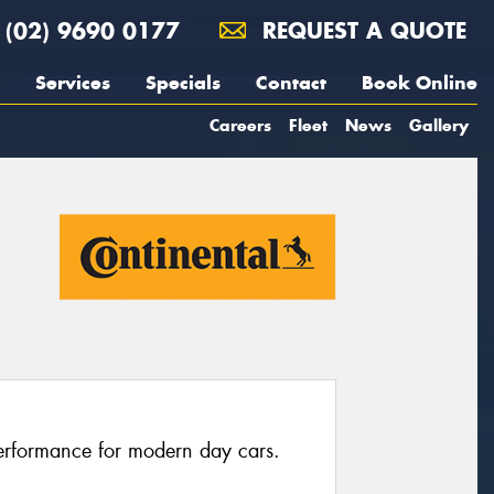
(02) 9690 0177
REQUEST A QUOTE
Services
Specials
Contact
Book Online
Careers
Fleet
News
Gallery
erformance for modern day cars.