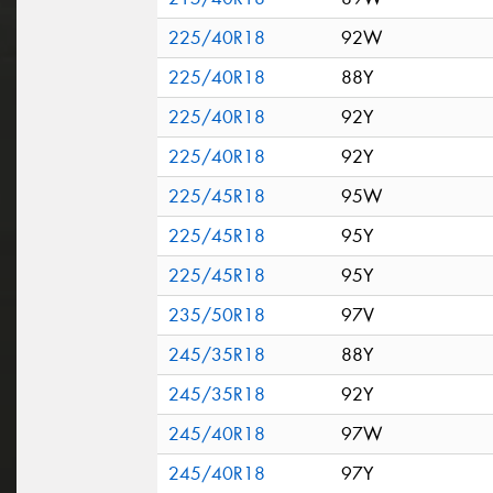
225/40R18
92W
225/40R18
88Y
225/40R18
92Y
225/40R18
92Y
225/45R18
95W
225/45R18
95Y
225/45R18
95Y
235/50R18
97V
245/35R18
88Y
245/35R18
92Y
245/40R18
97W
245/40R18
97Y