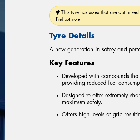
This tyre has sizes that are optimised 
Find out more
Tyre Details
A new generation in safety and per
Key Features
Developed with compounds that re
providing reduced fuel consum
Designed to offer extremely sho
maximum safety.
Offers high levels of grip resul