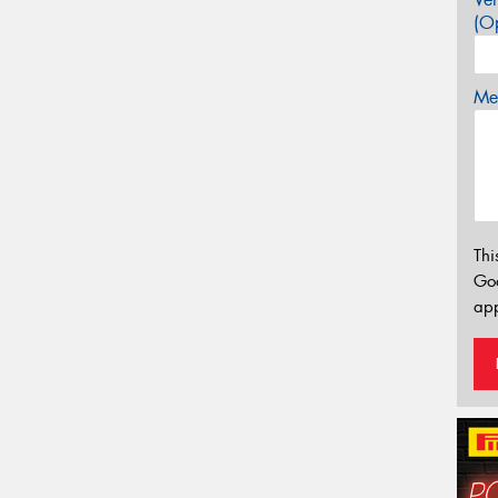
(Op
Mes
Thi
Go
app