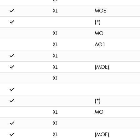
XL
MOE
(*)
XL
MO
XL
AO1
XL
XL
(MOE)
XL
(*)
XL
MO
XL
XL
(MOE)