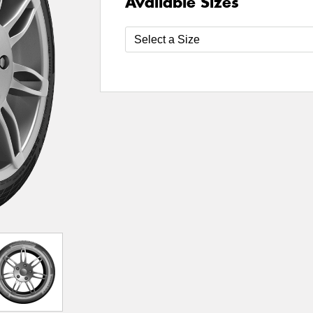
Available Sizes