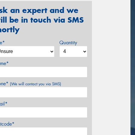
sk an expert and we
ill be in touch via SMS
hortly
ze*
Quantity
me*
one*
(We will contact you via SMS)
ail*
stcode*