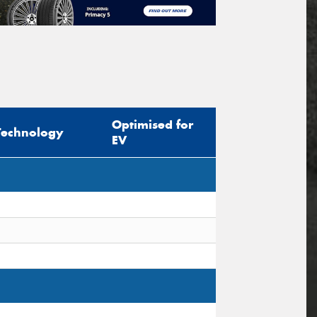
Optimised for
Technology
EV