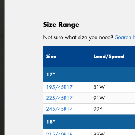
Size Range
Not sure what size you need?
Search b
Size
Load/Speed
17"
195/45R17
81W
225/45R17
91W
245/45R17
99Y
18"
215/40R18
89W