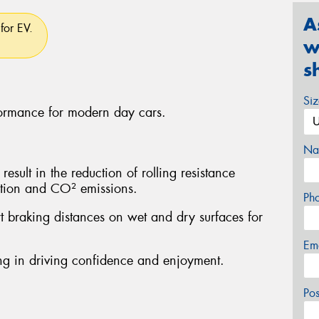
A
for EV.
w
s
Si
formance for modern day cars.
Na
sult in the reduction of rolling resistance
ption and CO² emissions.
Ph
rt braking distances on wet and dry surfaces for
Em
ting in driving confidence and enjoyment.
Po