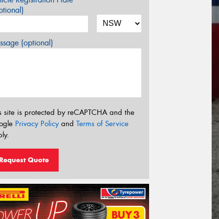
tional)
sage (optional)
s site is protected by reCAPTCHA and the
ogle
Privacy Policy
and
Terms of Service
ly.
Request Quote