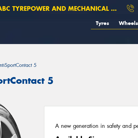
BC TYREPOWER AND MECHANICAL ROSEBERY
Tyres
Wheels
ntiSportContact 5
ortContact 5
A new generation in safety and p