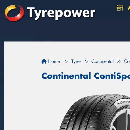
A
Home
Tyres
Continental
Co
Continental ContiSp