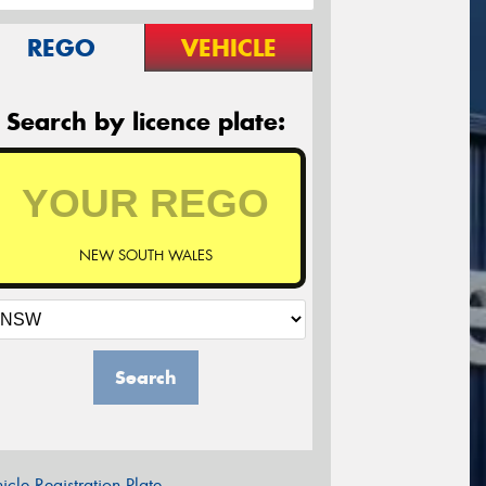
REGO
VEHICLE
Search by licence plate:
NEW SOUTH WALES
Search
icle Registration Plate