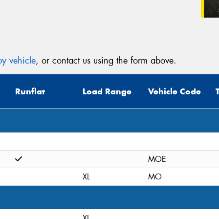
y vehicle
, or contact us using the form above.
Runflat
Load Range
Vehicle Code
MOE
XL
MO
XL